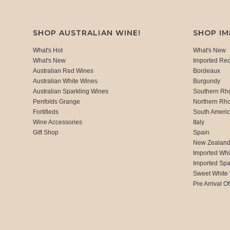
SHOP AUSTRALIAN WINE!
SHOP I
What's Hot
What's New
What's New
Imported Re
Australian Red Wines
Bordeaux
Australian White Wines
Burgundy
Australian Sparkling Wines
Southern Rh
Penfolds Grange
Northern Rh
Fortifieds
South Ameri
Wine Accessories
Italy
Gift Shop
Spain
New Zealan
Imported Whi
Imported Spa
Sweet White
Pre Arrival Of