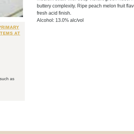
buttery complexity. Ripe peach melon fruit flav
fresh acid finish.
Alcohol: 13.0% alc/vol
PRIMARY
ITEMS AT
 such as