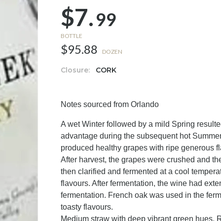
$7.
99
BOTTLE
$95.88
DOZEN
Closure:
CORK
Notes sourced from Orlando
A wet Winter followed by a mild Spring result
advantage during the subsequent hot Summer.
produced healthy grapes with ripe generous fl
After harvest, the grapes were crushed and th
then clarified and fermented at a cool tempera
flavours. After fermentation, the wine had ext
fermentation. French oak was used in the ferm
toasty flavours.
Medium straw with deep vibrant green hues. Ri