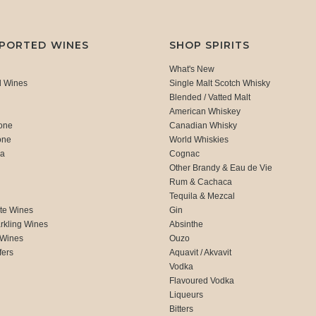
MPORTED WINES
SHOP SPIRITS
What's New
d Wines
Single Malt Scotch Whisky
Blended / Vatted Malt
American Whiskey
one
Canadian Whisky
one
World Whiskies
ca
Cognac
Other Brandy & Eau de Vie
Rum & Cachaca
d
Tequila & Mezcal
te Wines
Gin
rkling Wines
Absinthe
 Wines
Ouzo
fers
Aquavit / Akvavit
Vodka
Flavoured Vodka
Liqueurs
Bitters