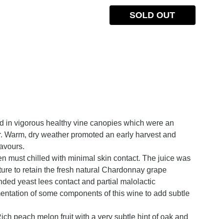
SOLD OUT
ed in vigorous healthy vine canopies which were an
 Warm, dry weather promoted an early harvest and
avours.
en must chilled with minimal skin contact. The juice was
ture to retain the fresh natural Chardonnay grape
ended yeast lees contact and partial malolactic
entation of some components of this wine to add subtle
ch peach melon fruit with a very subtle hint of oak and