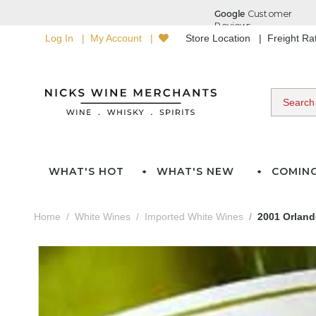
Log In
My Account
Store Location
Freight R
WHAT'S HOT
WHAT'S NEW
COMIN
Home
White Wines
Imported White Wines
2001 Orland