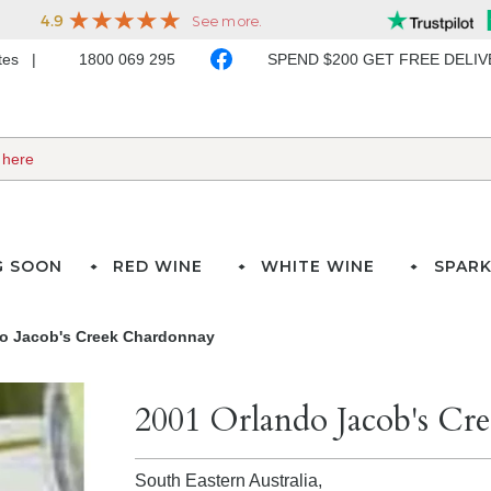
ates
1800 069 295
SPEND $200 GET FREE DELI
G SOON
RED WINE
WHITE WINE
SPARK
o Jacob's Creek Chardonnay
2001 Orlando Jacob's Cr
South Eastern Australia,