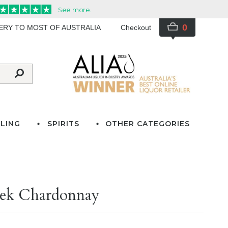
0
VERY TO MOST OF AUSTRALIA
Checkout
LING
SPIRITS
OTHER CATEGORIES
eek Chardonnay