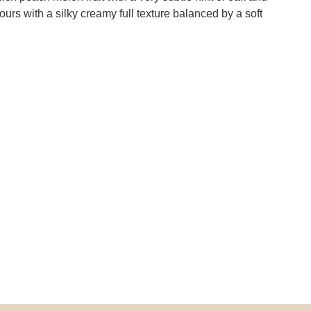
ours with a silky creamy full texture balanced by a soft