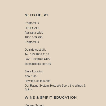
NEED HELP?
Contact Us
FREECALL
Australia Wide
1800 069 295
Contact Us
Outside Australia
Tel: 613 9848 1153
Fax: 613 9848 4422
sales@nicks.com.au
Store Location
About Us
How to Use this Site
Our Rating System: How We Score the Wines &
Spirits
WINE & SPIRIT EDUCATION
Vintage School