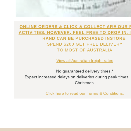
ONLINE ORDERS & CLICK & COLLECT ARE OUR 
ACTIVITIES. HOWEVER, FEEL FREE TO DROP IN. 
HAND CAN BE PURCHASED INSTORE.
SPEND $200 GET FREE DELIVERY
TO MOST OF AUSTRALIA
View all Australian freight rates
No guaranteed delivery times.*
Expect increased delays on deliveries during peak times,
Christmas.
Click here to read our Terms & Conditions.