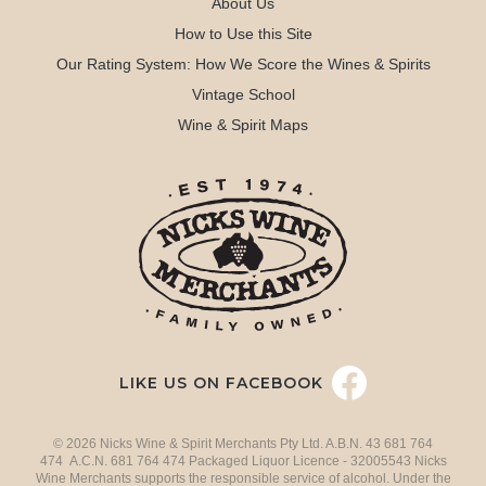
About Us
How to Use this Site
Our Rating System: How We Score the Wines & Spirits
Vintage School
Wine & Spirit Maps
LIKE US ON FACEBOOK
© 2026 Nicks Wine & Spirit Merchants Pty Ltd. A.B.N. 43 681 764
474 A.C.N. 681 764 474 Packaged Liquor Licence - 32005543 Nicks
Wine Merchants supports the responsible service of alcohol. Under the