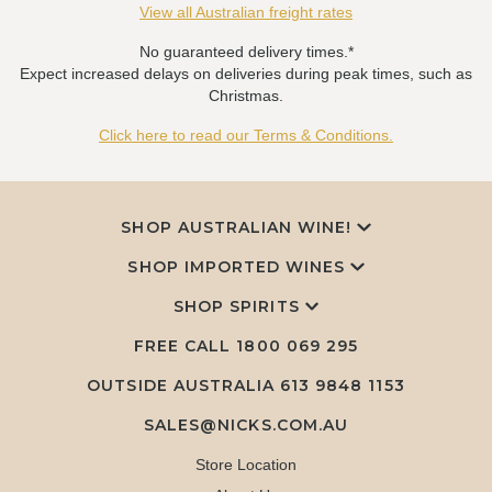
View all Australian freight rates
No guaranteed delivery times.*
Expect increased delays on deliveries during peak times, such as
Christmas.
Click here to read our Terms & Conditions.
SHOP AUSTRALIAN WINE!
SHOP IMPORTED WINES
SHOP SPIRITS
FREE CALL
1800 069 295
OUTSIDE AUSTRALIA 613 9848 1153
SALES@NICKS.COM.AU
Store Location