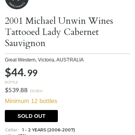
2001 Michael Unwin Wines
Tattooed Lady Cabernet
Sauvignon
Great Western, Victoria,
AUSTRALIA
$44.
99
BOTTLE
$539.88
DOZEN
Minimum 12 bottles
SOLD OUT
Cellar:
1 - 2 YEARS (2006-2007)