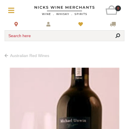
0
Search here
Australian Red Wines