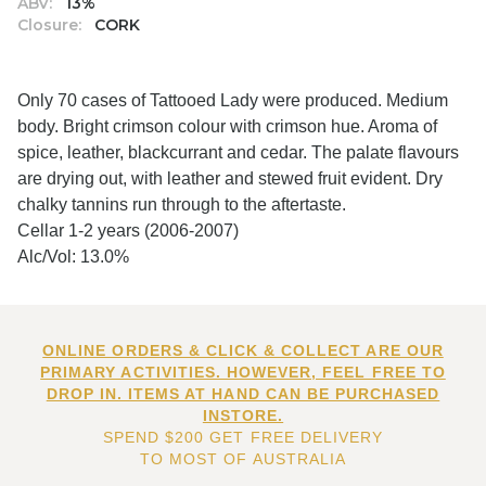
ABV:
13%
Closure:
CORK
Only 70 cases of Tattooed Lady were produced. Medium
body. Bright crimson colour with crimson hue. Aroma of
spice, leather, blackcurrant and cedar. The palate flavours
are drying out, with leather and stewed fruit evident. Dry
chalky tannins run through to the aftertaste.
Cellar 1-2 years (2006-2007)
Alc/Vol: 13.0%
ONLINE ORDERS & CLICK & COLLECT ARE OUR
PRIMARY ACTIVITIES. HOWEVER, FEEL FREE TO
DROP IN. ITEMS AT HAND CAN BE PURCHASED
INSTORE.
SPEND $200 GET FREE DELIVERY
TO MOST OF AUSTRALIA