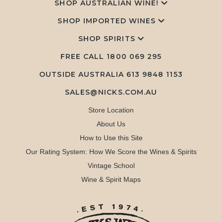
SHOP AUSTRALIAN WINE!
SHOP IMPORTED WINES
SHOP SPIRITS
FREE CALL
1800 069 295
OUTSIDE AUSTRALIA 613 9848 1153
SALES@NICKS.COM.AU
Store Location
About Us
How to Use this Site
Our Rating System: How We Score the Wines & Spirits
Vintage School
Wine & Spirit Maps