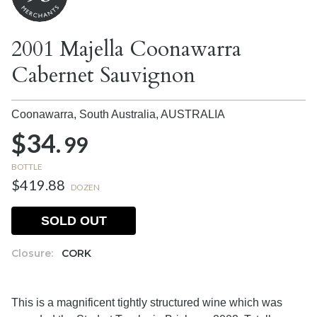
2001 Majella Coonawarra
Cabernet Sauvignon
Coonawarra, South Australia,
AUSTRALIA
$34.
99
BOTTLE
$419.88
DOZEN
SOLD OUT
Closure:
CORK
This is a magnificent tightly structured wine which was