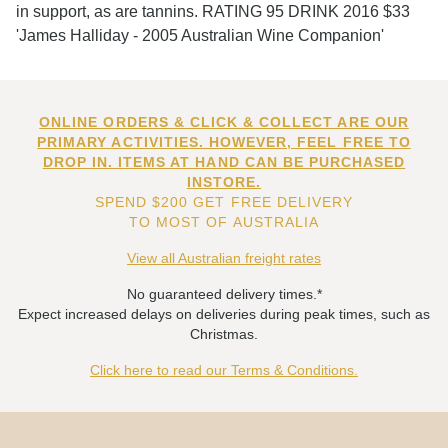
in support, as are tannins. RATING 95 DRINK 2016 $33
'James Halliday - 2005 Australian Wine Companion'
ONLINE ORDERS & CLICK & COLLECT ARE OUR
PRIMARY ACTIVITIES. HOWEVER, FEEL FREE TO
DROP IN. ITEMS AT HAND CAN BE PURCHASED
INSTORE.
SPEND $200 GET FREE DELIVERY
TO MOST OF AUSTRALIA
View all Australian freight rates
No guaranteed delivery times.*
Expect increased delays on deliveries during peak times, such as
Christmas.
Click here to read our Terms & Conditions.