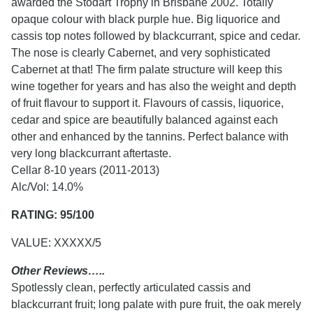
awarded the Stodart Trophy in Brisbane 2002. Totally
opaque colour with black purple hue. Big liquorice and
cassis top notes followed by blackcurrant, spice and cedar.
The nose is clearly Cabernet, and very sophisticated
Cabernet at that! The firm palate structure will keep this
wine together for years and has also the weight and depth
of fruit flavour to support it. Flavours of cassis, liquorice,
cedar and spice are beautifully balanced against each
other and enhanced by the tannins. Perfect balance with
very long blackcurrant aftertaste.
Cellar 8-10 years (2011-2013)
Alc/Vol: 14.0%
RATING: 95/100
VALUE: XXXXX/5
Other Reviews…..
Spotlessly clean, perfectly articulated cassis and
blackcurrant fruit; long palate with pure fruit, the oak merely