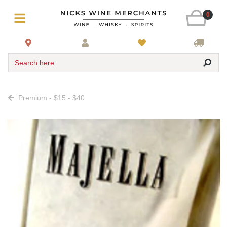
0
Search here
Premium - $15 - $40