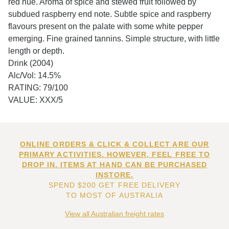
red hue. Aroma of spice and stewed fruit followed by
subdued raspberry end note. Subtle spice and raspberry
flavours present on the palate with some white pepper
emerging. Fine grained tannins. Simple structure, with little
length or depth.
Drink (2004)
Alc/Vol: 14.5%
RATING: 79/100
VALUE: XXX/5
ONLINE ORDERS & CLICK & COLLECT ARE OUR
PRIMARY ACTIVITIES. HOWEVER, FEEL FREE TO
DROP IN. ITEMS AT HAND CAN BE PURCHASED
INSTORE.
SPEND $200 GET FREE DELIVERY
TO MOST OF AUSTRALIA
View all Australian freight rates