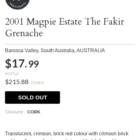
2001 Magpie Estate The Fakir
Grenache
Barossa Valley, South Australia,
AUSTRALIA
$17.
99
BOTTLE
$215.88
DOZEN
SOLD OUT
Closure:
CORK
Translucent, crimson, brick red colour with crimson brick