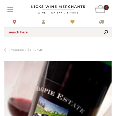
0
Search here
Premium - $15 - $40