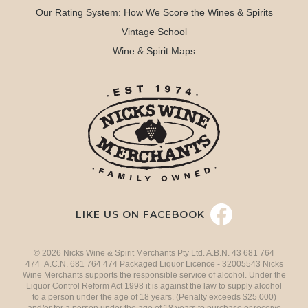
Our Rating System: How We Score the Wines & Spirits
Vintage School
Wine & Spirit Maps
LIKE US ON FACEBOOK
© 2026 Nicks Wine & Spirit Merchants Pty Ltd. A.B.N. 43 681 764
474 A.C.N. 681 764 474 Packaged Liquor Licence - 32005543 Nicks
Wine Merchants supports the responsible service of alcohol. Under the
Liquor Control Reform Act 1998 it is against the law to supply alcohol
to a person under the age of 18 years. (Penalty exceeds $25,000)