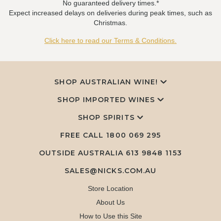
No guaranteed delivery times.*
Expect increased delays on deliveries during peak times, such as
Christmas.
Click here to read our Terms & Conditions.
SHOP AUSTRALIAN WINE!
SHOP IMPORTED WINES
SHOP SPIRITS
FREE CALL
1800 069 295
OUTSIDE AUSTRALIA 613 9848 1153
SALES@NICKS.COM.AU
Store Location
About Us
How to Use this Site