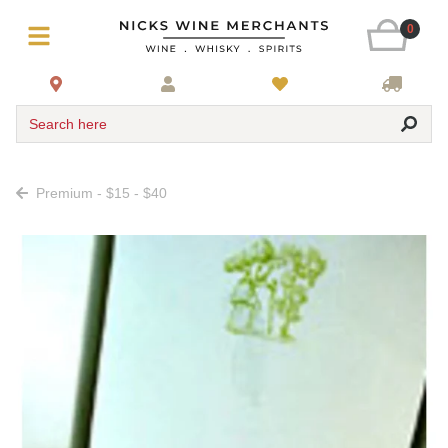
0
Search here
Premium - $15 - $40