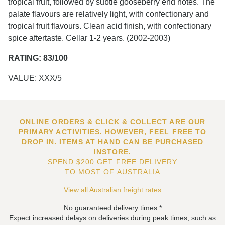
tropical fruit, followed by subtle gooseberry end notes. The
palate flavours are relatively light, with confectionary and
tropical fruit flavours. Clean acid finish, with confectionary
spice aftertaste. Cellar 1-2 years. (2002-2003)
RATING: 83/100
VALUE: XXX/5
ONLINE ORDERS & CLICK & COLLECT ARE OUR
PRIMARY ACTIVITIES. HOWEVER, FEEL FREE TO
DROP IN. ITEMS AT HAND CAN BE PURCHASED
INSTORE.
SPEND $200 GET FREE DELIVERY
TO MOST OF AUSTRALIA
View all Australian freight rates
No guaranteed delivery times.*
Expect increased delays on deliveries during peak times, such as