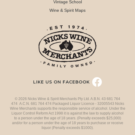
Vintage School
Wine & Spirit Maps
LIKE US ON FACEBOOK
© 2026 Nicks Wine & Spirit Merchants Pty Ltd. A.B.N. 43 681 764
474 A.C.N. 681 764 474 Packaged Liquor Licence - 32005543 Nicks
Wine Merchants supports the responsible service of alcohol. Under the
Liquor Control Reform Act 1998 it is against the law to supply alcohol
to a person under the age of 18 years. (Penalty exceeds $25,000)
and/or for a person under the age of 18 years to purchase or receive
liquor (Penalty exceeds $1000).