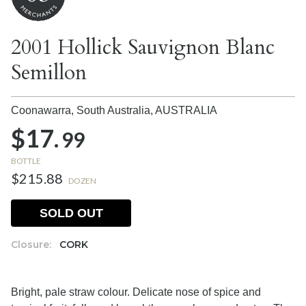
2001 Hollick Sauvignon Blanc
Semillon
Coonawarra, South Australia,
AUSTRALIA
$17.
99
BOTTLE
$215.88
DOZEN
SOLD OUT
Closure:
CORK
Bright, pale straw colour. Delicate nose of spice and