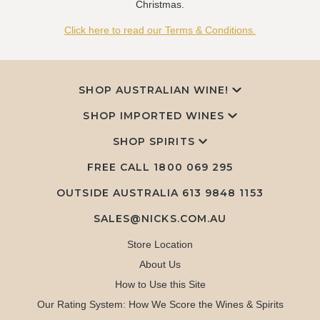
Christmas.
Click here to read our Terms & Conditions.
SHOP AUSTRALIAN WINE!
SHOP IMPORTED WINES
SHOP SPIRITS
FREE CALL
1800 069 295
OUTSIDE AUSTRALIA 613 9848 1153
SALES@NICKS.COM.AU
Store Location
About Us
How to Use this Site
Our Rating System: How We Score the Wines & Spirits