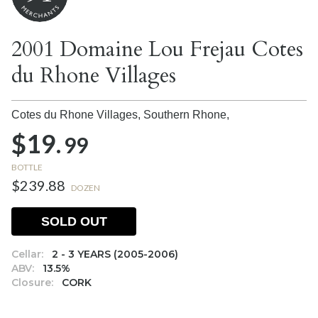
2001 Domaine Lou Frejau Cotes
du Rhone Villages
Cotes du Rhone Villages, Southern Rhone,
$19.
99
BOTTLE
$239.88
DOZEN
SOLD OUT
Cellar:
2 - 3 YEARS (2005-2006)
ABV:
13.5%
Closure:
CORK