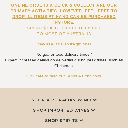
ONLINE ORDERS & CLICK & COLLECT ARE OUR
PRIMARY ACTIVITIES. HOWEVER, FEEL FREE TO
DROP IN. ITEMS AT HAND CAN BE PURCHASED
INSTORE.
SPEND $200 GET FREE DELIVERY
TO MOST OF AUSTRALIA
View all Australian freight rates
No guaranteed delivery times.*
Expect increased delays on deliveries during peak times, such as
Christmas.
Click here to read our Terms & Conditions.
SHOP AUSTRALIAN WINE!
SHOP IMPORTED WINES
SHOP SPIRITS