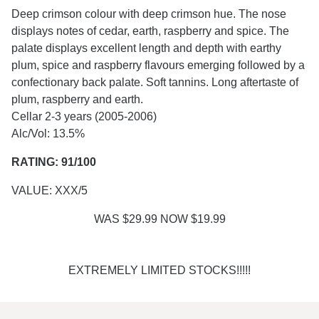
Deep crimson colour with deep crimson hue. The nose
displays notes of cedar, earth, raspberry and spice. The
palate displays excellent length and depth with earthy
plum, spice and raspberry flavours emerging followed by a
confectionary back palate. Soft tannins. Long aftertaste of
plum, raspberry and earth.
Cellar 2-3 years (2005-2006)
Alc/Vol: 13.5%
RATING: 91/100
VALUE: XXX/5
WAS $29.99 NOW $19.99
EXTREMELY LIMITED STOCKS!!!!!