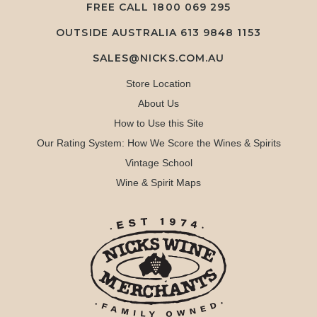
FREE CALL
1800 069 295
OUTSIDE AUSTRALIA 613 9848 1153
SALES@NICKS.COM.AU
Store Location
About Us
How to Use this Site
Our Rating System: How We Score the Wines & Spirits
Vintage School
Wine & Spirit Maps