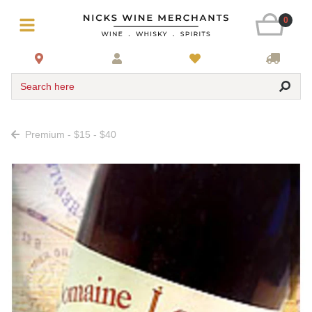
0
Search here
Premium - $15 - $40