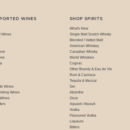
MPORTED WINES
SHOP SPIRITS
What's New
d Wines
Single Malt Scotch Whisky
Blended / Vatted Malt
American Whiskey
one
Canadian Whisky
one
World Whiskies
ca
Cognac
Other Brandy & Eau de Vie
Rum & Cachaca
d
Tequila & Mezcal
te Wines
Gin
rkling Wines
Absinthe
 Wines
Ouzo
fers
Aquavit / Akvavit
Vodka
Flavoured Vodka
Liqueurs
Bitters