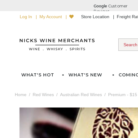
Log In
My Account
Store Location
Freight R
WHAT'S HOT
WHAT'S NEW
COMIN
Home
Red Wines
Australian Red Wines
Premium - $15 