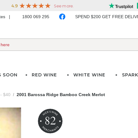
ates
1800 069 295
SPEND $200 GET FREE DELI
G SOON
RED WINE
WHITE WINE
SPARK
- $40
2001 Barossa Ridge Bamboo Creek Merlot
82