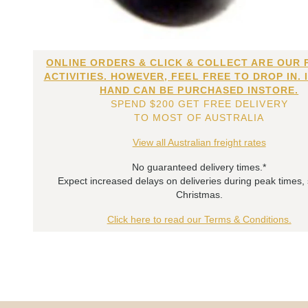
ONLINE ORDERS & CLICK & COLLECT ARE OUR 
ACTIVITIES. HOWEVER, FEEL FREE TO DROP IN. 
HAND CAN BE PURCHASED INSTORE.
SPEND $200 GET FREE DELIVERY
TO MOST OF AUSTRALIA
View all Australian freight rates
No guaranteed delivery times.*
Expect increased delays on deliveries during peak times,
Christmas.
Click here to read our Terms & Conditions.