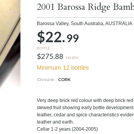
2001 Barossa Ridge Bam
Barossa Valley, South Australia,
AUSTRALIA
$22.
99
BOTTLE
$275.88
DOZEN
Minimum 12 bottles
Closure:
CORK
Very deep brick red colour with deep brick red 
stewed fruit showing early bottle development
leather, cedar and spice characteristics eviden
leather and earth.
Cellar 1-2 years (2004-2005)