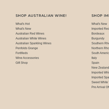
SHOP AUSTRALIAN WINE!
SHOP I
What's Hot
What's New
What's New
Imported Re
Australian Red Wines
Bordeaux
Australian White Wines
Burgundy
Australian Sparkling Wines
Southern Rh
Penfolds Grange
Northern Rh
Fortifieds
South Ameri
Wine Accessories
Italy
Gift Shop
Spain
New Zealan
Imported Whi
Imported Spa
Sweet White
Pre Arrival Of