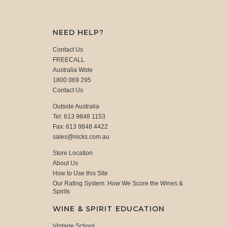
NEED HELP?
Contact Us
FREECALL
Australia Wide
1800 069 295
Contact Us
Outside Australia
Tel: 613 9848 1153
Fax: 613 9848 4422
sales@nicks.com.au
Store Location
About Us
How to Use this Site
Our Rating System: How We Score the Wines &
Spirits
WINE & SPIRIT EDUCATION
Vintage School