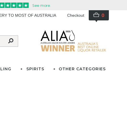
0
VERY TO MOST OF AUSTRALIA
Checkout
LING
SPIRITS
OTHER CATEGORIES