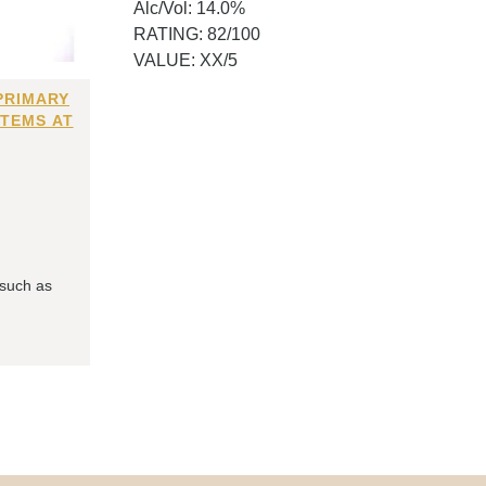
Alc/Vol: 14.0%
RATING: 82/100
VALUE: XX/5
PRIMARY
ITEMS AT
 such as