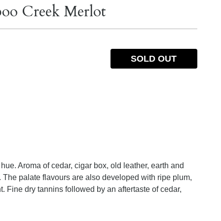
boo Creek Merlot
SOLD OUT
hue. Aroma of cedar, cigar box, old leather, earth and
. The palate flavours are also developed with ripe plum,
t. Fine dry tannins followed by an aftertaste of cedar,