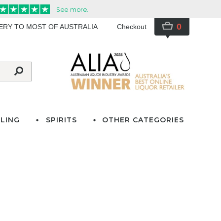
0
VERY TO MOST OF AUSTRALIA
Checkout
LING
SPIRITS
OTHER CATEGORIES