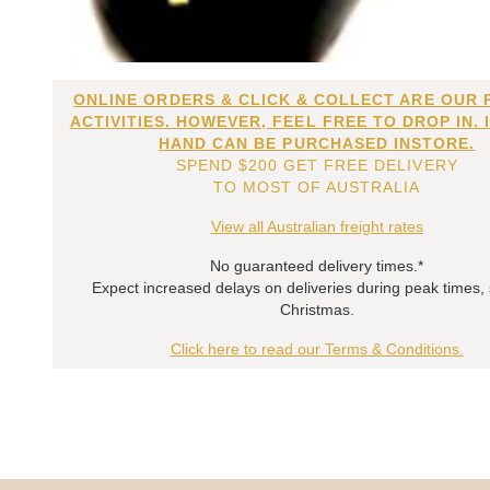
ONLINE ORDERS & CLICK & COLLECT ARE OUR 
ACTIVITIES. HOWEVER, FEEL FREE TO DROP IN. 
HAND CAN BE PURCHASED INSTORE.
SPEND $200 GET FREE DELIVERY
TO MOST OF AUSTRALIA
View all Australian freight rates
No guaranteed delivery times.*
Expect increased delays on deliveries during peak times,
Christmas.
Click here to read our Terms & Conditions.