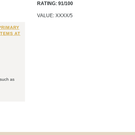
RATING: 91/100
VALUE: XXXX/5
PRIMARY
ITEMS AT
 such as