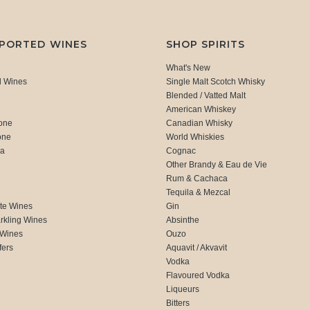
MPORTED WINES
SHOP SPIRITS
What's New
d Wines
Single Malt Scotch Whisky
Blended / Vatted Malt
American Whiskey
one
Canadian Whisky
one
World Whiskies
ca
Cognac
Other Brandy & Eau de Vie
Rum & Cachaca
d
Tequila & Mezcal
te Wines
Gin
rkling Wines
Absinthe
 Wines
Ouzo
fers
Aquavit / Akvavit
Vodka
Flavoured Vodka
Liqueurs
Bitters