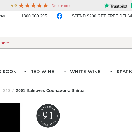
ates
1800 069 295
SPEND $200 GET FREE DELI
G SOON
RED WINE
WHITE WINE
SPARK
- $40
2001 Balnaves Coonawarra Shiraz
91