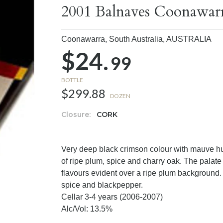
2001 Balnaves Coonawarr
Coonawarra, South Australia,
AUSTRALIA
$24.
99
BOTTLE
$299.88
DOZEN
Closure:
CORK
Very deep black crimson colour with mauve hu
of ripe plum, spice and charry oak. The palat
flavours evident over a ripe plum background. 
spice and blackpepper.
Cellar 3-4 years (2006-2007)
Alc/Vol: 13.5%