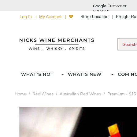
Log In
My Account
Store Location
Freight R
WHAT'S HOT
WHAT'S NEW
COMIN
Home
Red Wines
Australian Red Wines
Premium - $15 