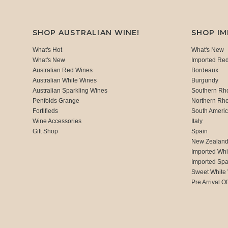
SHOP AUSTRALIAN WINE!
SHOP I
What's Hot
What's New
What's New
Imported Re
Australian Red Wines
Bordeaux
Australian White Wines
Burgundy
Australian Sparkling Wines
Southern Rh
Penfolds Grange
Northern Rh
Fortifieds
South Ameri
Wine Accessories
Italy
Gift Shop
Spain
New Zealan
Imported Whi
Imported Spa
Sweet White
Pre Arrival Of