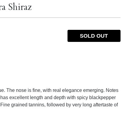
a Shiraz
SOLD OUT
e. The nose is fine, with real elegance emerging. Notes
e has excellent length and depth with spicy blackpepper
Fine grained tannins, followed by very long aftertaste of