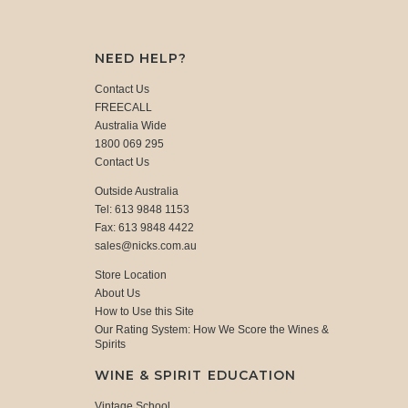
NEED HELP?
Contact Us
FREECALL
Australia Wide
1800 069 295
Contact Us
Outside Australia
Tel: 613 9848 1153
Fax: 613 9848 4422
sales@nicks.com.au
Store Location
About Us
How to Use this Site
Our Rating System: How We Score the Wines &
Spirits
WINE & SPIRIT EDUCATION
Vintage School