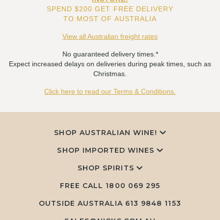
SPEND $200 GET FREE DELIVERY
TO MOST OF AUSTRALIA
View all Australian freight rates
No guaranteed delivery times.*
Expect increased delays on deliveries during peak times, such as
Christmas.
Click here to read our Terms & Conditions.
SHOP AUSTRALIAN WINE!
SHOP IMPORTED WINES
SHOP SPIRITS
FREE CALL
1800 069 295
OUTSIDE AUSTRALIA 613 9848 1153