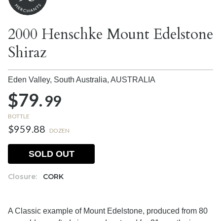
2000 Henschke Mount Edelstone
Shiraz
Eden Valley, South Australia,
AUSTRALIA
$79.
99
BOTTLE
$959.88
DOZEN
SOLD OUT
Closure:
CORK
A Classic example of Mount Edelstone, produced from 80