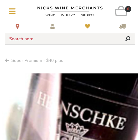
0
Search here
Super Premium - $40 plus