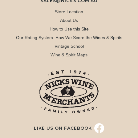
SALES@NICKS.COM.AU
Store Location
About Us
How to Use this Site
Our Rating System: How We Score the Wines & Spirits
Vintage School
Wine & Spirit Maps
LIKE US ON FACEBOOK