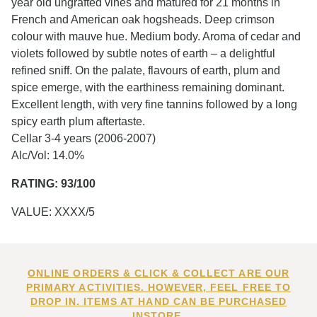
year old ungrafted vines and matured for 21 months in
French and American oak hogsheads. Deep crimson
colour with mauve hue. Medium body. Aroma of cedar and
violets followed by subtle notes of earth – a delightful
refined sniff. On the palate, flavours of earth, plum and
spice emerge, with the earthiness remaining dominant.
Excellent length, with very fine tannins followed by a long
spicy earth plum aftertaste.
Cellar 3-4 years (2006-2007)
Alc/Vol: 14.0%
RATING: 93/100
VALUE: XXXX/5
ONLINE ORDERS & CLICK & COLLECT ARE OUR
PRIMARY ACTIVITIES. HOWEVER, FEEL FREE TO
DROP IN. ITEMS AT HAND CAN BE PURCHASED
INSTORE.