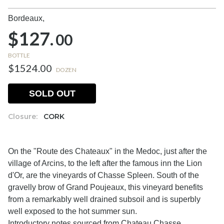
Bordeaux,
$127.
00
BOTTLE
$1524.00
DOZEN
SOLD OUT
Closure:
CORK
On the "Route des Chateaux" in the Medoc, just after the
village of Arcins, to the left after the famous inn the Lion
d'Or, are the vineyards of Chasse Spleen. South of the
gravelly brow of Grand Poujeaux, this vineyard benefits
from a remarkably well drained subsoil and is superbly
well exposed to the hot summer sun.
Introductory notes sourced from Chateau Chasse