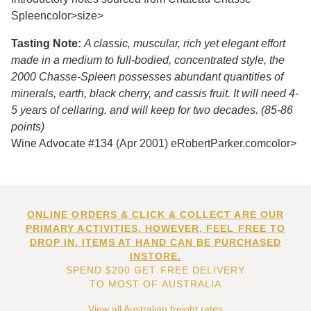
Spleen
color>size>
Tasting Note:
A classic, muscular, rich yet elegant effort
made in a medium to full-bodied, concentrated style, the
2000 Chasse-Spleen possesses abundant quantities of
minerals, earth, black cherry, and cassis fruit. It will need 4-
5 years of cellaring, and will keep for two decades. (85-86
points)
Wine Advocate #134 (Apr 2001) eRobertParker.com
color>
ONLINE ORDERS & CLICK & COLLECT ARE OUR
PRIMARY ACTIVITIES. HOWEVER, FEEL FREE TO
DROP IN. ITEMS AT HAND CAN BE PURCHASED
INSTORE.
SPEND $200 GET FREE DELIVERY
TO MOST OF AUSTRALIA
View all Australian freight rates