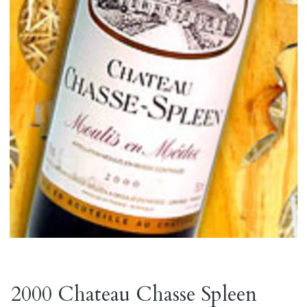
2000 Chateau Chasse Spleen