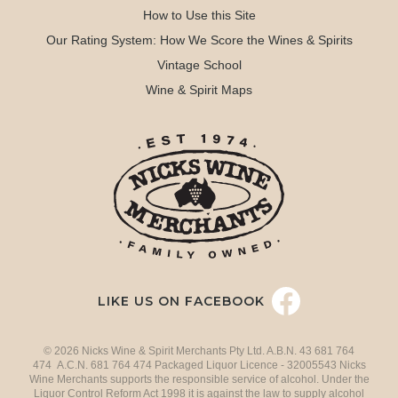
How to Use this Site
Our Rating System: How We Score the Wines & Spirits
Vintage School
Wine & Spirit Maps
LIKE US ON FACEBOOK
© 2026 Nicks Wine & Spirit Merchants Pty Ltd. A.B.N. 43 681 764
474 A.C.N. 681 764 474 Packaged Liquor Licence - 32005543 Nicks
Wine Merchants supports the responsible service of alcohol. Under the
Liquor Control Reform Act 1998 it is against the law to supply alcohol