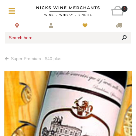
0
Search here
Super Premium - $40 plus