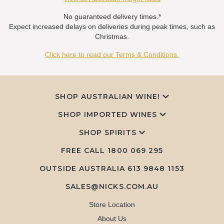
No guaranteed delivery times.*
Expect increased delays on deliveries during peak times, such as
Christmas.
Click here to read our Terms & Conditions.
SHOP AUSTRALIAN WINE!
SHOP IMPORTED WINES
SHOP SPIRITS
FREE CALL
1800 069 295
OUTSIDE AUSTRALIA 613 9848 1153
SALES@NICKS.COM.AU
Store Location
About Us