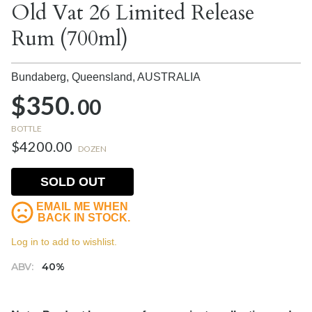
Old Vat 26 Limited Release
Rum (700ml)
Bundaberg, Queensland,
AUSTRALIA
$350.
00
BOTTLE
$4200.00
DOZEN
SOLD OUT
EMAIL ME WHEN
BACK IN STOCK.
Log in to add to wishlist.
ABV:
40%