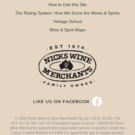
How to Use this Site
Our Rating System: How We Score the Wines & Spirits
Vintage School
Wine & Spirit Maps
LIKE US ON FACEBOOK
© 2026 Nicks Wine & Spirit Merchants Pty Ltd. A.B.N. 43 681 764
474 A.C.N. 681 764 474 Packaged Liquor Licence - 32005543 Nicks
Wine Merchants supports the responsible service of alcohol. Under the
Liquor Control Reform Act 1998 it is against the law to supply alcohol