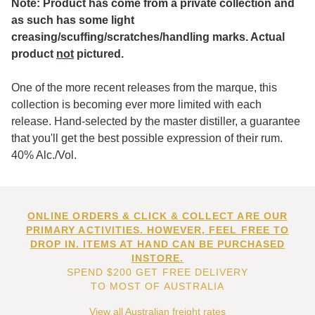
Note: Product has come from a private collection and
as such has some light
creasing/scuffing/scratches/handling marks. Actual
product
not
pictured.
One of the more recent releases from the marque, this
collection is becoming ever more limited with each
release. Hand-selected by the master distiller, a guarantee
that you'll get the best possible expression of their rum.
40% Alc./Vol.
ONLINE ORDERS & CLICK & COLLECT ARE OUR
PRIMARY ACTIVITIES. HOWEVER, FEEL FREE TO
DROP IN. ITEMS AT HAND CAN BE PURCHASED
INSTORE.
SPEND $200 GET FREE DELIVERY
TO MOST OF AUSTRALIA
View all Australian freight rates