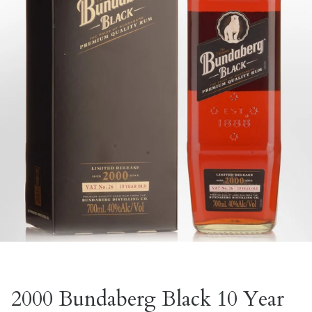
2000 Bundaberg Black 10 Year