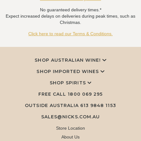
No guaranteed delivery times.*
Expect increased delays on deliveries during peak times, such as
Christmas.
Click here to read our Terms & Conditions.
SHOP AUSTRALIAN WINE!
SHOP IMPORTED WINES
SHOP SPIRITS
FREE CALL
1800 069 295
OUTSIDE AUSTRALIA 613 9848 1153
SALES@NICKS.COM.AU
Store Location
About Us