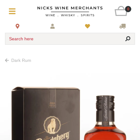
0
Search here
Dark Rum