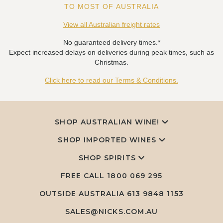
TO MOST OF AUSTRALIA
View all Australian freight rates
No guaranteed delivery times.*
Expect increased delays on deliveries during peak times, such as
Christmas.
Click here to read our Terms & Conditions.
SHOP AUSTRALIAN WINE!
SHOP IMPORTED WINES
SHOP SPIRITS
FREE CALL
1800 069 295
OUTSIDE AUSTRALIA 613 9848 1153
SALES@NICKS.COM.AU