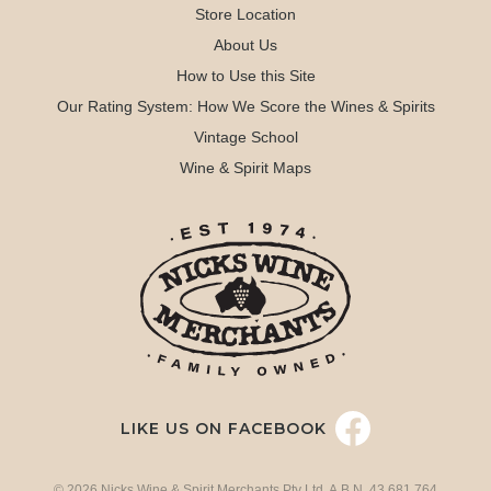
Store Location
About Us
How to Use this Site
Our Rating System: How We Score the Wines & Spirits
Vintage School
Wine & Spirit Maps
LIKE US ON FACEBOOK
© 2026 Nicks Wine & Spirit Merchants Pty Ltd. A.B.N. 43 681 764