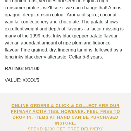
full bodied reds, yet does not seem to enjoy a high
consumer profile - we'll see if we can change that! Almost
opaque, deep crimson colour. Aroma of spice, coconut,
vanilla, confectionery and chocolate. The palate shows
excellent weight and depth of flavours - a factor missing is
many of the 1999 reds. Inky blackpepper palate flavour
with an abundant amount of ripe plum and liquorice
flavour. Fine grained, dry, lingering tannins, followed by a
long inky blackberry aftertaste. Cellar 5-8 years.
RATING: 91/100
VALUE: XXXX/5
ONLINE ORDERS & CLICK & COLLECT ARE OUR
PRIMARY ACTIVITIES. HOWEVER, FEEL FREE TO
DROP IN. ITEMS AT HAND CAN BE PURCHASED
INSTORE.
SPEND $200 GET FREE DELIVERY