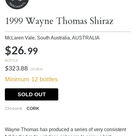
1999 Wayne Thomas Shiraz
McLaren Vale, South Australia,
AUSTRALIA
$26.
99
BOTTLE
$323.88
DOZEN
Minimum 12 bottles
SOLD OUT
Closure:
CORK
Wayne Thomas has produced a series of very consistent