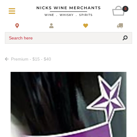
0
Search here
Premium - $15 - $40