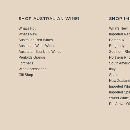
SHOP AUSTRALIAN WINE!
SHOP I
What's Hot
What's New
What's New
Imported Re
Australian Red Wines
Bordeaux
Australian White Wines
Burgundy
Australian Sparkling Wines
Southern Rh
Penfolds Grange
Northern Rh
Fortifieds
South Ameri
Wine Accessories
Italy
Gift Shop
Spain
New Zealan
Imported Whi
Imported Spa
Sweet White
Pre Arrival Of