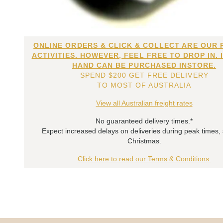
ONLINE ORDERS & CLICK & COLLECT ARE OUR 
ACTIVITIES. HOWEVER, FEEL FREE TO DROP IN. 
HAND CAN BE PURCHASED INSTORE.
SPEND $200 GET FREE DELIVERY
TO MOST OF AUSTRALIA
View all Australian freight rates
No guaranteed delivery times.*
Expect increased delays on deliveries during peak times,
Christmas.
Click here to read our Terms & Conditions.