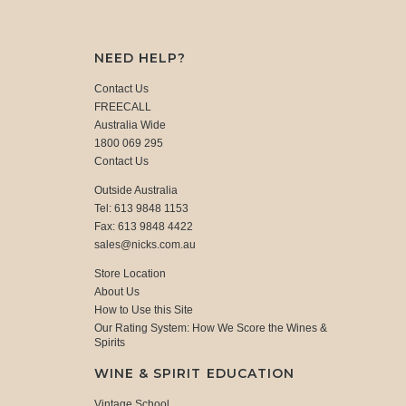
NEED HELP?
Contact Us
FREECALL
Australia Wide
1800 069 295
Contact Us
Outside Australia
Tel: 613 9848 1153
Fax: 613 9848 4422
sales@nicks.com.au
Store Location
About Us
How to Use this Site
Our Rating System: How We Score the Wines &
Spirits
WINE & SPIRIT EDUCATION
Vintage School