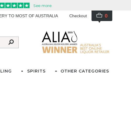
0
VERY TO MOST OF AUSTRALIA
Checkout
LING
SPIRITS
OTHER CATEGORIES