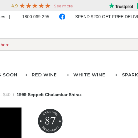
ates
1800 069 295
SPEND $200 GET FREE DELI
G SOON
RED WINE
WHITE WINE
SPARK
- $40
1999 Seppelt Chalambar Shiraz
87