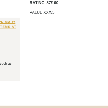
RATING: 87/100
VALUE:XXX/5
PRIMARY
ITEMS AT
 such as