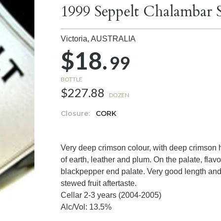
1999 Seppelt Chalambar 
Victoria,
AUSTRALIA
$18.
99
BOTTLE
$227.88
DOZEN
Closure:
CORK
Very deep crimson colour, with deep crimson 
of earth, leather and plum. On the palate, flav
blackpepper end palate. Very good length and 
stewed fruit aftertaste.
Cellar 2-3 years (2004-2005)
Alc/Vol: 13.5%