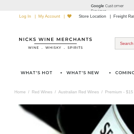
Log In
My Account
Store Location
Freight R
WHAT'S HOT
WHAT'S NEW
COMIN
Home
Red Wines
Australian Red Wines
Premium - $15 