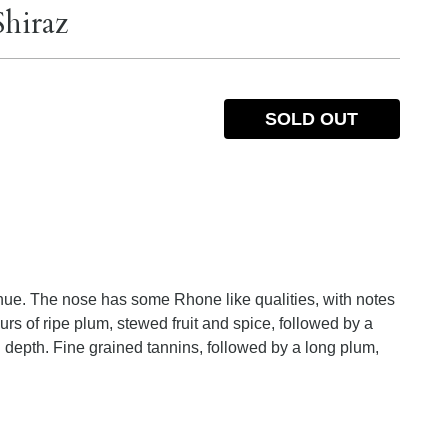
Shiraz
SOLD OUT
hue. The nose has some Rhone like qualities, with notes
ours of ripe plum, stewed fruit and spice, followed by a
depth. Fine grained tannins, followed by a long plum,