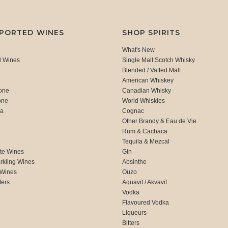
MPORTED WINES
SHOP SPIRITS
What's New
d Wines
Single Malt Scotch Whisky
Blended / Vatted Malt
American Whiskey
one
Canadian Whisky
one
World Whiskies
ca
Cognac
Other Brandy & Eau de Vie
Rum & Cachaca
d
Tequila & Mezcal
te Wines
Gin
rkling Wines
Absinthe
 Wines
Ouzo
fers
Aquavit / Akvavit
Vodka
Flavoured Vodka
Liqueurs
Bitters