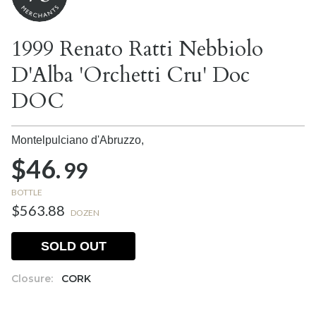
1999 Renato Ratti Nebbiolo
D'Alba 'Orchetti Cru' Doc
DOC
Montelpulciano d'Abruzzo,
$46.
99
BOTTLE
$563.88
DOZEN
SOLD OUT
Closure:
CORK