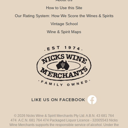
How to Use this Site
Our Rating System: How We Score the Wines & Spirits
Vintage School
Wine & Spirit Maps
LIKE US ON FACEBOOK
© 2026 Nicks Wine & Spirit Merchants Pty Ltd. A.B.N. 43 681 764
474 A.C.N. 681 764 474 Packaged Liquor Licence - 32005543 Nicks
Wine Merchants supports the responsible service of alcohol. Under the