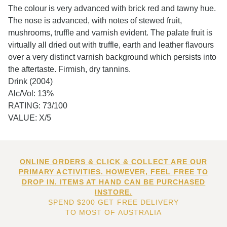
The colour is very advanced with brick red and tawny hue.
The nose is advanced, with notes of stewed fruit,
mushrooms, truffle and varnish evident. The palate fruit is
virtually all dried out with truffle, earth and leather flavours
over a very distinct varnish background which persists into
the aftertaste. Firmish, dry tannins.
Drink (2004)
Alc/Vol: 13%
RATING: 73/100
VALUE: X/5
ONLINE ORDERS & CLICK & COLLECT ARE OUR
PRIMARY ACTIVITIES. HOWEVER, FEEL FREE TO
DROP IN. ITEMS AT HAND CAN BE PURCHASED
INSTORE.
SPEND $200 GET FREE DELIVERY
TO MOST OF AUSTRALIA