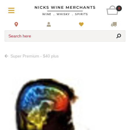
0
Search here
Super Premium - $40 plus