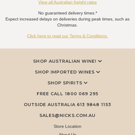
View all Australian freight rates
No guaranteed delivery times.*
Expect increased delays on deliveries during peak times, such as
Christmas.
Click here to read our Terms & Conditions.
SHOP AUSTRALIAN WINE!
SHOP IMPORTED WINES
SHOP SPIRITS
FREE CALL
1800 069 295
OUTSIDE AUSTRALIA 613 9848 1153
SALES@NICKS.COM.AU
Store Location
About Us