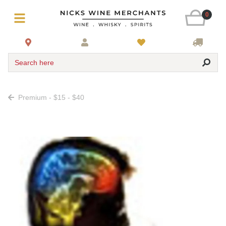
0
Search here
Premium - $15 - $40