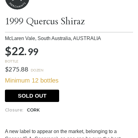
1999 Quercus Shiraz
McLaren Vale, South Australia,
AUSTRALIA
$22.
99
BOTTLE
$275.88
DOZEN
Minimum 12 bottles
SOLD OUT
Closure:
CORK
A new label to appear on the market, belonging to a