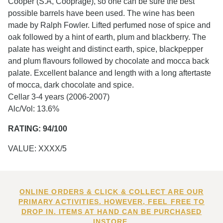
Cooper (S.A, Cooprage), so one can be sure the best
possible barrels have been used. The wine has been
made by Ralph Fowler. Lifted perfumed nose of spice and
oak followed by a hint of earth, plum and blackberry. The
palate has weight and distinct earth, spice, blackpepper
and plum flavours followed by chocolate and mocca back
palate. Excellent balance and length with a long aftertaste
of mocca, dark chocolate and spice.
Cellar 3-4 years (2006-2007)
Alc/Vol: 13.6%
RATING: 94/100
VALUE: XXXX/5
ONLINE ORDERS & CLICK & COLLECT ARE OUR
PRIMARY ACTIVITIES. HOWEVER, FEEL FREE TO
DROP IN. ITEMS AT HAND CAN BE PURCHASED
INSTORE.