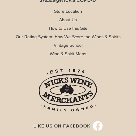
SALES@NICKS.COM.AU
Store Location
About Us
How to Use this Site
Our Rating System: How We Score the Wines & Spirits
Vintage School
Wine & Spirit Maps
LIKE US ON FACEBOOK