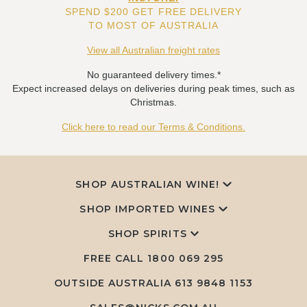
SPEND $200 GET FREE DELIVERY
TO MOST OF AUSTRALIA
View all Australian freight rates
No guaranteed delivery times.*
Expect increased delays on deliveries during peak times, such as
Christmas.
Click here to read our Terms & Conditions.
SHOP AUSTRALIAN WINE!
SHOP IMPORTED WINES
SHOP SPIRITS
FREE CALL
1800 069 295
OUTSIDE AUSTRALIA 613 9848 1153