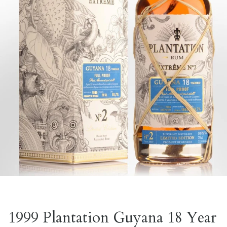
1999 Plantation Guyana 18 Year