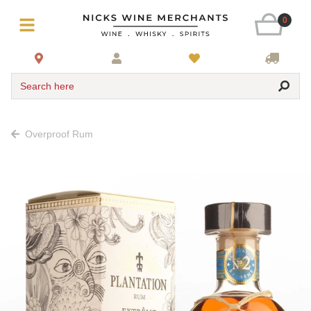
0
Search here
Overproof Rum