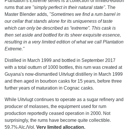
Plantation's Extreme series is a collection of limited-edition
rums that are
"simply perfect in their natural state"
. The
Master Blender adds,
"Sometimes we find a rum barrel in
our cellar that stands alone for its uniqueness of taste
which can only be described as “extreme”. This cask is
then set aside and bottled for its sheer exquisite essence,
resulting in a very limited edition of what we call Plantation
Extreme."
Distilled in March 1999 and bottled in September 2017
with a total outturn of 1000 bottles, this rum was created at
Guyana's now-dismantled Uitvlugt distillery in March 1999
and then aged in bourbon casks for 15 years, before three
further years of maturation in Cognac casks.
While Uitvlugt continues to operate as a sugar refinery and
producer of molasses, the equipment used for rum
production reportedly ceased operation in 2000. Not
surprisingly, the rums have become quite collectible.
59.7% Alc./Vol.
Very limited allocation.