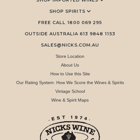
SHOP IMPORTED WINES
SHOP SPIRITS
FREE CALL
1800 069 295
OUTSIDE AUSTRALIA 613 9848 1153
SALES@NICKS.COM.AU
Store Location
About Us
How to Use this Site
Our Rating System: How We Score the Wines & Spirits
Vintage School
Wine & Spirit Maps