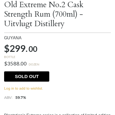
Old Extreme No.2 Cask
Strength Rum (700ml) -
Uitvlugt Distillery
GUYANA
$299.
00
BOTTLE
$3588.00
DOZEN
SOLD OUT
Log in to add to wishlist.
ABV:
59.7%