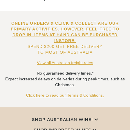
ONLINE ORDERS & CLICK & COLLECT ARE OUR
PRIMARY ACTIVITIES. HOWEVER, FEEL FREE TO
DROP IN. ITEMS AT HAND CAN BE PURCHASED
INSTORE.
SPEND $200 GET FREE DELIVERY
TO MOST OF AUSTRALIA
View all Australian freight rates
No guaranteed delivery times.*
Expect increased delays on deliveries during peak times, such as
Christmas.
Click here to read our Terms & Conditions.
SHOP AUSTRALIAN WINE!