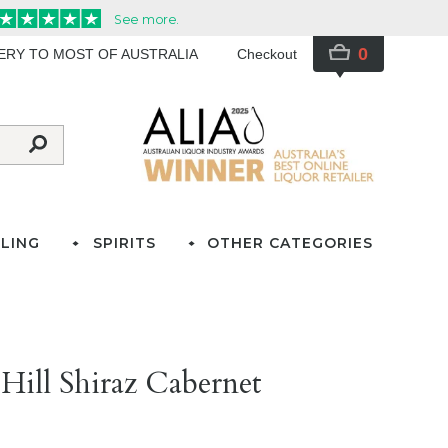
0
VERY TO MOST OF AUSTRALIA
Checkout
LING
SPIRITS
OTHER CATEGORIES
Hill Shiraz Cabernet