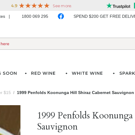
ates
1800 069 295
SPEND $200 GET FREE DELI
G SOON
RED WINE
WHITE WINE
SPARK
er $15
1999 Penfolds Koonunga Hill Shiraz Cabernet Sauvignon
1999 Penfolds Koonunga 
Sauvignon