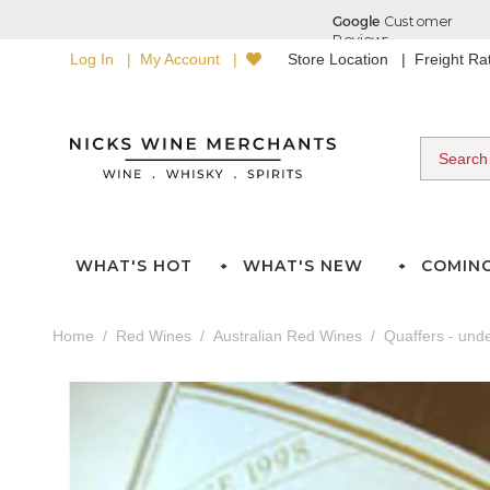
Log In
My Account
Store Location
Freight R
WHAT'S HOT
WHAT'S NEW
COMIN
Home
Red Wines
Australian Red Wines
Quaffers - und