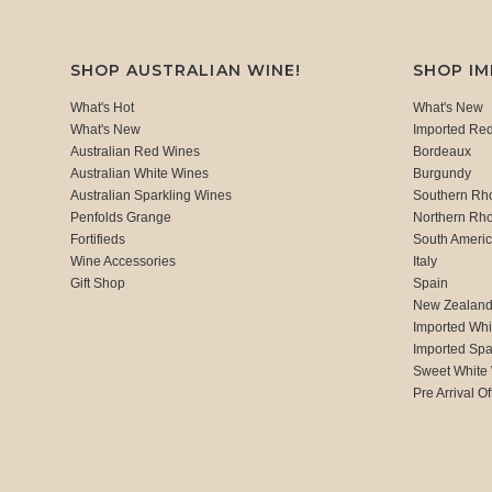
SHOP AUSTRALIAN WINE!
SHOP I
What's Hot
What's New
What's New
Imported Re
Australian Red Wines
Bordeaux
Australian White Wines
Burgundy
Australian Sparkling Wines
Southern Rh
Penfolds Grange
Northern Rh
Fortifieds
South Ameri
Wine Accessories
Italy
Gift Shop
Spain
New Zealan
Imported Whi
Imported Spa
Sweet White
Pre Arrival Of