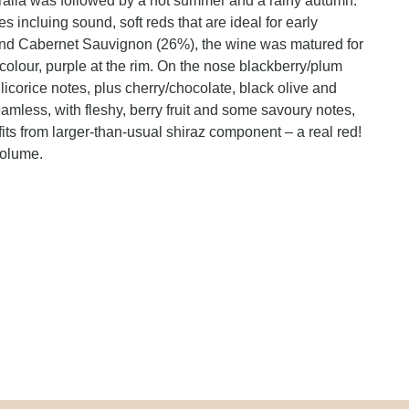
tralia was followed by a hot summer and a rainy autumn.
 incluing sound, soft reds that are ideal for early
and Cabernet Sauvignon (26%), the wine was matured for
olour, purple at the rim. On the nose blackberry/plum
 licorice notes, plus cherry/chocolate, black olive and
amless, with fleshy, berry fruit and some savoury notes,
its from larger-than-usual shiraz component – a real red!
volume.