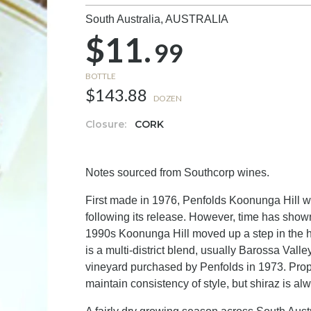
South Australia,
AUSTRALIA
$11.
99
BOTTLE
$143.88
DOZEN
Closure:
CORK
Notes sourced from Southcorp wines.
First made in 1976, Penfolds Koonunga Hill w
following its release. However, time has shown 
1990s Koonunga Hill moved up a step in the hie
is a multi-district blend, usually Barossa Val
vineyard purchased by Penfolds in 1973. Propo
maintain consistency of style, but shiraz is a