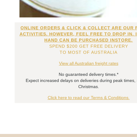
ONLINE ORDERS & CLICK & COLLECT ARE OUR 
ACTIVITIES. HOWEVER, FEEL FREE TO DROP IN. 
HAND CAN BE PURCHASED INSTORE.
SPEND $200 GET FREE DELIVERY
TO MOST OF AUSTRALIA
View all Australian freight rates
No guaranteed delivery times.*
Expect increased delays on deliveries during peak times,
Christmas.
Click here to read our Terms & Conditions.