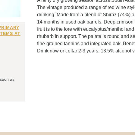
A fairly dry growing season across South Aus
The vintage produced a range of red wine styles
drinking. Made from a blend of Shiraz (74%) 
14 months in used oak barrels. Deep crimson c
PRIMARY
fruit is to the fore with eucalyptus/menthol and
ITEMS AT
rhubarb in support. The palate is round and se
fine-grained tannins and integrated oak. Benef
Drink now or cellar 2-3 years. 13.5% alcohol 
 such as