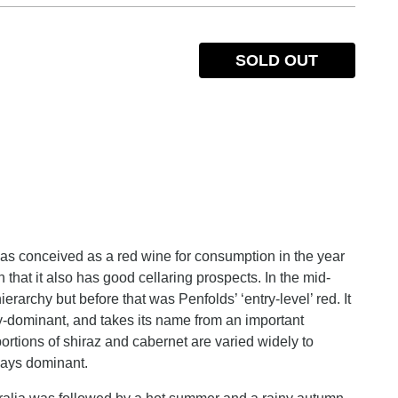
SOLD OUT
as conceived as a red wine for consumption in the year
that it also has good cellaring prospects. In the mid-
rarchy but before that was Penfolds’ ‘entry-level’ red. It
ley-dominant, and takes its name from an important
rtions of shiraz and cabernet are varied widely to
lways dominant.