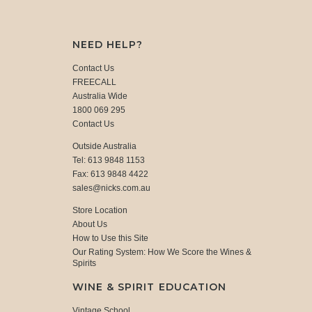
NEED HELP?
Contact Us
FREECALL
Australia Wide
1800 069 295
Contact Us
Outside Australia
Tel: 613 9848 1153
Fax: 613 9848 4422
sales@nicks.com.au
Store Location
About Us
How to Use this Site
Our Rating System: How We Score the Wines &
Spirits
WINE & SPIRIT EDUCATION
Vintage School