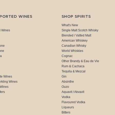
MPORTED WINES
SHOP SPIRITS
What's New
d Wines
Single Malt Scotch Whisky
Blended / Vatted Malt
American Whiskey
one
Canadian Whisky
one
World Whiskies
ca
Cognac
Other Brandy & Eau de Vie
Rum & Cachaca
d
Tequila & Mezcal
te Wines
Gin
rkling Wines
Absinthe
 Wines
Ouzo
fers
Aquavit / Akvavit
Vodka
Flavoured Vodka
Liqueurs
Bitters