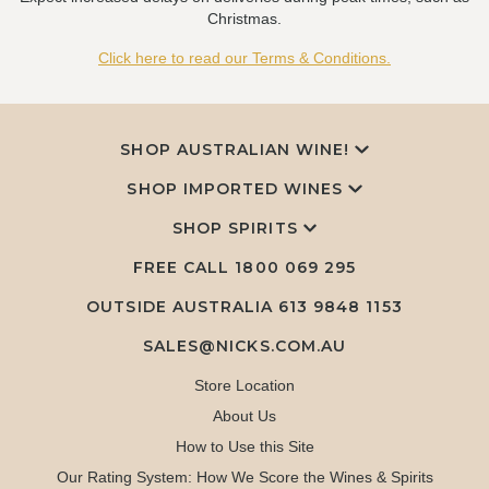
Christmas.
Click here to read our Terms & Conditions.
SHOP AUSTRALIAN WINE!
SHOP IMPORTED WINES
SHOP SPIRITS
FREE CALL
1800 069 295
OUTSIDE AUSTRALIA 613 9848 1153
SALES@NICKS.COM.AU
Store Location
About Us
How to Use this Site
Our Rating System: How We Score the Wines & Spirits