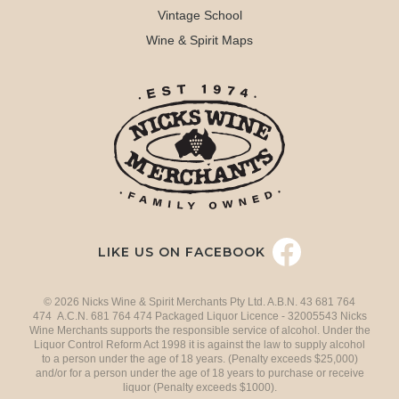
Vintage School
Wine & Spirit Maps
LIKE US ON FACEBOOK
© 2026 Nicks Wine & Spirit Merchants Pty Ltd. A.B.N. 43 681 764
474 A.C.N. 681 764 474 Packaged Liquor Licence - 32005543 Nicks
Wine Merchants supports the responsible service of alcohol. Under the
Liquor Control Reform Act 1998 it is against the law to supply alcohol
to a person under the age of 18 years. (Penalty exceeds $25,000)
and/or for a person under the age of 18 years to purchase or receive
liquor (Penalty exceeds $1000).