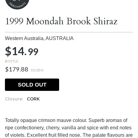
1999 Moondah Brook Shiraz
Western Australia,
AUSTRALIA
$14.
99
BOTTLE
$179.88
DOZEN
SOLD OUT
Closure:
CORK
Totally opaque crimson mauve colour. Superb aromas of
ripe confectionery, cherry, vanilla and spice with end notes
of violets. Excellent fruit filled nose. The palate flavours are