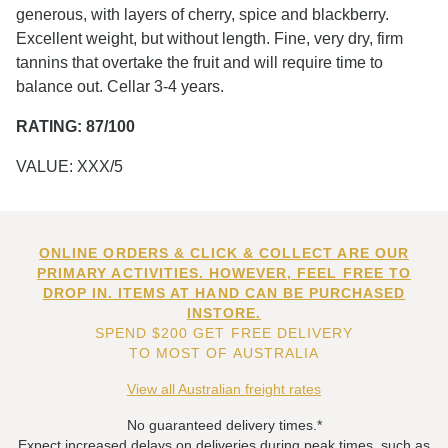
generous, with layers of cherry, spice and blackberry.
Excellent weight, but without length. Fine, very dry, firm
tannins that overtake the fruit and will require time to
balance out. Cellar 3-4 years.
RATING: 87/100
VALUE: XXX/5
ONLINE ORDERS & CLICK & COLLECT ARE OUR
PRIMARY ACTIVITIES. HOWEVER, FEEL FREE TO
DROP IN. ITEMS AT HAND CAN BE PURCHASED
INSTORE.
SPEND $200 GET FREE DELIVERY
TO MOST OF AUSTRALIA
View all Australian freight rates
No guaranteed delivery times.*
Expect increased delays on deliveries during peak times, such as