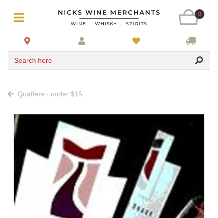
0
Search here
Quaffers - under $15