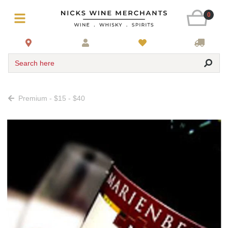
0
Search here
Premium - $15 - $40