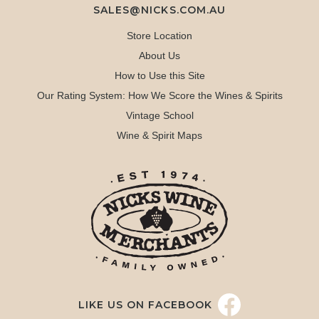
SALES@NICKS.COM.AU
Store Location
About Us
How to Use this Site
Our Rating System: How We Score the Wines & Spirits
Vintage School
Wine & Spirit Maps
LIKE US ON FACEBOOK