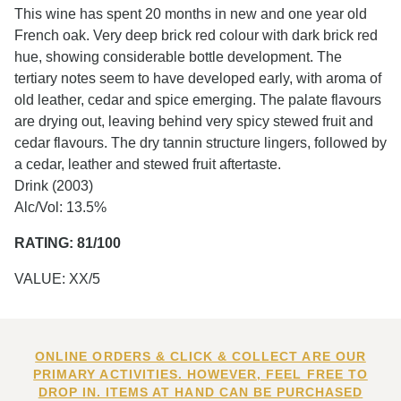
This wine has spent 20 months in new and one year old
French oak. Very deep brick red colour with dark brick red
hue, showing considerable bottle development. The
tertiary notes seem to have developed early, with aroma of
old leather, cedar and spice emerging. The palate flavours
are drying out, leaving behind very spicy stewed fruit and
cedar flavours. The dry tannin structure lingers, followed by
a cedar, leather and stewed fruit aftertaste.
Drink (2003)
Alc/Vol: 13.5%
RATING: 81/100
VALUE: XX/5
ONLINE ORDERS & CLICK & COLLECT ARE OUR
PRIMARY ACTIVITIES. HOWEVER, FEEL FREE TO
DROP IN. ITEMS AT HAND CAN BE PURCHASED