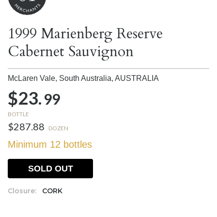
1999 Marienberg Reserve
Cabernet Sauvignon
McLaren Vale, South Australia,
AUSTRALIA
$23.
99
BOTTLE
$287.88
DOZEN
Minimum 12 bottles
SOLD OUT
Closure:
CORK