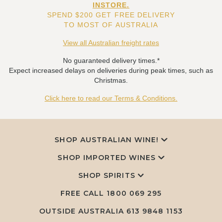
INSTORE.
SPEND $200 GET FREE DELIVERY
TO MOST OF AUSTRALIA
View all Australian freight rates
No guaranteed delivery times.*
Expect increased delays on deliveries during peak times, such as
Christmas.
Click here to read our Terms & Conditions.
SHOP AUSTRALIAN WINE!
SHOP IMPORTED WINES
SHOP SPIRITS
FREE CALL
1800 069 295
OUTSIDE AUSTRALIA 613 9848 1153