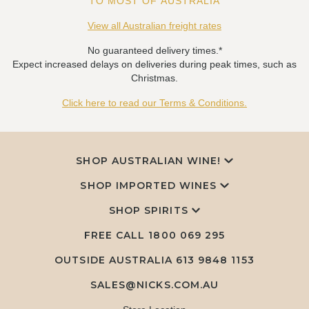
TO MOST OF AUSTRALIA
View all Australian freight rates
No guaranteed delivery times.*
Expect increased delays on deliveries during peak times, such as
Christmas.
Click here to read our Terms & Conditions.
SHOP AUSTRALIAN WINE!
SHOP IMPORTED WINES
SHOP SPIRITS
FREE CALL
1800 069 295
OUTSIDE AUSTRALIA 613 9848 1153
SALES@NICKS.COM.AU