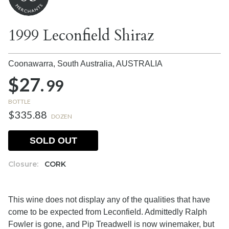
1999 Leconfield Shiraz
Coonawarra, South Australia,
AUSTRALIA
$27.
99
BOTTLE
$335.88
DOZEN
SOLD OUT
Closure:
CORK
This wine does not display any of the qualities that have
come to be expected from Leconfield. Admittedly Ralph
Fowler is gone, and Pip Treadwell is now winemaker, but