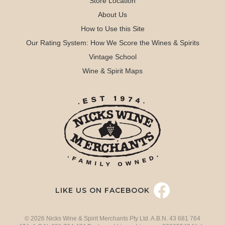
Store Location
About Us
How to Use this Site
Our Rating System: How We Score the Wines & Spirits
Vintage School
Wine & Spirit Maps
LIKE US ON FACEBOOK
© 2026 Nicks Wine & Spirit Merchants Pty Ltd. A.B.N. 43 681 764