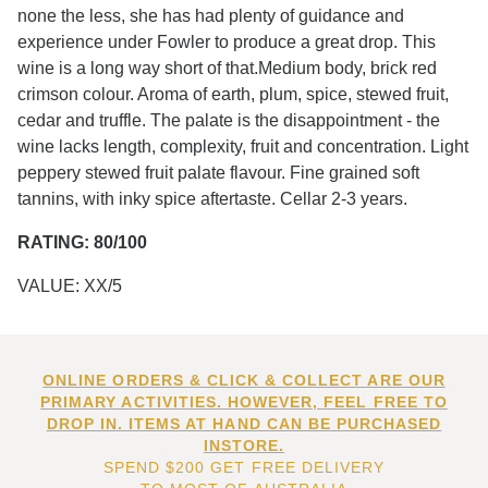
none the less, she has had plenty of guidance and
experience under Fowler to produce a great drop. This
wine is a long way short of that.Medium body, brick red
crimson colour. Aroma of earth, plum, spice, stewed fruit,
cedar and truffle. The palate is the disappointment - the
wine lacks length, complexity, fruit and concentration. Light
peppery stewed fruit palate flavour. Fine grained soft
tannins, with inky spice aftertaste. Cellar 2-3 years.
RATING: 80/100
VALUE: XX/5
ONLINE ORDERS & CLICK & COLLECT ARE OUR
PRIMARY ACTIVITIES. HOWEVER, FEEL FREE TO
DROP IN. ITEMS AT HAND CAN BE PURCHASED
INSTORE.
SPEND $200 GET FREE DELIVERY