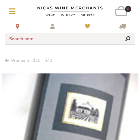
0
Search here
Premium - $15 - $40