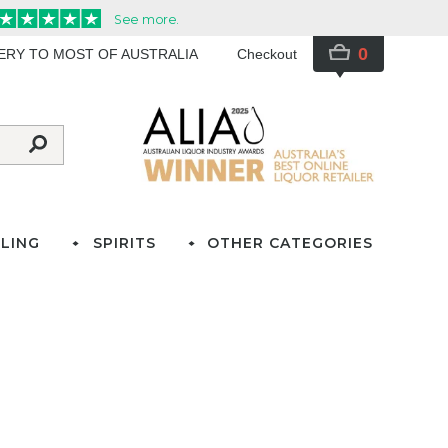
0
VERY TO MOST OF AUSTRALIA
Checkout
LING
SPIRITS
OTHER CATEGORIES