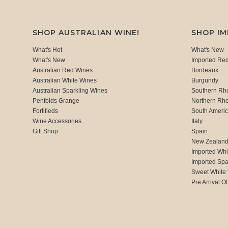
SHOP AUSTRALIAN WINE!
SHOP I
What's Hot
What's New
What's New
Imported Re
Australian Red Wines
Bordeaux
Australian White Wines
Burgundy
Australian Sparkling Wines
Southern Rh
Penfolds Grange
Northern Rh
Fortifieds
South Ameri
Wine Accessories
Italy
Gift Shop
Spain
New Zealan
Imported Whi
Imported Spa
Sweet White
Pre Arrival Of