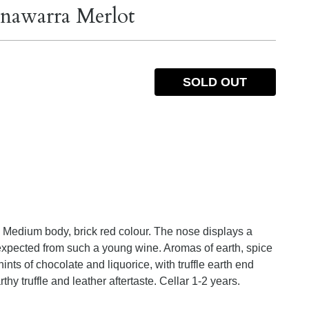
nawarra Merlot
SOLD OUT
 Medium body, brick red colour. The nose displays a
t expected from such a young wine. Aromas of earth, spice
 hints of chocolate and liquorice, with truffle earth end
thy truffle and leather aftertaste. Cellar 1-2 years.