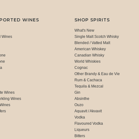
MPORTED WINES
SHOP SPIRITS
What's New
d Wines
Single Malt Scotch Whisky
Blended / Vatted Malt
American Whiskey
one
Canadian Whisky
one
World Whiskies
ca
Cognac
Other Brandy & Eau de Vie
Rum & Cachaca
d
Tequila & Mezcal
te Wines
Gin
rkling Wines
Absinthe
 Wines
Ouzo
fers
Aquavit / Akvavit
Vodka
Flavoured Vodka
Liqueurs
Bitters