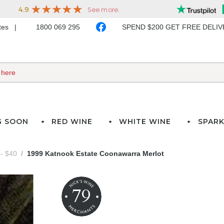
ates
1800 069 295
SPEND $200 GET FREE DELI
G SOON
RED WINE
WHITE WINE
SPARK
- $40
1999 Katnook Estate Coonawarra Merlot
79