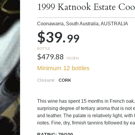
1999 Katnook Estate Coo
Coonawarra, South Australia,
AUSTRALIA
$39.
99
BOTTLE
$479.88
DOZEN
Minimum 12 bottles
Closure:
CORK
This wine has spent 15 months in French oak.
surprising degree of tertiary aroma that is no
and leather. The palate is relatively light, with
notes. Fine, dry, firmish tannins followed by ear
RATING: 79/100