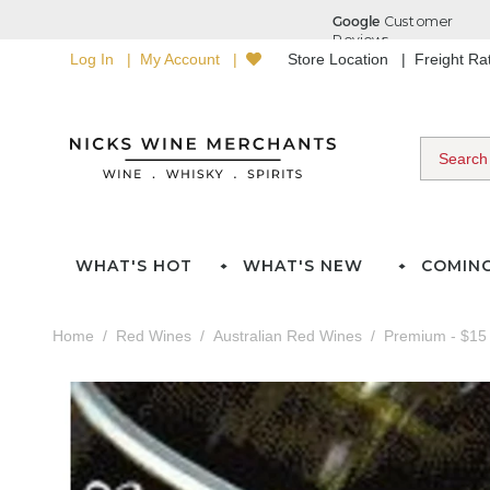
Log In
My Account
Store Location
Freight R
WHAT'S HOT
WHAT'S NEW
COMIN
Home
Red Wines
Australian Red Wines
Premium - $15 