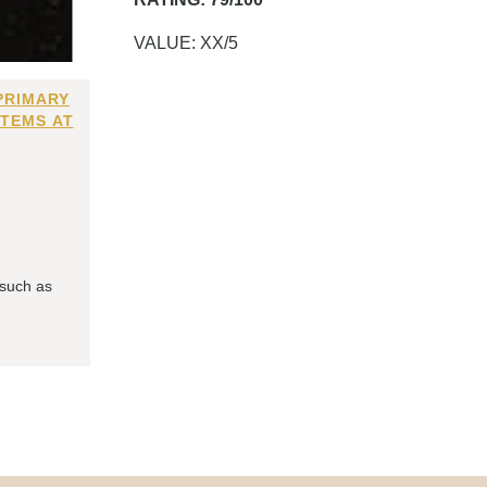
VALUE: XX/5
PRIMARY
ITEMS AT
 such as