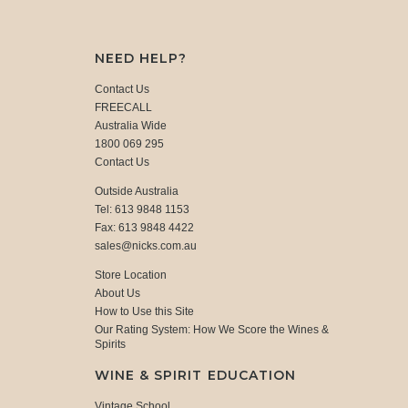
NEED HELP?
Contact Us
FREECALL
Australia Wide
1800 069 295
Contact Us
Outside Australia
Tel: 613 9848 1153
Fax: 613 9848 4422
sales@nicks.com.au
Store Location
About Us
How to Use this Site
Our Rating System: How We Score the Wines &
Spirits
WINE & SPIRIT EDUCATION
Vintage School