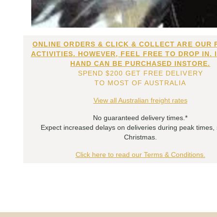
ONLINE ORDERS & CLICK & COLLECT ARE OUR 
ACTIVITIES. HOWEVER, FEEL FREE TO DROP IN. 
HAND CAN BE PURCHASED INSTORE.
SPEND $200 GET FREE DELIVERY
TO MOST OF AUSTRALIA
View all Australian freight rates
No guaranteed delivery times.*
Expect increased delays on deliveries during peak times,
Christmas.
Click here to read our Terms & Conditions.