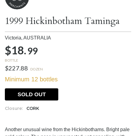
1999 Hickinbotham Taminga
Victoria,
AUSTRALIA
$18.
99
BOTTLE
$227.88
DOZEN
Minimum 12 bottles
SOLD OUT
Closure:
CORK
Another unusual wine from the Hickinbothams. Bright pale