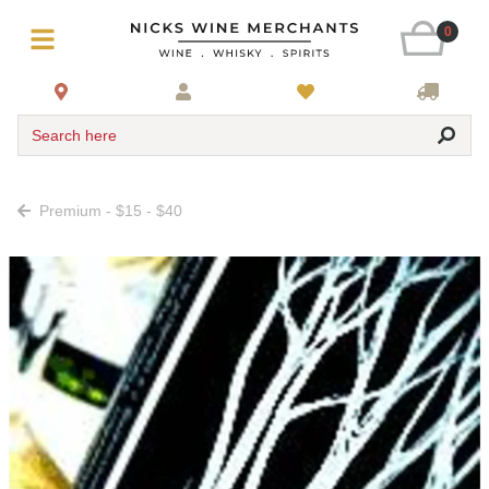
0
Search here
Premium - $15 - $40