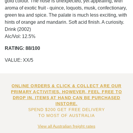
gold colour. The nose is unexpected, yet appealing, with
aroma of exotic fruit - quince, loquots, musk, confectionary,
green tea and spice. The palate is much less exciting, with
hints of orange and mandarin. Soft acid finish. A curiosity.
Drink (2002)
Alc/Vol: 12.5%
RATING: 88/100
VALUE: XX/5
ONLINE ORDERS & CLICK & COLLECT ARE OUR
PRIMARY ACTIVITIES. HOWEVER, FEEL FREE TO
DROP IN. ITEMS AT HAND CAN BE PURCHASED
INSTORE.
SPEND $200 GET FREE DELIVERY
TO MOST OF AUSTRALIA
View all Australian freight rates