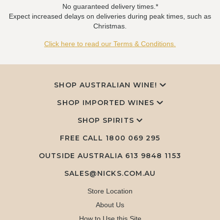
No guaranteed delivery times.*
Expect increased delays on deliveries during peak times, such as
Christmas.
Click here to read our Terms & Conditions.
SHOP AUSTRALIAN WINE!
SHOP IMPORTED WINES
SHOP SPIRITS
FREE CALL
1800 069 295
OUTSIDE AUSTRALIA 613 9848 1153
SALES@NICKS.COM.AU
Store Location
About Us
How to Use this Site