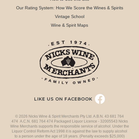
Our Rating System: How We Score the Wines & Spirits
Vintage School
Wine & Spirit Maps
LIKE US ON FACEBOOK
© 2026 Nicks Wine & Spirit Merchants Pty Ltd. A.B.N. 43 681 764
474 A.C.N. 681 764 474 Packaged Liquor Licence - 32005543 Nicks
Wine Merchants supports the responsible service of alcohol. Under the
Liquor Control Reform Act 1998 it is against the law to supply alcohol
to a person under the age of 18 years. (Penalty exceeds $25,000)