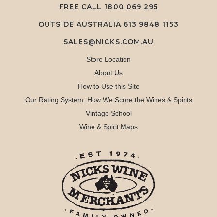
FREE CALL
1800 069 295
OUTSIDE AUSTRALIA 613 9848 1153
SALES@NICKS.COM.AU
Store Location
About Us
How to Use this Site
Our Rating System: How We Score the Wines & Spirits
Vintage School
Wine & Spirit Maps