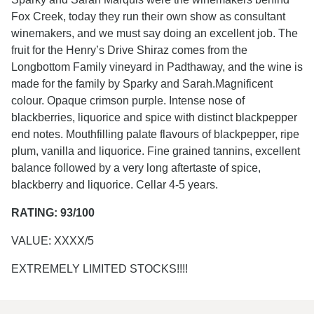
Fox Creek, today they run their own show as consultant
winemakers, and we must say doing an excellent job. The
fruit for the Henry’s Drive Shiraz comes from the
Longbottom Family vineyard in Padthaway, and the wine is
made for the family by Sparky and Sarah.Magnificent
colour. Opaque crimson purple. Intense nose of
blackberries, liquorice and spice with distinct blackpepper
end notes. Mouthfilling palate flavours of blackpepper, ripe
plum, vanilla and liquorice. Fine grained tannins, excellent
balance followed by a very long aftertaste of spice,
blackberry and liquorice. Cellar 4-5 years.
RATING: 93/100
VALUE: XXXX/5
EXTREMELY LIMITED STOCKS!!!!