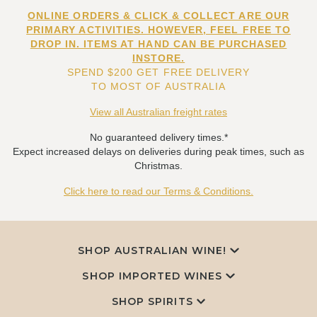
ONLINE ORDERS & CLICK & COLLECT ARE OUR
PRIMARY ACTIVITIES. HOWEVER, FEEL FREE TO
DROP IN. ITEMS AT HAND CAN BE PURCHASED
INSTORE.
SPEND $200 GET FREE DELIVERY
TO MOST OF AUSTRALIA
View all Australian freight rates
No guaranteed delivery times.*
Expect increased delays on deliveries during peak times, such as
Christmas.
Click here to read our Terms & Conditions.
SHOP AUSTRALIAN WINE!
SHOP IMPORTED WINES
SHOP SPIRITS