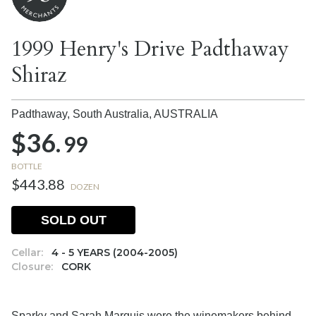
1999 Henry's Drive Padthaway
Shiraz
Padthaway, South Australia,
AUSTRALIA
$36.
99
BOTTLE
$443.88
DOZEN
SOLD OUT
Cellar:
4 - 5 YEARS (2004-2005)
Closure:
CORK
Sparky and Sarah Marquis were the winemakers behind