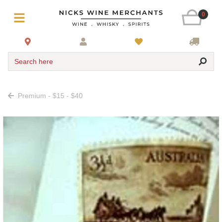
0
Search here
Premium - $15 - $40