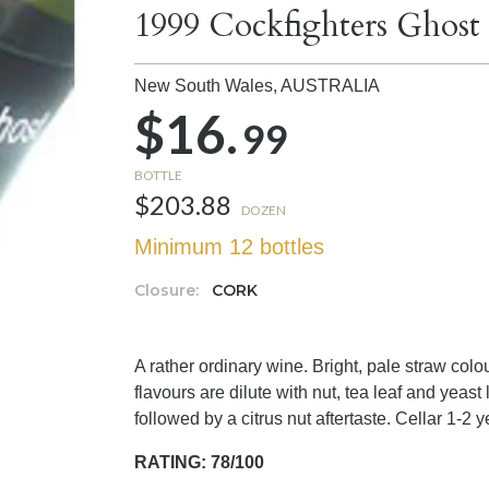
1999 Cockfighters Gho
New South Wales,
AUSTRALIA
$16.
99
BOTTLE
$203.88
DOZEN
Minimum 12 bottles
Closure:
CORK
A rather ordinary wine. Bright, pale straw colou
flavours are dilute with nut, tea leaf and yeast
followed by a citrus nut aftertaste. Cellar 1-2 y
RATING: 78/100