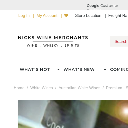
Log In
My Account
Store Location
Freight R
WHAT'S HOT
WHAT'S NEW
COMIN
Home
White Wines
Australian White Wines
Premium - $