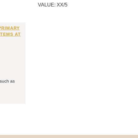
VALUE: XX/5
PRIMARY
ITEMS AT
 such as