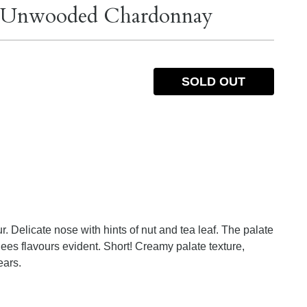
st Unwooded Chardonnay
SOLD OUT
r. Delicate nose with hints of nut and tea leaf. The palate
 lees flavours evident. Short! Creamy palate texture,
ears.