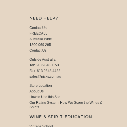
NEED HELP?
Contact Us
FREECALL
Australia Wide
1800 069 295
Contact Us
Outside Australia
Tel: 613 9848 1153
Fax: 613 9848 4422
sales@nicks.com.au
Store Location
About Us
How to Use this Site
Our Rating System: How We Score the Wines &
Spirits
WINE & SPIRIT EDUCATION
Vintage School