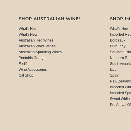
SHOP AUSTRALIAN WINE!
SHOP I
What's Hot
What's New
What's New
Imported Re
Australian Red Wines
Bordeaux
Australian White Wines
Burgundy
Australian Sparkling Wines
Southern Rh
Penfolds Grange
Northern Rh
Fortifieds
South Ameri
Wine Accessories
Italy
Gift Shop
Spain
New Zealan
Imported Whi
Imported Spa
Sweet White
Pre Arrival Of