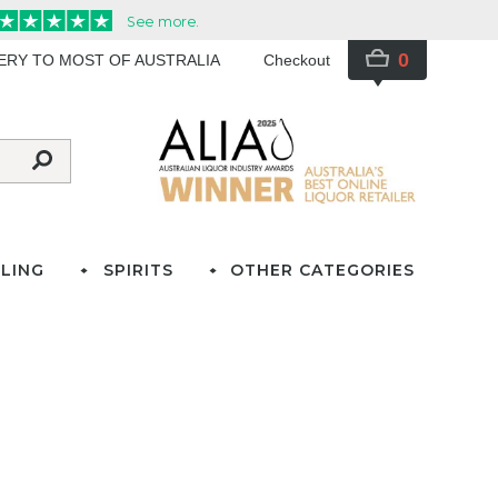
0
VERY TO MOST OF AUSTRALIA
Checkout
LING
SPIRITS
OTHER CATEGORIES