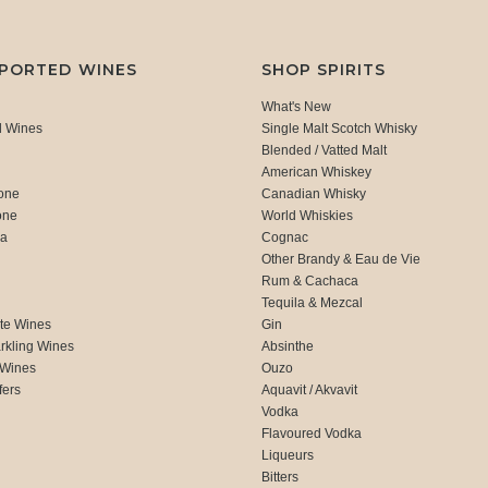
MPORTED WINES
SHOP SPIRITS
What's New
d Wines
Single Malt Scotch Whisky
Blended / Vatted Malt
American Whiskey
one
Canadian Whisky
one
World Whiskies
ca
Cognac
Other Brandy & Eau de Vie
Rum & Cachaca
d
Tequila & Mezcal
te Wines
Gin
rkling Wines
Absinthe
 Wines
Ouzo
fers
Aquavit / Akvavit
Vodka
Flavoured Vodka
Liqueurs
Bitters