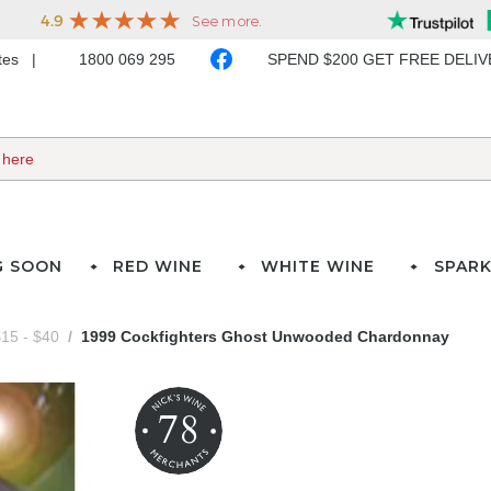
ates
1800 069 295
SPEND $200 GET FREE DELI
G SOON
RED WINE
WHITE WINE
SPARK
15 - $40
1999 Cockfighters Ghost Unwooded Chardonnay
78