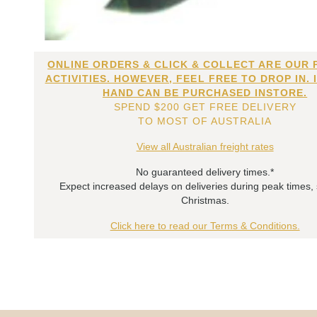
ONLINE ORDERS & CLICK & COLLECT ARE OUR 
ACTIVITIES. HOWEVER, FEEL FREE TO DROP IN. 
HAND CAN BE PURCHASED INSTORE.
SPEND $200 GET FREE DELIVERY
TO MOST OF AUSTRALIA
View all Australian freight rates
No guaranteed delivery times.*
Expect increased delays on deliveries during peak times,
Christmas.
Click here to read our Terms & Conditions.