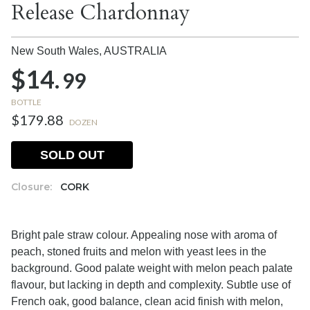
Release Chardonnay
New South Wales,
AUSTRALIA
$14.
99
BOTTLE
$179.88
DOZEN
SOLD OUT
Closure:
CORK
Bright pale straw colour. Appealing nose with aroma of
peach, stoned fruits and melon with yeast lees in the
background. Good palate weight with melon peach palate
flavour, but lacking in depth and complexity. Subtle use of
French oak, good balance, clean acid finish with melon,