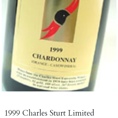
1999 Charles Sturt Limited