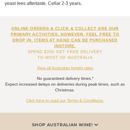
yeast lees aftertaste. Cellar 2-3 years.
ONLINE ORDERS & CLICK & COLLECT ARE OUR
PRIMARY ACTIVITIES. HOWEVER, FEEL FREE TO
DROP IN. ITEMS AT HAND CAN BE PURCHASED
INSTORE.
SPEND $200 GET FREE DELIVERY
TO MOST OF AUSTRALIA
View all Australian freight rates
No guaranteed delivery times.*
Expect increased delays on deliveries during peak times, such as
Christmas.
Click here to read our Terms & Conditions.
SHOP AUSTRALIAN WINE!