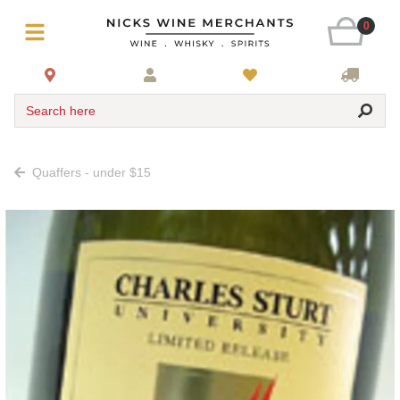
0
Search here
Quaffers - under $15