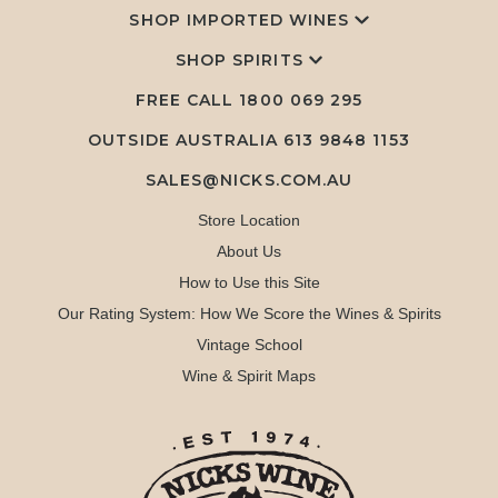
SHOP IMPORTED WINES
SHOP SPIRITS
FREE CALL
1800 069 295
OUTSIDE AUSTRALIA 613 9848 1153
SALES@NICKS.COM.AU
Store Location
About Us
How to Use this Site
Our Rating System: How We Score the Wines & Spirits
Vintage School
Wine & Spirit Maps