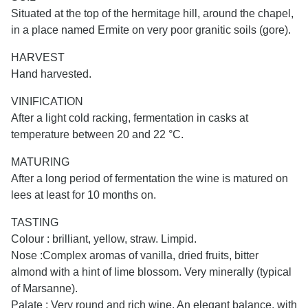
Situated at the top of the hermitage hill, around the chapel,
in a place named Ermite on very poor granitic soils (gore).
HARVEST
Hand harvested.
VINIFICATION
After a light cold racking, fermentation in casks at
temperature between 20 and 22 °C.
MATURING
After a long period of fermentation the wine is matured on
lees at least for 10 months on.
TASTING
Colour : brilliant, yellow, straw. Limpid.
Nose :Complex aromas of vanilla, dried fruits, bitter
almond with a hint of lime blossom. Very minerally (typical
of Marsanne).
Palate : Very round and rich wine. An elegant balance, with