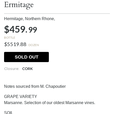
Ermitage
Hermitage, Northern Rhone,
$459.
99
BOTTLE
$5519.88
DOZEN
SOLD OUT
Closure:
CORK
Notes sourced from M. Chapoutier
GRAPE VARIETY
Marsanne. Selection of our oldest Marsanne vines.
SOIL