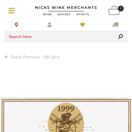
0
Search here
Super Premium - $40 plus