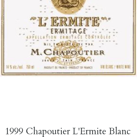
1999 Chapoutier L'Ermite Blanc