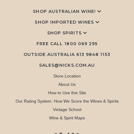
SHOP AUSTRALIAN WINE!
SHOP IMPORTED WINES
SHOP SPIRITS
FREE CALL
1800 069 295
OUTSIDE AUSTRALIA 613 9848 1153
SALES@NICKS.COM.AU
Store Location
About Us
How to Use this Site
Our Rating System: How We Score the Wines & Spirits
Vintage School
Wine & Spirit Maps