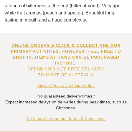
a touch of bitterness at the end (bitter almond). Very ripe
white fruit aromas (peach and apricot). Beautiful long
lasting in mouth and a huge complexity.
ONLINE ORDERS & CLICK & COLLECT ARE OUR
PRIMARY ACTIVITIES. HOWEVER, FEEL FREE TO
DROP IN. ITEMS AT HAND CAN BE PURCHASED
INSTORE.
SPEND $200 GET FREE DELIVERY
TO MOST OF AUSTRALIA
View all Australian freight rates
No guaranteed delivery times.*
Expect increased delays on deliveries during peak times, such as
Christmas.
Click here to read our Terms & Conditions.