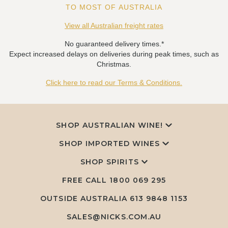
TO MOST OF AUSTRALIA
View all Australian freight rates
No guaranteed delivery times.*
Expect increased delays on deliveries during peak times, such as
Christmas.
Click here to read our Terms & Conditions.
SHOP AUSTRALIAN WINE!
SHOP IMPORTED WINES
SHOP SPIRITS
FREE CALL
1800 069 295
OUTSIDE AUSTRALIA 613 9848 1153
SALES@NICKS.COM.AU