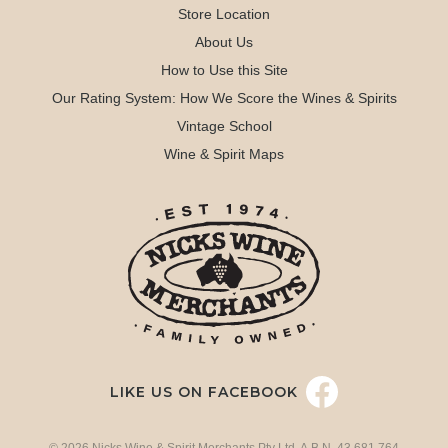
Store Location
About Us
How to Use this Site
Our Rating System: How We Score the Wines & Spirits
Vintage School
Wine & Spirit Maps
LIKE US ON FACEBOOK