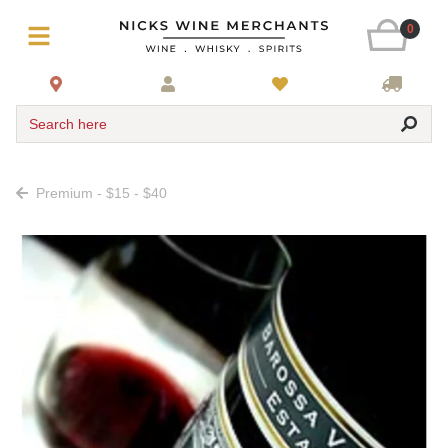
0
Search here
Premium - $15 - $40