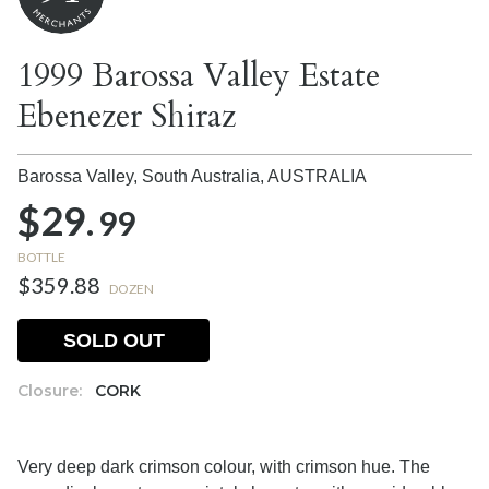
1999 Barossa Valley Estate
Ebenezer Shiraz
Barossa Valley, South Australia,
AUSTRALIA
$29.
99
BOTTLE
$359.88
DOZEN
SOLD OUT
Closure:
CORK
Very deep dark crimson colour, with crimson hue. The