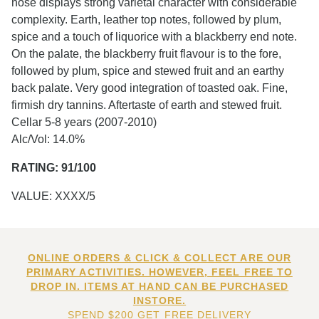
nose displays strong varietal character with considerable
complexity. Earth, leather top notes, followed by plum,
spice and a touch of liquorice with a blackberry end note.
On the palate, the blackberry fruit flavour is to the fore,
followed by plum, spice and stewed fruit and an earthy
back palate. Very good integration of toasted oak. Fine,
firmish dry tannins. Aftertaste of earth and stewed fruit.
Cellar 5-8 years (2007-2010)
Alc/Vol: 14.0%
RATING: 91/100
VALUE: XXXX/5
ONLINE ORDERS & CLICK & COLLECT ARE OUR
PRIMARY ACTIVITIES. HOWEVER, FEEL FREE TO
DROP IN. ITEMS AT HAND CAN BE PURCHASED
INSTORE.
SPEND $200 GET FREE DELIVERY