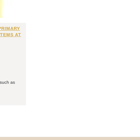
PRIMARY
ITEMS AT
 such as