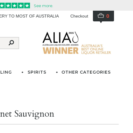
0
VERY TO MOST OF AUSTRALIA
Checkout
LING
SPIRITS
OTHER CATEGORIES
net Sauvignon