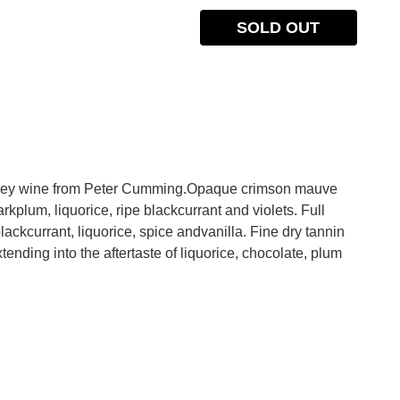
SOLD OUT
money wine from Peter Cumming.Opaque crimson mauve
arkplum, liquorice, ripe blackcurrant and violets. Full
 blackcurrant, liquorice, spice andvanilla. Fine dry tannin
xtending into the aftertaste of liquorice, chocolate, plum