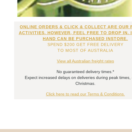
ONLINE ORDERS & CLICK & COLLECT ARE OUR 
ACTIVITIES. HOWEVER, FEEL FREE TO DROP IN. 
HAND CAN BE PURCHASED INSTORE.
SPEND $200 GET FREE DELIVERY
TO MOST OF AUSTRALIA
View all Australian freight rates
No guaranteed delivery times.*
Expect increased delays on deliveries during peak times,
Christmas.
Click here to read our Terms & Conditions.