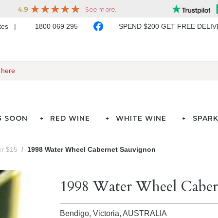
ates
1800 069 295
SPEND $200 GET FREE DELI
G SOON
RED WINE
WHITE WINE
SPARK
er $15
1998 Water Wheel Cabernet Sauvignon
1998 Water Wheel Caber
Bendigo, Victoria,
AUSTRALIA