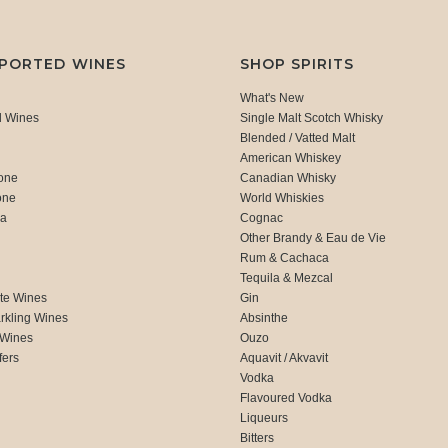
MPORTED WINES
SHOP SPIRITS
What's New
d Wines
Single Malt Scotch Whisky
Blended / Vatted Malt
American Whiskey
one
Canadian Whisky
one
World Whiskies
ca
Cognac
Other Brandy & Eau de Vie
Rum & Cachaca
d
Tequila & Mezcal
te Wines
Gin
rkling Wines
Absinthe
 Wines
Ouzo
fers
Aquavit / Akvavit
Vodka
Flavoured Vodka
Liqueurs
Bitters