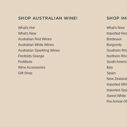
SHOP AUSTRALIAN WINE!
SHOP I
What's Hot
What's New
What's New
Imported Re
Australian Red Wines
Bordeaux
Australian White Wines
Burgundy
Australian Sparkling Wines
Southern Rh
Penfolds Grange
Northern Rh
Fortifieds
South Ameri
Wine Accessories
Italy
Gift Shop
Spain
New Zealan
Imported Whi
Imported Spa
Sweet White
Pre Arrival Of