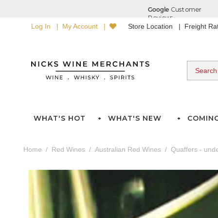
Log In
My Account
Store Location
Freight R
WHAT'S HOT
WHAT'S NEW
COMIN
Home
Red Wines
Australian Red Wines
Quaffers - und