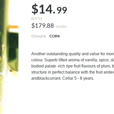
$14.
99
BOTTLE
$179.88
DOZEN
Closure:
CORK
Another outstanding quality and value for 
colour. Superb lifted aroma of vanilla, spice, d
bodied palate -rich ripe fruit flavours of plum,
structure in perfect balance with the fruit ande
andblackcurrant. Cellar 5 - 8 years.