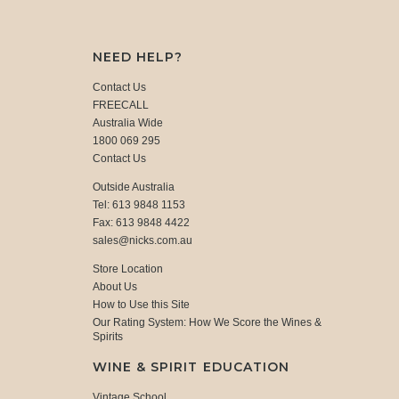
NEED HELP?
Contact Us
FREECALL
Australia Wide
1800 069 295
Contact Us
Outside Australia
Tel: 613 9848 1153
Fax: 613 9848 4422
sales@nicks.com.au
Store Location
About Us
How to Use this Site
Our Rating System: How We Score the Wines &
Spirits
WINE & SPIRIT EDUCATION
Vintage School