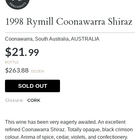
1998 Rymill Coonawarra Shiraz
Coonawarra, South Australia,
AUSTRALIA
$21.
99
BOTTLE
$263.88
DOZEN
SOLD OUT
Closure:
CORK
This wine has been very eagerly awaited. An excellent
refined Coonawarra Shiraz. Totally opaque, black crimson
colour. Aroma of spice, cedar, violets, and confectionery.