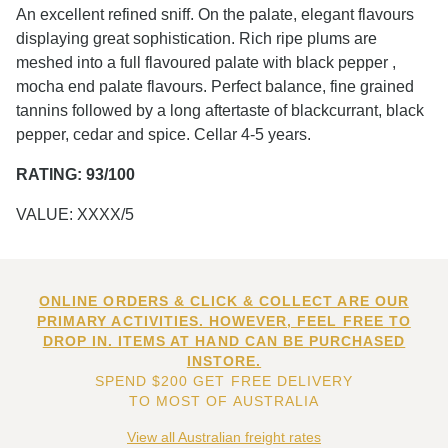
An excellent refined sniff. On the palate, elegant flavours
displaying great sophistication. Rich ripe plums are
meshed into a full flavoured palate with black pepper ,
mocha end palate flavours. Perfect balance, fine grained
tannins followed by a long aftertaste of blackcurrant, black
pepper, cedar and spice. Cellar 4-5 years.
RATING: 93/100
VALUE: XXXX/5
ONLINE ORDERS & CLICK & COLLECT ARE OUR
PRIMARY ACTIVITIES. HOWEVER, FEEL FREE TO
DROP IN. ITEMS AT HAND CAN BE PURCHASED
INSTORE.
SPEND $200 GET FREE DELIVERY
TO MOST OF AUSTRALIA
View all Australian freight rates