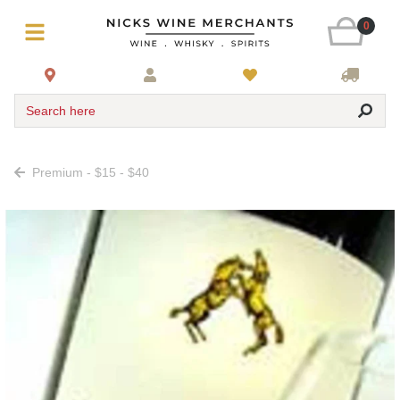
0
Search here
Premium - $15 - $40