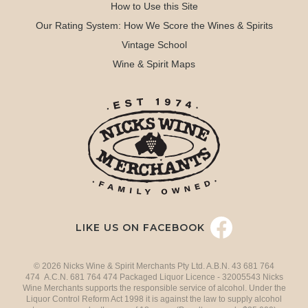
How to Use this Site
Our Rating System: How We Score the Wines & Spirits
Vintage School
Wine & Spirit Maps
LIKE US ON FACEBOOK
© 2026 Nicks Wine & Spirit Merchants Pty Ltd. A.B.N. 43 681 764
474 A.C.N. 681 764 474 Packaged Liquor Licence - 32005543 Nicks
Wine Merchants supports the responsible service of alcohol. Under the
Liquor Control Reform Act 1998 it is against the law to supply alcohol