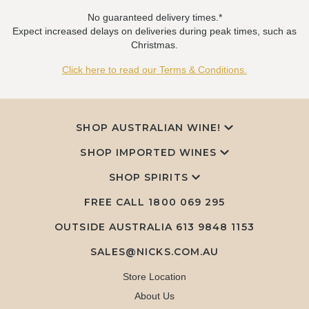
No guaranteed delivery times.*
Expect increased delays on deliveries during peak times, such as
Christmas.
Click here to read our Terms & Conditions.
SHOP AUSTRALIAN WINE!
SHOP IMPORTED WINES
SHOP SPIRITS
FREE CALL
1800 069 295
OUTSIDE AUSTRALIA 613 9848 1153
SALES@NICKS.COM.AU
Store Location
About Us