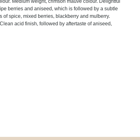
olour. Medium weight, crimson mauve colour. Delightful
ripe berries and aniseed, which is followed by a subtle
s of spice, mixed berries, blackberry and mulberry.
 Clean acid finish, followed by aftertaste of aniseed,