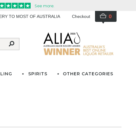
0
VERY TO MOST OF AUSTRALIA
Checkout
LING
SPIRITS
OTHER CATEGORIES