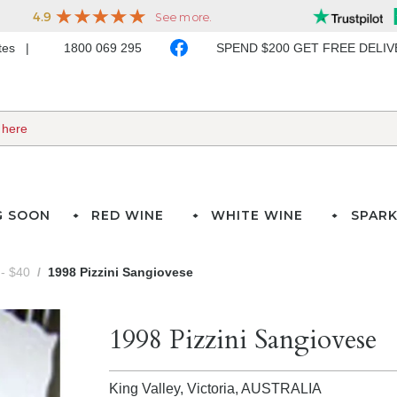
ates
1800 069 295
SPEND $200 GET FREE DELI
G SOON
RED WINE
WHITE WINE
SPARK
- $40
1998 Pizzini Sangiovese
1998 Pizzini Sangiovese
King Valley, Victoria,
AUSTRALIA