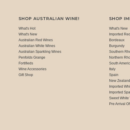
SHOP AUSTRALIAN WINE!
SHOP I
What's Hot
What's New
What's New
Imported Re
Australian Red Wines
Bordeaux
Australian White Wines
Burgundy
Australian Sparkling Wines
Southern Rh
Penfolds Grange
Northern Rh
Fortifieds
South Ameri
Wine Accessories
Italy
Gift Shop
Spain
New Zealan
Imported Whi
Imported Spa
Sweet White
Pre Arrival Of