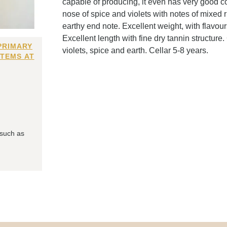
capable of producing, it even has very good c
nose of spice and violets with notes of mixed 
earthy end note. Excellent weight, with flavour
Excellent length with fine dry tannin structure.
PRIMARY
violets, spice and earth. Cellar 5-8 years.
ITEMS AT
 such as