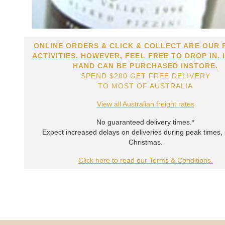
ONLINE ORDERS & CLICK & COLLECT ARE OUR 
ACTIVITIES. HOWEVER, FEEL FREE TO DROP IN. 
HAND CAN BE PURCHASED INSTORE.
SPEND $200 GET FREE DELIVERY
TO MOST OF AUSTRALIA
View all Australian freight rates
No guaranteed delivery times.*
Expect increased delays on deliveries during peak times,
Christmas.
Click here to read our Terms & Conditions.