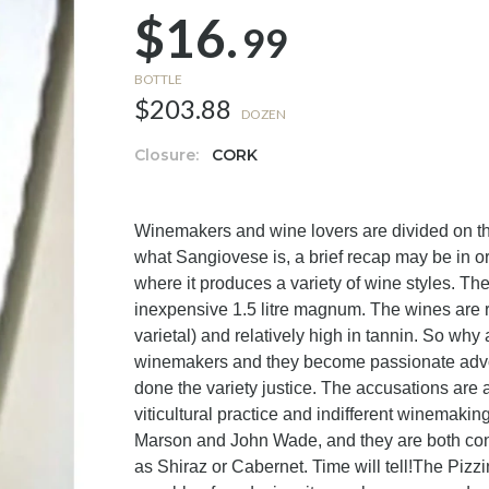
$16.
99
BOTTLE
$203.88
DOZEN
Closure:
CORK
Winemakers and wine lovers are divided on t
what Sangiovese is, a brief recap may be in ord
where it produces a variety of wine styles. Th
inexpensive 1.5 litre magnum. The wines are re
varietal) and relatively high in tannin. So why 
winemakers and they become passionate advocat
done the variety justice. The accusations are a
viticultural practice and indifferent winemak
Marson and John Wade, and they are both con
as Shiraz or Cabernet. Time will tell!The Pizzi