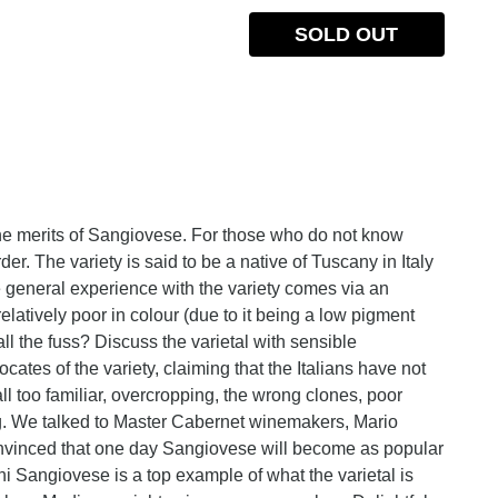
SOLD OUT
he merits of Sangiovese. For those who do not know
er. The variety is said to be a native of Tuscany in Italy
e general experience with the variety comes via an
latively poor in colour (due to it being a low pigment
all the fuss? Discuss the varietal with sensible
es of the variety, claiming that the Italians have not
ll too familiar, overcropping, the wrong clones, poor
ing. We talked to Master Cabernet winemakers, Mario
vinced that one day Sangiovese will become as popular
ni Sangiovese is a top example of what the varietal is