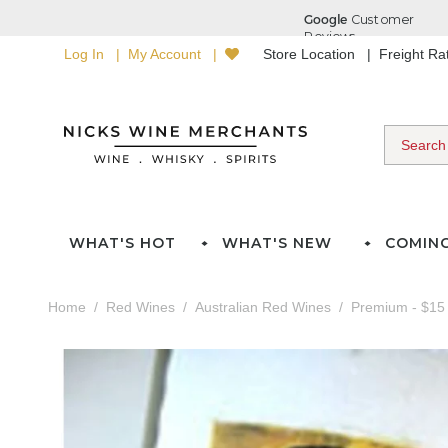
Log In
My Account
Store Location
Freight R
WHAT'S HOT
WHAT'S NEW
COMIN
Home
Red Wines
Australian Red Wines
Premium - $15 