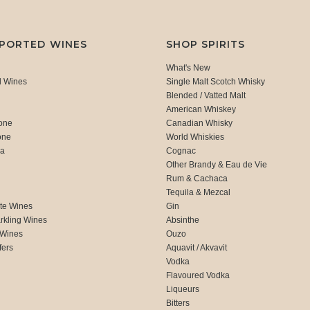
MPORTED WINES
SHOP SPIRITS
What's New
d Wines
Single Malt Scotch Whisky
Blended / Vatted Malt
American Whiskey
one
Canadian Whisky
one
World Whiskies
ca
Cognac
Other Brandy & Eau de Vie
Rum & Cachaca
d
Tequila & Mezcal
te Wines
Gin
rkling Wines
Absinthe
 Wines
Ouzo
fers
Aquavit / Akvavit
Vodka
Flavoured Vodka
Liqueurs
Bitters