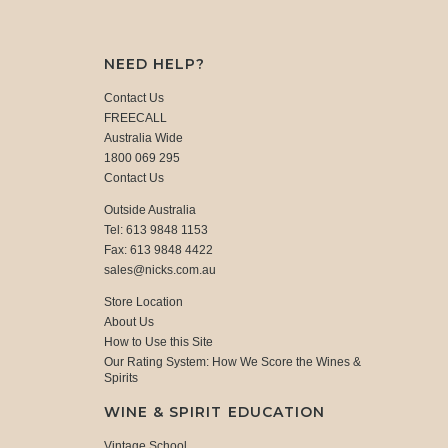
NEED HELP?
Contact Us
FREECALL
Australia Wide
1800 069 295
Contact Us
Outside Australia
Tel: 613 9848 1153
Fax: 613 9848 4422
sales@nicks.com.au
Store Location
About Us
How to Use this Site
Our Rating System: How We Score the Wines &
Spirits
WINE & SPIRIT EDUCATION
Vintage School