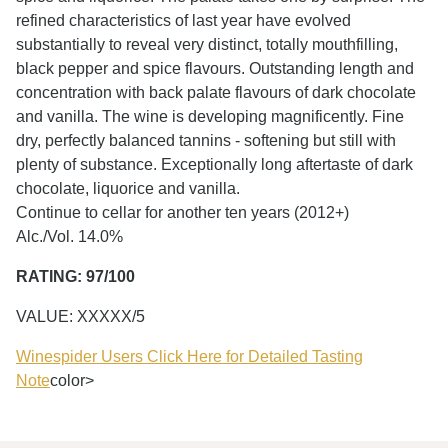
refined characteristics of last year have evolved
substantially to reveal very distinct, totally mouthfilling,
black pepper and spice flavours. Outstanding length and
concentration with back palate flavours of dark chocolate
and vanilla. The wine is developing magnificently. Fine
dry, perfectly balanced tannins - softening but still with
plenty of substance. Exceptionally long aftertaste of dark
chocolate, liquorice and vanilla.
Continue to cellar for another ten years (2012+)
Alc./Vol. 14.0%
RATING: 97/100
VALUE: XXXXX/5
Winespider Users Click Here for Detailed Tasting
Note
color>