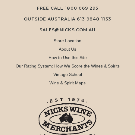
FREE CALL
1800 069 295
OUTSIDE AUSTRALIA 613 9848 1153
SALES@NICKS.COM.AU
Store Location
About Us
How to Use this Site
Our Rating System: How We Score the Wines & Spirits
Vintage School
Wine & Spirit Maps