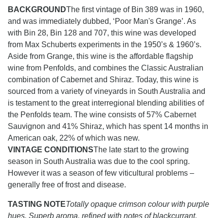
BACKGROUND
The first vintage of Bin 389 was in 1960,
and was immediately dubbed, ‘Poor Man's Grange’. As
with Bin 28, Bin 128 and 707, this wine was developed
from Max Schuberts experiments in the 1950’s & 1960’s.
Aside from Grange, this wine is the affordable flagship
wine from Penfolds, and combines the Classic Australian
combination of Cabernet and Shiraz. Today, this wine is
sourced from a variety of vineyards in South Australia and
is testament to the great interregional blending abilities of
the Penfolds team. The wine consists of 57% Cabernet
Sauvignon and 41% Shiraz, which has spent 14 months in
American oak, 22% of which was new.
VINTAGE CONDITIONS
The late start to the growing
season in South Australia was due to the cool spring.
However it was a season of few viticultural problems –
generally free of frost and disease.
TASTING NOTE
Totally opaque crimson colour with purple
hues. Superb aroma, refined with notes of blackcurrant,