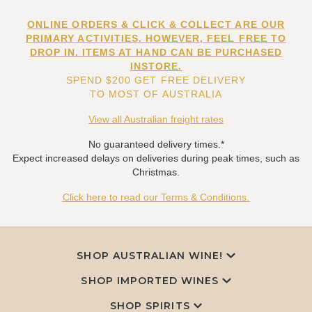
ONLINE ORDERS & CLICK & COLLECT ARE OUR
PRIMARY ACTIVITIES. HOWEVER, FEEL FREE TO
DROP IN. ITEMS AT HAND CAN BE PURCHASED
INSTORE.
SPEND $200 GET FREE DELIVERY
TO MOST OF AUSTRALIA
View all Australian freight rates
No guaranteed delivery times.*
Expect increased delays on deliveries during peak times, such as
Christmas.
Click here to read our Terms & Conditions.
SHOP AUSTRALIAN WINE!
SHOP IMPORTED WINES
SHOP SPIRITS