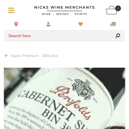
0
Search here
Super Premium - $40 plus