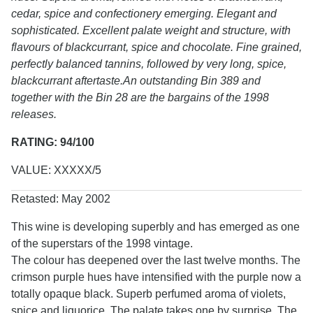
cedar, spice and confectionery emerging. Elegant and
sophisticated. Excellent palate weight and structure, with
flavours of blackcurrant, spice and chocolate. Fine grained,
perfectly balanced tannins, followed by very long, spice,
blackcurrant aftertaste.An outstanding Bin 389 and
together with the Bin 28 are the bargains of the 1998
releases.
RATING: 94/100
VALUE: XXXXX/5
Retasted: May 2002
This wine is developing superbly and has emerged as one
of the superstars of the 1998 vintage.
The colour has deepened over the last twelve months. The
crimson purple hues have intensified with the purple now a
totally opaque black. Superb perfumed aroma of violets,
spice and liquorice. The palate takes one by surprise. The