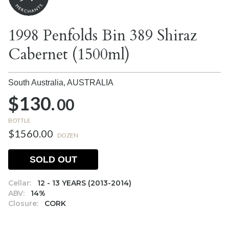
1998 Penfolds Bin 389 Shiraz
Cabernet (1500ml)
South Australia,
AUSTRALIA
$130.
00
BOTTLE
$1560.00
DOZEN
SOLD OUT
Cellar:
12 - 13 YEARS (2013-2014)
ABV:
14%
Closure:
CORK