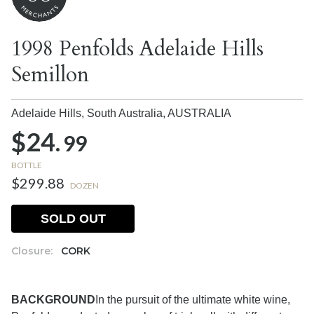
1998 Penfolds Adelaide Hills
Semillon
Adelaide Hills, South Australia,
AUSTRALIA
$24.
99
BOTTLE
$299.88
DOZEN
SOLD OUT
Closure:
CORK
BACKGROUND
In the pursuit of the ultimate white wine,