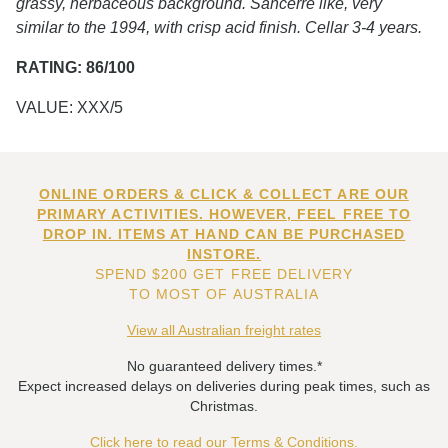
grassy, herbaceous background. Sancerre like, very
similar to the 1994, with crisp acid finish. Cellar 3-4 years.
RATING: 86/100
VALUE: XXX/5
ONLINE ORDERS & CLICK & COLLECT ARE OUR
PRIMARY ACTIVITIES. HOWEVER, FEEL FREE TO
DROP IN. ITEMS AT HAND CAN BE PURCHASED
INSTORE.
SPEND $200 GET FREE DELIVERY
TO MOST OF AUSTRALIA
View all Australian freight rates
No guaranteed delivery times.*
Expect increased delays on deliveries during peak times, such as
Christmas.
Click here to read our Terms & Conditions.