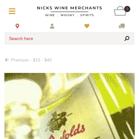
0
Search here
Premium - $15 - $40