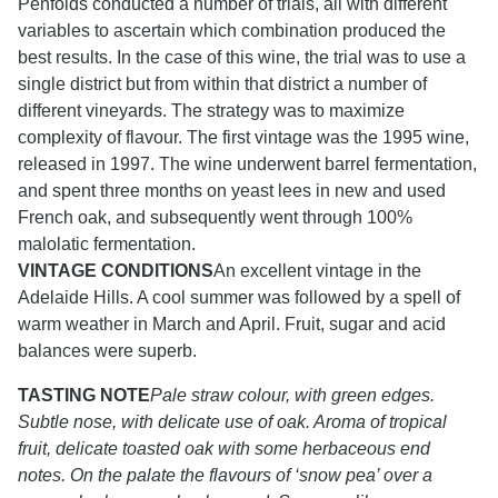
Penfolds conducted a number of trials, all with different
variables to ascertain which combination produced the
best results. In the case of this wine, the trial was to use a
single district but from within that district a number of
different vineyards. The strategy was to maximize
complexity of flavour. The first vintage was the 1995 wine,
released in 1997. The wine underwent barrel fermentation,
and spent three months on yeast lees in new and used
French oak, and subsequently went through 100%
malolatic fermentation.
VINTAGE CONDITIONS
An excellent vintage in the
Adelaide Hills. A cool summer was followed by a spell of
warm weather in March and April. Fruit, sugar and acid
balances were superb.
TASTING NOTE
Pale straw colour, with green edges.
Subtle nose, with delicate use of oak. Aroma of tropical
fruit, delicate toasted oak with some herbaceous end
notes. On the palate the flavours of ‘snow pea’ over a