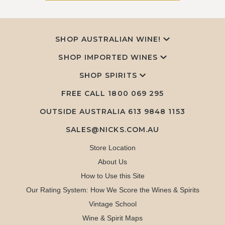
SHOP AUSTRALIAN WINE!
SHOP IMPORTED WINES
SHOP SPIRITS
FREE CALL
1800 069 295
OUTSIDE AUSTRALIA 613 9848 1153
SALES@NICKS.COM.AU
Store Location
About Us
How to Use this Site
Our Rating System: How We Score the Wines & Spirits
Vintage School
Wine & Spirit Maps