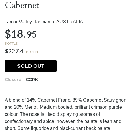
Cabernet
Tamar Valley, Tasmania,
AUSTRALIA
$18.
95
BOTTLE
$227.4
DOZEN
SOLD OUT
Closure:
CORK
A blend of 14% Cabernet Franc, 39% Cabernet Sauvignon
and 20% Merlot. Medium bodied, brilliant crimson purple
colour. The nose is lifted displaying aromas of
confectionary and spice, however, the palate is lean and
short. Some liquorice and blackcurrant back palate