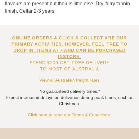
flavours are present but their is little else. Dry, furry tannin
finish. Cellar 2-3 years.
ONLINE ORDERS & CLICK & COLLECT ARE OUR
PRIMARY ACTIVITIES. HOWEVER, FEEL FREE TO
DROP IN. ITEMS AT HAND CAN BE PURCHASED
INSTORE.
SPEND $200 GET FREE DELIVERY
TO MOST OF AUSTRALIA
View all Australian freight rates
No guaranteed delivery times.*
Expect increased delays on deliveries during peak times, such as
Christmas.
Click here to read our Terms & Conditions.