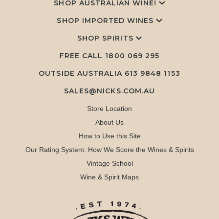
SHOP AUSTRALIAN WINE!
SHOP IMPORTED WINES
SHOP SPIRITS
FREE CALL
1800 069 295
OUTSIDE AUSTRALIA 613 9848 1153
SALES@NICKS.COM.AU
Store Location
About Us
How to Use this Site
Our Rating System: How We Score the Wines & Spirits
Vintage School
Wine & Spirit Maps