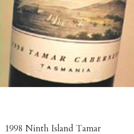
1998 Ninth Island Tamar