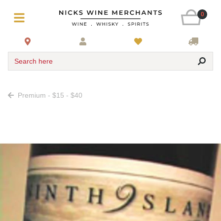
0
Search here
Premium - $15 - $40