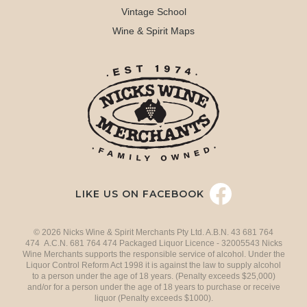
Vintage School
Wine & Spirit Maps
LIKE US ON FACEBOOK
© 2026 Nicks Wine & Spirit Merchants Pty Ltd. A.B.N. 43 681 764
474 A.C.N. 681 764 474 Packaged Liquor Licence - 32005543 Nicks
Wine Merchants supports the responsible service of alcohol. Under the
Liquor Control Reform Act 1998 it is against the law to supply alcohol
to a person under the age of 18 years. (Penalty exceeds $25,000)
and/or for a person under the age of 18 years to purchase or receive
liquor (Penalty exceeds $1000).