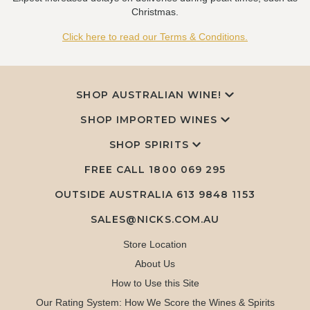
Christmas.
Click here to read our Terms & Conditions.
SHOP AUSTRALIAN WINE!
SHOP IMPORTED WINES
SHOP SPIRITS
FREE CALL
1800 069 295
OUTSIDE AUSTRALIA 613 9848 1153
SALES@NICKS.COM.AU
Store Location
About Us
How to Use this Site
Our Rating System: How We Score the Wines & Spirits