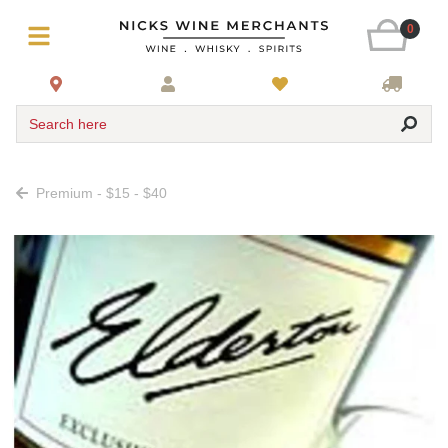
0
Search here
Premium - $15 - $40