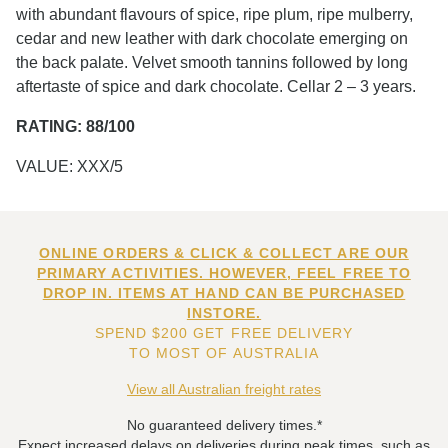
with abundant flavours of spice, ripe plum, ripe mulberry,
cedar and new leather with dark chocolate emerging on
the back palate. Velvet smooth tannins followed by long
aftertaste of spice and dark chocolate. Cellar 2 – 3 years.
RATING: 88/100
VALUE: XXX/5
ONLINE ORDERS & CLICK & COLLECT ARE OUR
PRIMARY ACTIVITIES. HOWEVER, FEEL FREE TO
DROP IN. ITEMS AT HAND CAN BE PURCHASED
INSTORE.
SPEND $200 GET FREE DELIVERY
TO MOST OF AUSTRALIA
View all Australian freight rates
No guaranteed delivery times.*
Expect increased delays on deliveries during peak times, such as