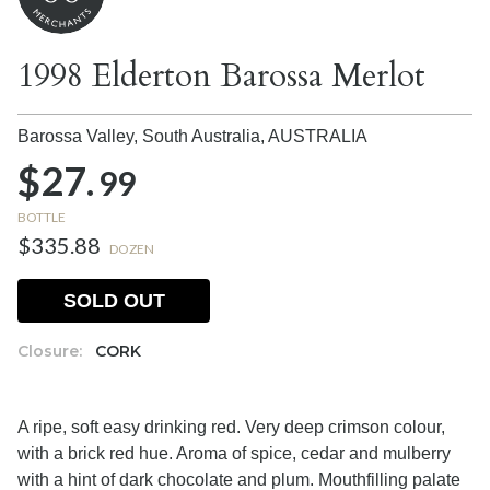
1998 Elderton Barossa Merlot
Barossa Valley, South Australia,
AUSTRALIA
$27.
99
BOTTLE
$335.88
DOZEN
SOLD OUT
Closure:
CORK
A ripe, soft easy drinking red. Very deep crimson colour,
with a brick red hue. Aroma of spice, cedar and mulberry
with a hint of dark chocolate and plum. Mouthfilling palate