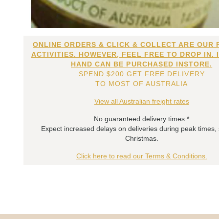
ONLINE ORDERS & CLICK & COLLECT ARE OUR 
ACTIVITIES. HOWEVER, FEEL FREE TO DROP IN. 
HAND CAN BE PURCHASED INSTORE.
SPEND $200 GET FREE DELIVERY
TO MOST OF AUSTRALIA
View all Australian freight rates
No guaranteed delivery times.*
Expect increased delays on deliveries during peak times,
Christmas.
Click here to read our Terms & Conditions.