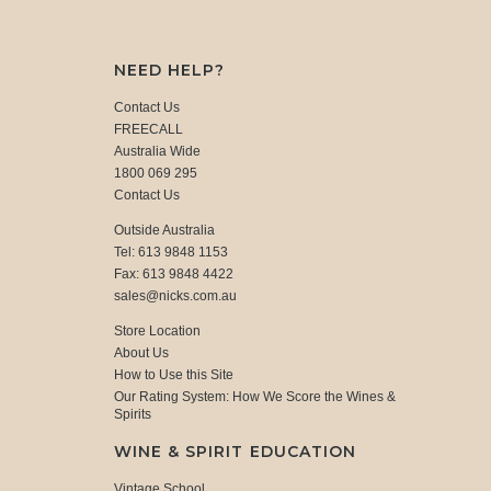
NEED HELP?
Contact Us
FREECALL
Australia Wide
1800 069 295
Contact Us
Outside Australia
Tel: 613 9848 1153
Fax: 613 9848 4422
sales@nicks.com.au
Store Location
About Us
How to Use this Site
Our Rating System: How We Score the Wines &
Spirits
WINE & SPIRIT EDUCATION
Vintage School