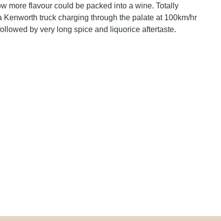
how more flavour could be packed into a wine. Totally
 a Kenworth truck charging through the palate at 100km/hr
followed by very long spice and liquorice aftertaste.