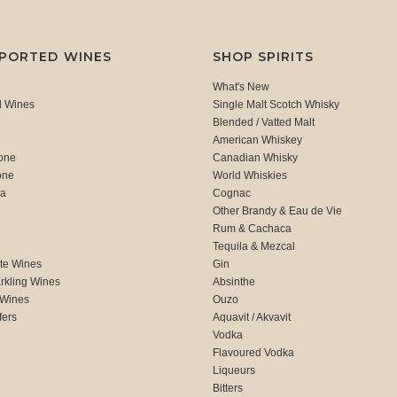
MPORTED WINES
SHOP SPIRITS
What's New
d Wines
Single Malt Scotch Whisky
Blended / Vatted Malt
American Whiskey
one
Canadian Whisky
one
World Whiskies
ca
Cognac
Other Brandy & Eau de Vie
Rum & Cachaca
d
Tequila & Mezcal
te Wines
Gin
rkling Wines
Absinthe
 Wines
Ouzo
fers
Aquavit / Akvavit
Vodka
Flavoured Vodka
Liqueurs
Bitters