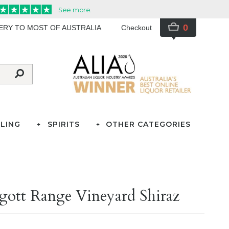
0
VERY TO MOST OF AUSTRALIA
Checkout
LING
SPIRITS
OTHER CATEGORIES
gott Range Vineyard Shiraz