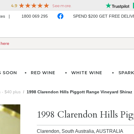
ates
1800 069 295
SPEND $200 GET FREE DELI
G SOON
RED WINE
WHITE WINE
SPARK
- $40 plus
1998 Clarendon Hills Piggott Range Vineyard Shiraz
1998 Clarendon Hills Pig
Clarendon, South Australia,
AUSTRALIA