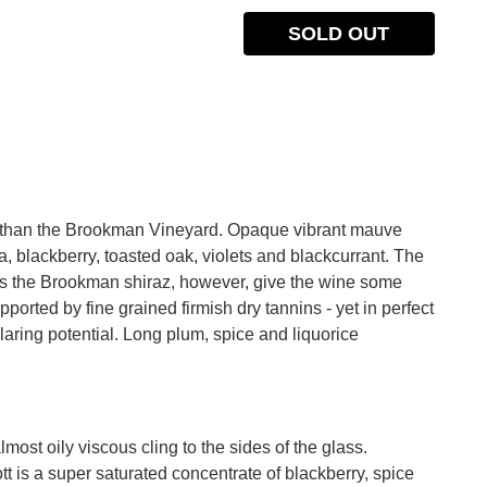
SOLD OUT
ent than the Brookman Vineyard. Opaque vibrant mauve
la, blackberry, toasted oak, violets and blackcurrant. The
 as the Brookman shiraz, however, give the wine some
ported by fine grained firmish dry tannins - yet in perfect
laring potential. Long plum, spice and liquorice
most oily viscous cling to the sides of the glass.
 is a super saturated concentrate of blackberry, spice