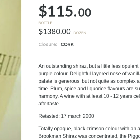
$115.
00
BOTTLE
$1380.00
DOZEN
Closure:
CORK
An outstanding shiraz, but a little less opul
purple colour. Delightful layered nose of vanil
palate is generous, but not quite as complex
time. Plum, spice and liquorice flavours are sup
harmony. A wine with at least 10 - 12 years cel
aftertaste.
Retasted: 17 march 2000
Totally opaque, black crimson colour with an al
Brookman Shiraz was concentrated, the Piggott