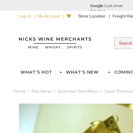
Log In
My Account
Store Location
Freight R
WHAT'S HOT
WHAT'S NEW
COMIN
Home
Red Wines
Australian Red Wines
Super Premium 