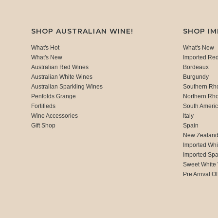
SHOP AUSTRALIAN WINE!
SHOP I
What's Hot
What's New
What's New
Imported Re
Australian Red Wines
Bordeaux
Australian White Wines
Burgundy
Australian Sparkling Wines
Southern Rh
Penfolds Grange
Northern Rh
Fortifieds
South Ameri
Wine Accessories
Italy
Gift Shop
Spain
New Zealan
Imported Whi
Imported Spa
Sweet White
Pre Arrival Of