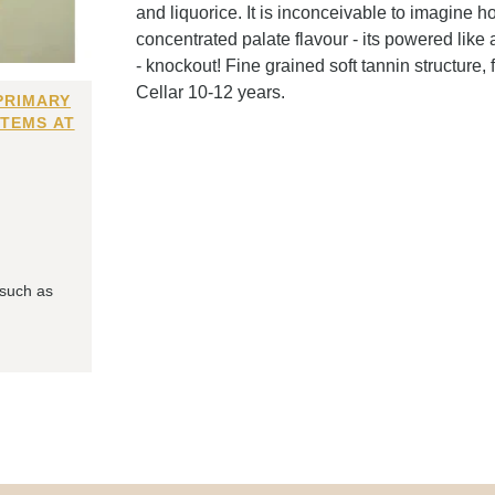
and liquorice. It is inconceivable to imagine 
concentrated palate flavour - its powered like
- knockout! Fine grained soft tannin structure, 
Cellar 10-12 years.
PRIMARY
ITEMS AT
 such as