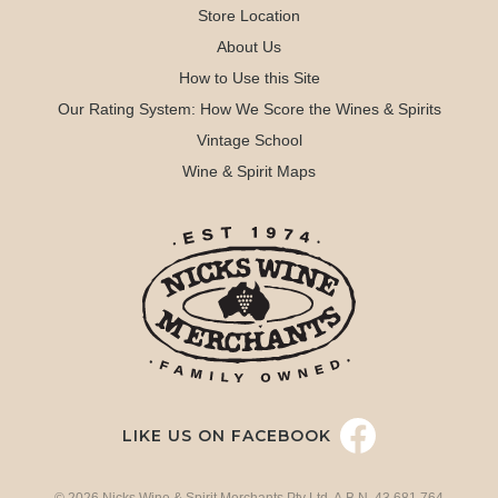
Store Location
About Us
How to Use this Site
Our Rating System: How We Score the Wines & Spirits
Vintage School
Wine & Spirit Maps
LIKE US ON FACEBOOK