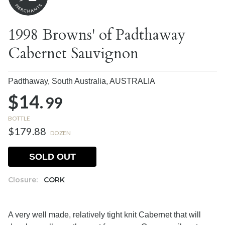
1998 Browns' of Padthaway
Cabernet Sauvignon
Padthaway, South Australia,
AUSTRALIA
$14.
99
BOTTLE
$179.88
DOZEN
SOLD OUT
Closure:
CORK
A very well made, relatively tight knit Cabernet that will