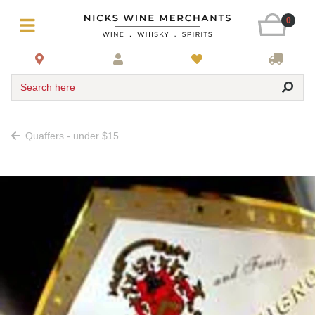
0
Search here
Quaffers - under $15