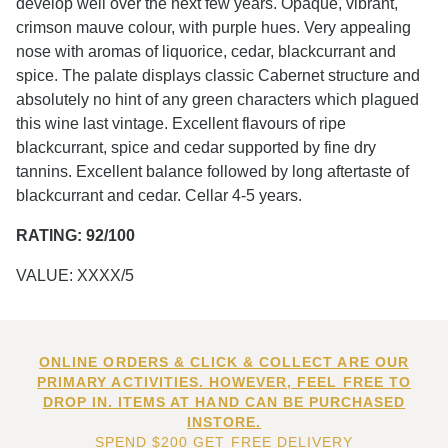
develop well over the next few years. Opaque, vibrant,
crimson mauve colour, with purple hues. Very appealing
nose with aromas of liquorice, cedar, blackcurrant and
spice. The palate displays classic Cabernet structure and
absolutely no hint of any green characters which plagued
this wine last vintage. Excellent flavours of ripe
blackcurrant, spice and cedar supported by fine dry
tannins. Excellent balance followed by long aftertaste of
blackcurrant and cedar. Cellar 4-5 years.
RATING: 92/100
VALUE: XXXX/5
ONLINE ORDERS & CLICK & COLLECT ARE OUR
PRIMARY ACTIVITIES. HOWEVER, FEEL FREE TO
DROP IN. ITEMS AT HAND CAN BE PURCHASED
INSTORE.
SPEND $200 GET FREE DELIVERY