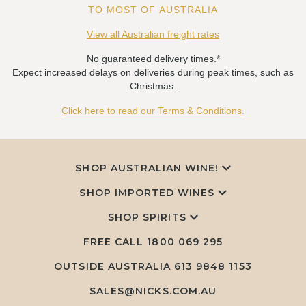
TO MOST OF AUSTRALIA
View all Australian freight rates
No guaranteed delivery times.*
Expect increased delays on deliveries during peak times, such as
Christmas.
Click here to read our Terms & Conditions.
SHOP AUSTRALIAN WINE!
SHOP IMPORTED WINES
SHOP SPIRITS
FREE CALL
1800 069 295
OUTSIDE AUSTRALIA 613 9848 1153
SALES@NICKS.COM.AU