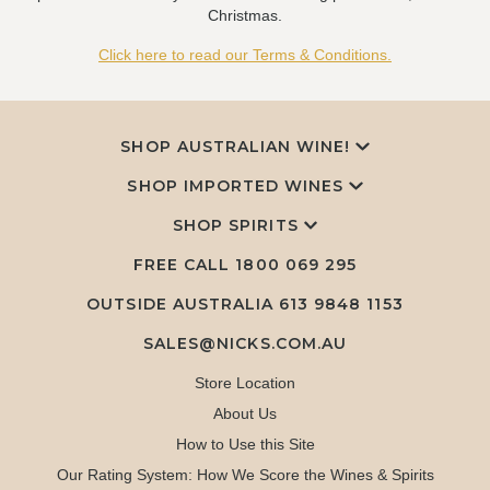
Christmas.
Click here to read our Terms & Conditions.
SHOP AUSTRALIAN WINE!
SHOP IMPORTED WINES
SHOP SPIRITS
FREE CALL
1800 069 295
OUTSIDE AUSTRALIA 613 9848 1153
SALES@NICKS.COM.AU
Store Location
About Us
How to Use this Site
Our Rating System: How We Score the Wines & Spirits