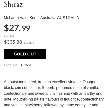
Shiraz
McLaren Vale, South Australia,
AUSTRALIA
$27.
99
BOTTLE
$335.88
DOZEN
SOLD OUT
Closure:
CORK
An outstanding red, from an excellent vintage. Opaque
black, crimson colour. Superb, perfumed nose of vanilla,
confectionary and sweet plum finishing with an earthy end
note. Mouthfilling palate flavours of liquorice, confectionary
and vanilla, blackberry, followed by some earthy tar and