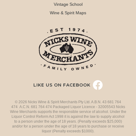
Vintage School
Wine & Spirit Maps
LIKE US ON FACEBOOK
© 2026 Nicks Wine & Spirit Merchants Pty Ltd. A.B.N. 43 681 764
474 A.C.N. 681 764 474 Packaged Liquor Licence - 32005543 Nicks
Wine Merchants supports the responsible service of alcohol. Under the
Liquor Control Reform Act 1998 it is against the law to supply alcohol
to a person under the age of 18 years. (Penalty exceeds $25,000)
and/or for a person under the age of 18 years to purchase or receive
liquor (Penalty exceeds $1000).