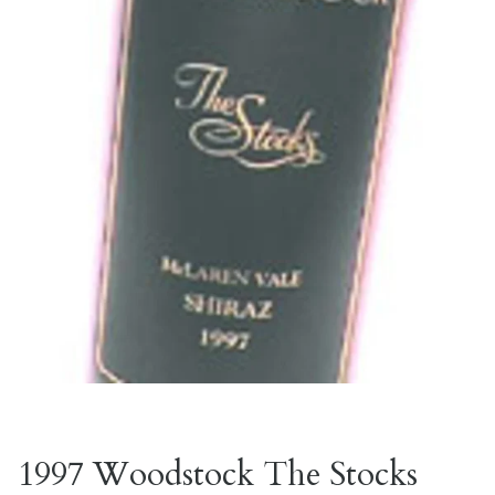
1997 Woodstock The Stocks