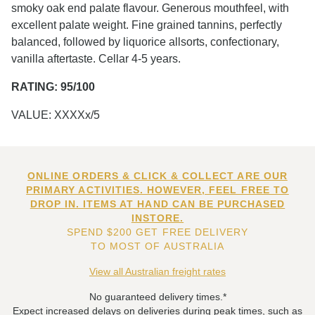
smoky oak end palate flavour. Generous mouthfeel, with
excellent palate weight. Fine grained tannins, perfectly
balanced, followed by liquorice allsorts, confectionary,
vanilla aftertaste. Cellar 4-5 years.
RATING: 95/100
VALUE: XXXXx/5
ONLINE ORDERS & CLICK & COLLECT ARE OUR
PRIMARY ACTIVITIES. HOWEVER, FEEL FREE TO
DROP IN. ITEMS AT HAND CAN BE PURCHASED
INSTORE.
SPEND $200 GET FREE DELIVERY
TO MOST OF AUSTRALIA
View all Australian freight rates
No guaranteed delivery times.*
Expect increased delays on deliveries during peak times, such as