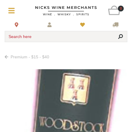
0
Search here
Premium - $15 - $40