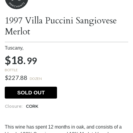
1997 Villa Puccini Sangiovese
Merlot
Tuscany,
$18.
99
BOTTLE
$227.88
DOZEN
SOLD OUT
Closure:
CORK
This wine has spent 12 months in oak, and consists of a