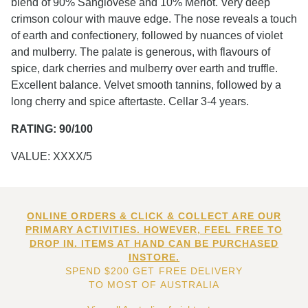
blend of 90% Sangiovese and 10% Merlot. Very deep
crimson colour with mauve edge. The nose reveals a touch
of earth and confectionery, followed by nuances of violet
and mulberry. The palate is generous, with flavours of
spice, dark cherries and mulberry over earth and truffle.
Excellent balance. Velvet smooth tannins, followed by a
long cherry and spice aftertaste. Cellar 3-4 years.
RATING: 90/100
VALUE: XXXX/5
ONLINE ORDERS & CLICK & COLLECT ARE OUR
PRIMARY ACTIVITIES. HOWEVER, FEEL FREE TO
DROP IN. ITEMS AT HAND CAN BE PURCHASED
INSTORE.
SPEND $200 GET FREE DELIVERY
TO MOST OF AUSTRALIA