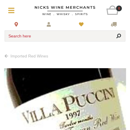
0
Search here
Imported Red Wines