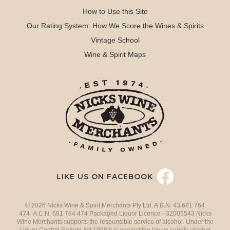
How to Use this Site
Our Rating System: How We Score the Wines & Spirits
Vintage School
Wine & Spirit Maps
LIKE US ON FACEBOOK
© 2026 Nicks Wine & Spirit Merchants Pty Ltd. A.B.N. 43 681 764
474 A.C.N. 681 764 474 Packaged Liquor Licence - 32005543 Nicks
Wine Merchants supports the responsible service of alcohol. Under the