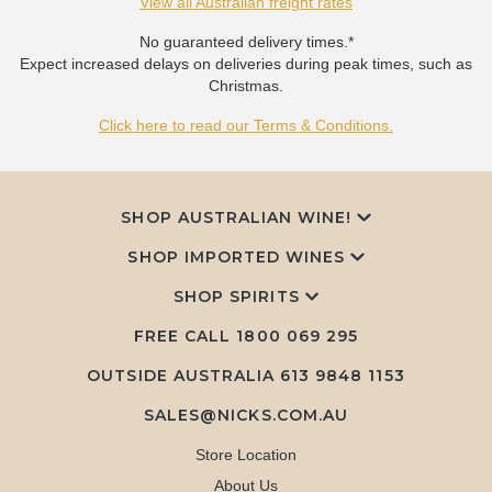
View all Australian freight rates
No guaranteed delivery times.*
Expect increased delays on deliveries during peak times, such as
Christmas.
Click here to read our Terms & Conditions.
SHOP AUSTRALIAN WINE!
SHOP IMPORTED WINES
SHOP SPIRITS
FREE CALL
1800 069 295
OUTSIDE AUSTRALIA 613 9848 1153
SALES@NICKS.COM.AU
Store Location
About Us