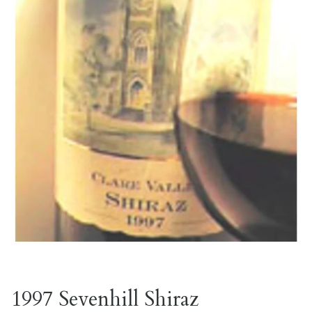
1997 Sevenhill Shiraz