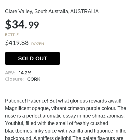
Clare Valley, South Australia,
AUSTRALIA
$34.
99
BOTTLE
$419.88
DOZEN
SOLD OUT
ABV:
14.2%
Closure:
CORK
Patience! Patience! But what glorious rewards await!
Magnificent opaque, vibrant crimson purple colour. The
nose is a perfect aromatic essay in ripe shiraz aromas.
Youthful, filled with the smell of freshly crushed
blackberries, inky spice with vanilla and liquorice in the
background. A sniffers delight! The palate flavours are