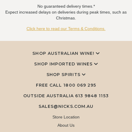
No guaranteed delivery times.*
Expect increased delays on deliveries during peak times, such as
Christmas.
Click here to read our Terms & Conditions.
SHOP AUSTRALIAN WINE!
SHOP IMPORTED WINES
SHOP SPIRITS
FREE CALL
1800 069 295
OUTSIDE AUSTRALIA 613 9848 1153
SALES@NICKS.COM.AU
Store Location
About Us