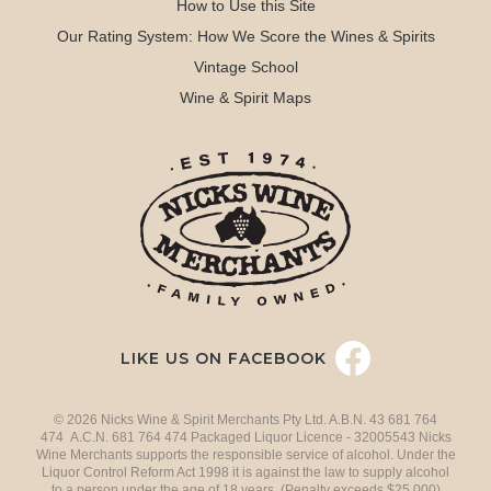
How to Use this Site
Our Rating System: How We Score the Wines & Spirits
Vintage School
Wine & Spirit Maps
LIKE US ON FACEBOOK
© 2026 Nicks Wine & Spirit Merchants Pty Ltd. A.B.N. 43 681 764
474 A.C.N. 681 764 474 Packaged Liquor Licence - 32005543 Nicks
Wine Merchants supports the responsible service of alcohol. Under the
Liquor Control Reform Act 1998 it is against the law to supply alcohol
to a person under the age of 18 years. (Penalty exceeds $25,000)