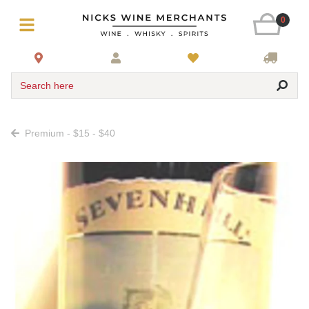
0
Search here
Premium - $15 - $40