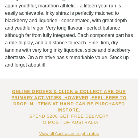
again youthful, marathon athletic - a fifteen year run is
easily achievable. Inky shiraz is perfectly matched to
blackberry and liquorice - concentrated, with great depth
and youthful vigor. Very long flavour - perfect balance
although far from fully integrated. Each component part has
a role to play, and a distance to reach. Fine, firm, dry
tannins with very long inky liquorice, spice and blackberry
aftertaste. On a relative basis remarkable value. Stock up
and forget about it!
ONLINE ORDERS & CLICK & COLLECT ARE OUR
PRIMARY ACTIVITIES. HOWEVER, FEEL FREE TO
DROP IN. ITEMS AT HAND CAN BE PURCHASED
INSTORE.
SPEND $200 GET FREE DELIVERY
TO MOST OF AUSTRALIA
View all Australian freight rates