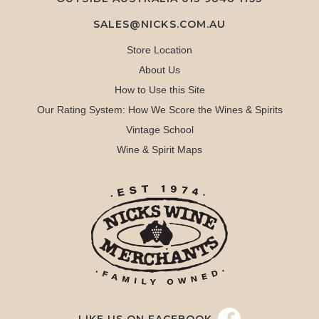
SALES@NICKS.COM.AU
Store Location
About Us
How to Use this Site
Our Rating System: How We Score the Wines & Spirits
Vintage School
Wine & Spirit Maps