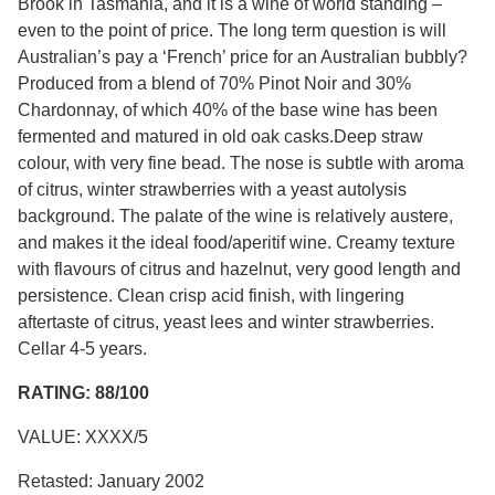
Brook in Tasmania, and it is a wine of world standing –
even to the point of price. The long term question is will
Australian’s pay a ‘French’ price for an Australian bubbly?
Produced from a blend of 70% Pinot Noir and 30%
Chardonnay, of which 40% of the base wine has been
fermented and matured in old oak casks.Deep straw
colour, with very fine bead. The nose is subtle with aroma
of citrus, winter strawberries with a yeast autolysis
background. The palate of the wine is relatively austere,
and makes it the ideal food/aperitif wine. Creamy texture
with flavours of citrus and hazelnut, very good length and
persistence. Clean crisp acid finish, with lingering
aftertaste of citrus, yeast lees and winter strawberries.
Cellar 4-5 years.
RATING: 88/100
VALUE: XXXX/5
Retasted: January 2002