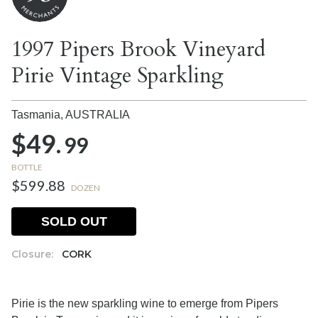
1997 Pipers Brook Vineyard
Pirie Vintage Sparkling
Tasmania,
AUSTRALIA
$49.
99
BOTTLE
$599.88
DOZEN
SOLD OUT
Closure:
CORK
Pirie is the new sparkling wine to emerge from Pipers