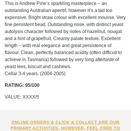
This is Andrew Pirie’s sparkling masterpiece – an
outstanding Australian aperitif, however it’s a tad too
expensive. Bright straw colour with excellent mousse. Very
fine persistent bead. Outstanding nose, with distinct yeast
autolysis character followed by notes of hazelnut, nougat
and a hint of grapefruit. Creamy palate texture. Excellent
length – with real elegance and great persistence of
flavour. Clean, perfectly balanced acidity (often difficult to
achieve in Tasmania) followed by very long aftertaste of
yeast lees, biscuit and cashews.
Cellar 3-4 years. (2004-2005)
RATING: 95/100
VALUE: XXXX/5
ONLINE ORDERS & CLICK & COLLECT ARE OUR
PRIMARY ACTIVITIES. HOWEVER, FEEL FREE TO