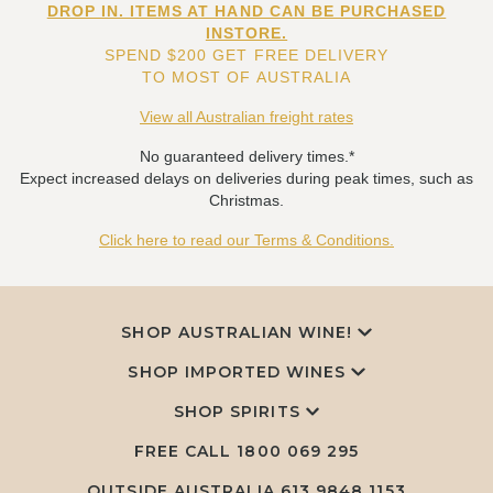
DROP IN. ITEMS AT HAND CAN BE PURCHASED
INSTORE.
SPEND $200 GET FREE DELIVERY
TO MOST OF AUSTRALIA
View all Australian freight rates
No guaranteed delivery times.*
Expect increased delays on deliveries during peak times, such as
Christmas.
Click here to read our Terms & Conditions.
SHOP AUSTRALIAN WINE!
SHOP IMPORTED WINES
SHOP SPIRITS
FREE CALL
1800 069 295
OUTSIDE AUSTRALIA 613 9848 1153