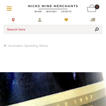
0
Search here
Australian Sparkling Wines