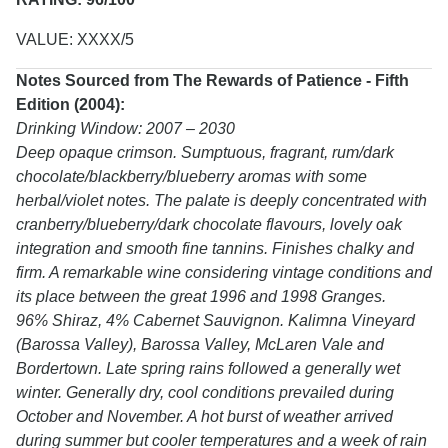
VALUE: XXXX/5
Notes Sourced from The Rewards of Patience - Fifth
Edition (2004):
Drinking Window: 2007 – 2030
Deep opaque crimson. Sumptuous, fragrant, rum/dark
chocolate/blackberry/blueberry aromas with some
herbal/violet notes. The palate is deeply concentrated with
cranberry/blueberry/dark chocolate flavours, lovely oak
integration and smooth fine tannins. Finishes chalky and
firm. A remarkable wine considering vintage conditions and
its place between the great 1996 and 1998 Granges.
96% Shiraz, 4% Cabernet Sauvignon. Kalimna Vineyard
(Barossa Valley), Barossa Valley, McLaren Vale and
Bordertown. Late spring rains followed a generally wet
winter. Generally dry, cool conditions prevailed during
October and November. A hot burst of weather arrived
during summer but cooler temperatures and a week of rain