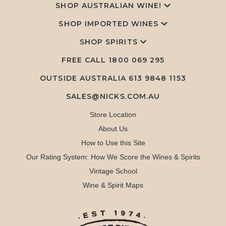
SHOP AUSTRALIAN WINE!
SHOP IMPORTED WINES
SHOP SPIRITS
FREE CALL
1800 069 295
OUTSIDE AUSTRALIA 613 9848 1153
SALES@NICKS.COM.AU
Store Location
About Us
How to Use this Site
Our Rating System: How We Score the Wines & Spirits
Vintage School
Wine & Spirit Maps