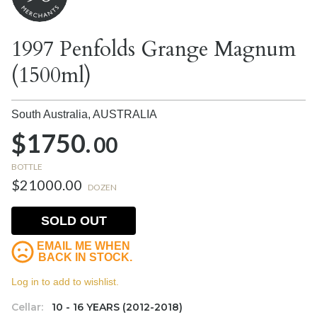
1997 Penfolds Grange Magnum
(1500ml)
South Australia,
AUSTRALIA
$1750.
00
BOTTLE
$21000.00
DOZEN
SOLD OUT
EMAIL ME WHEN
BACK IN STOCK.
Log in to add to wishlist.
Cellar:
10 - 16 YEARS (2012-2018)