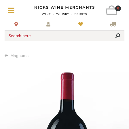
0
Search here
Magnums