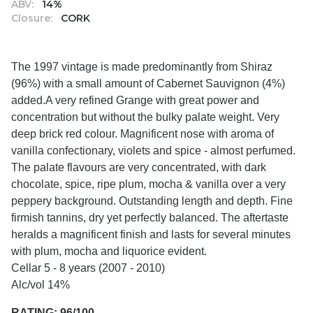
ABV:
14%
Closure:
CORK
The 1997 vintage is made predominantly from Shiraz
(96%) with a small amount of Cabernet Sauvignon (4%)
added.A very refined Grange with great power and
concentration but without the bulky palate weight. Very
deep brick red colour. Magnificent nose with aroma of
vanilla confectionary, violets and spice - almost perfumed.
The palate flavours are very concentrated, with dark
chocolate, spice, ripe plum, mocha & vanilla over a very
peppery background. Outstanding length and depth. Fine
firmish tannins, dry yet perfectly balanced. The aftertaste
heralds a magnificent finish and lasts for several minutes
with plum, mocha and liquorice evident.
Cellar 5 - 8 years (2007 - 2010)
Alc/vol 14%
RATING: 96/100