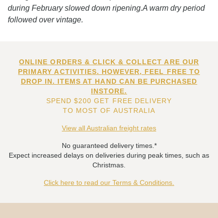
during February slowed down ripening.A warm dry period
followed over vintage.
ONLINE ORDERS & CLICK & COLLECT ARE OUR
PRIMARY ACTIVITIES. HOWEVER, FEEL FREE TO
DROP IN. ITEMS AT HAND CAN BE PURCHASED
INSTORE.
SPEND $200 GET FREE DELIVERY
TO MOST OF AUSTRALIA
View all Australian freight rates
No guaranteed delivery times.*
Expect increased delays on deliveries during peak times, such as
Christmas.
Click here to read our Terms & Conditions.