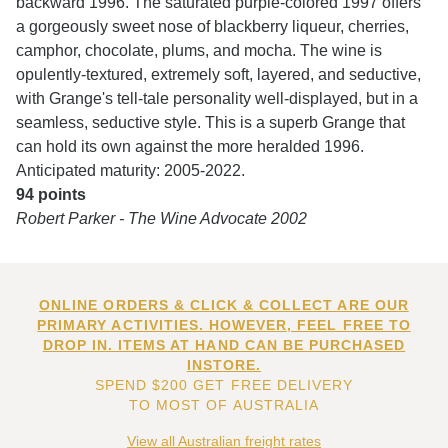
backward 1996. The saturated purple-colored 1997 offers
a gorgeously sweet nose of blackberry liqueur, cherries,
camphor, chocolate, plums, and mocha. The wine is
opulently-textured, extremely soft, layered, and seductive,
with Grange's tell-tale personality well-displayed, but in a
seamless, seductive style. This is a superb Grange that
can hold its own against the more heralded 1996.
Anticipated maturity: 2005-2022.
94 points
Robert Parker - The Wine Advocate 2002
ONLINE ORDERS & CLICK & COLLECT ARE OUR
PRIMARY ACTIVITIES. HOWEVER, FEEL FREE TO
DROP IN. ITEMS AT HAND CAN BE PURCHASED
INSTORE.
SPEND $200 GET FREE DELIVERY
TO MOST OF AUSTRALIA
View all Australian freight rates