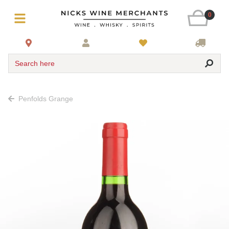
0
Search here
Penfolds Grange