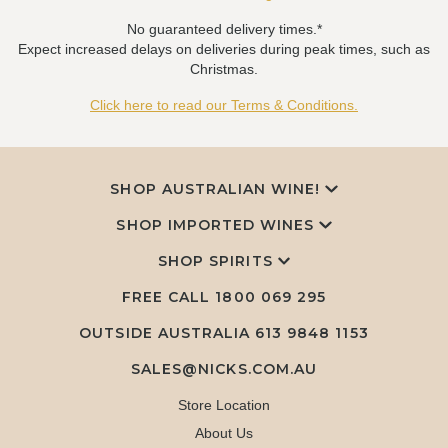
No guaranteed delivery times.*
Expect increased delays on deliveries during peak times, such as
Christmas.
Click here to read our Terms & Conditions.
SHOP AUSTRALIAN WINE!
SHOP IMPORTED WINES
SHOP SPIRITS
FREE CALL
1800 069 295
OUTSIDE AUSTRALIA 613 9848 1153
SALES@NICKS.COM.AU
Store Location
About Us