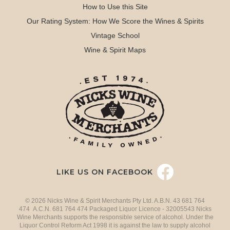
How to Use this Site
Our Rating System: How We Score the Wines & Spirits
Vintage School
Wine & Spirit Maps
LIKE US ON FACEBOOK
© 2026 Nicks Wine & Spirit Merchants Pty Ltd. A.B.N. 43 681 764
474 A.C.N. 681 764 474 Packaged Liquor Licence - 32005543 Nicks
Wine Merchants supports the responsible service of alcohol. Under the
Liquor Control Reform Act 1998 it is against the law to supply alcohol