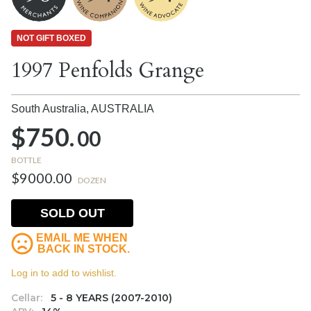
NOT GIFT BOXED
1997 Penfolds Grange
South Australia,
AUSTRALIA
$750.
00
BOTTLE
$9000.00
DOZEN
SOLD OUT
EMAIL ME WHEN
BACK IN STOCK.
Log in to add to wishlist.
Cellar:
5 - 8 YEARS (2007-2010)