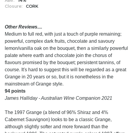
ABV:
14%
Closure:
CORK
Other Reviews....
Medium to full red, with just a touch of purple remaining;
powerful, complex dark fruits, chocolate and savoury
lemon/vanilla oak on the bouquet, then a similarly powerful
palate where earth and chocolate join the chorus of
flavours promised by the bouquet; persistent tannins, of
course. It's hard to suggest this will be regarded as a great
Grange in 20 years or so, but it is nonetheless in the
mainstream of Grange style.
94 points
James Halliday - Australian Wine Companion 2021
The 1997 Grange (a blend of 96% Shiraz and 4%
Cabernet Sauvignon) looks to be a classic Grange,
although slightly softer and more forward than the