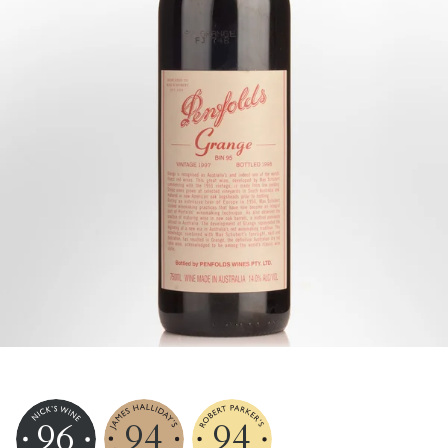
96
94
94