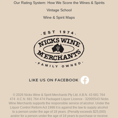
Our Rating System: How We Score the Wines & Spirits
Vintage School
Wine & Spirit Maps
LIKE US ON FACEBOOK
© 2026 Nicks Wine & Spirit Merchants Pty Ltd. A.B.N. 43 681 764
474 A.C.N. 681 764 474 Packaged Liquor Licence - 32005543 Nicks
Wine Merchants supports the responsible service of alcohol. Under the
Liquor Control Reform Act 1998 it is against the law to supply alcohol
to a person under the age of 18 years. (Penalty exceeds $25,000)
and/or for a person under the age of 18 years to purchase or receive