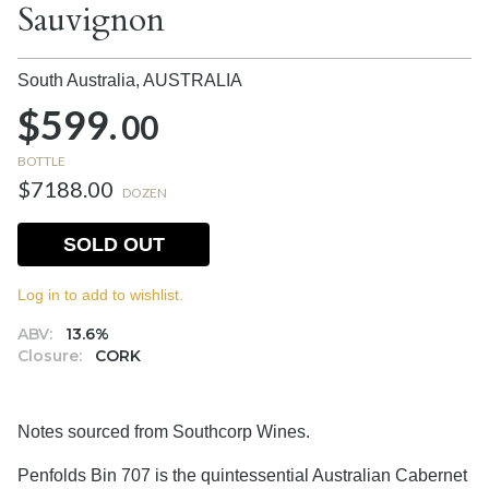
Sauvignon
South Australia,
AUSTRALIA
$599.
00
BOTTLE
$7188.00
DOZEN
SOLD OUT
Log in to add to wishlist.
ABV:
13.6%
Closure:
CORK
Notes sourced from Southcorp Wines.
Penfolds Bin 707 is the quintessential Australian Cabernet