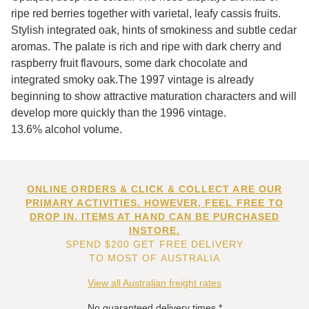
ripe red berries together with varietal, leafy cassis fruits.
Stylish integrated oak, hints of smokiness and subtle cedar
aromas. The palate is rich and ripe with dark cherry and
raspberry fruit flavours, some dark chocolate and
integrated smoky oak.The 1997 vintage is already
beginning to show attractive maturation characters and will
develop more quickly than the 1996 vintage.
13.6% alcohol volume.
ONLINE ORDERS & CLICK & COLLECT ARE OUR
PRIMARY ACTIVITIES. HOWEVER, FEEL FREE TO
DROP IN. ITEMS AT HAND CAN BE PURCHASED
INSTORE.
SPEND $200 GET FREE DELIVERY
TO MOST OF AUSTRALIA
View all Australian freight rates
No guaranteed delivery times.*