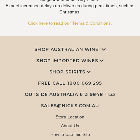
Expect increased delays on deliveries during peak times, such as
Christmas.
Click here to read our Terms & Conditions.
SHOP AUSTRALIAN WINE!
SHOP IMPORTED WINES
SHOP SPIRITS
FREE CALL
1800 069 295
OUTSIDE AUSTRALIA 613 9848 1153
SALES@NICKS.COM.AU
Store Location
About Us
How to Use this Site