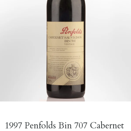
1997 Penfolds Bin 707 Cabernet