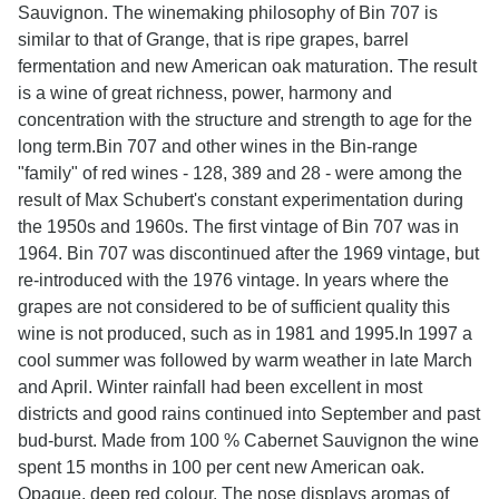
Sauvignon. The winemaking philosophy of Bin 707 is
similar to that of Grange, that is ripe grapes, barrel
fermentation and new American oak maturation. The result
is a wine of great richness, power, harmony and
concentration with the structure and strength to age for the
long term.Bin 707 and other wines in the Bin-range
"family" of red wines - 128, 389 and 28 - were among the
result of Max Schubert's constant experimentation during
the 1950s and 1960s. The first vintage of Bin 707 was in
1964. Bin 707 was discontinued after the 1969 vintage, but
re-introduced with the 1976 vintage. In years where the
grapes are not considered to be of sufficient quality this
wine is not produced, such as in 1981 and 1995.In 1997 a
cool summer was followed by warm weather in late March
and April. Winter rainfall had been excellent in most
districts and good rains continued into September and past
bud-burst. Made from 100 % Cabernet Sauvignon the wine
spent 15 months in 100 per cent new American oak.
Opaque, deep red colour. The nose displays aromas of