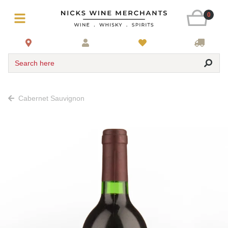
0
Search here
Cabernet Sauvignon