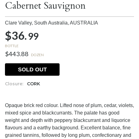
Cabernet Sauvignon
Clare Valley, South Australia,
AUSTRALIA
$36.
99
BOTTLE
$443.88
DOZEN
SOLD OUT
Closure:
CORK
Opaque brick red colour. Lifted nose of plum, cedar, violets,
mixed spice and blackcurrants. The palate has good
weight and depth with peppery blackcurrant and liquorice
flavours and a earthy background. Excellent balance, fine
grained tannins, followed by long plum, confectionary and