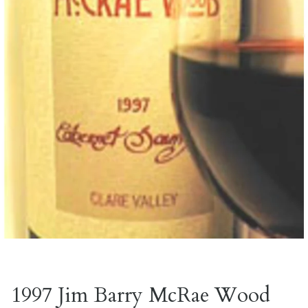
1997 Jim Barry McRae Wood