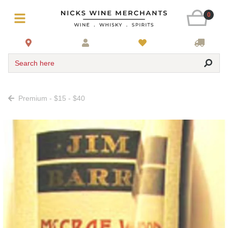
0
Search here
Premium - $15 - $40