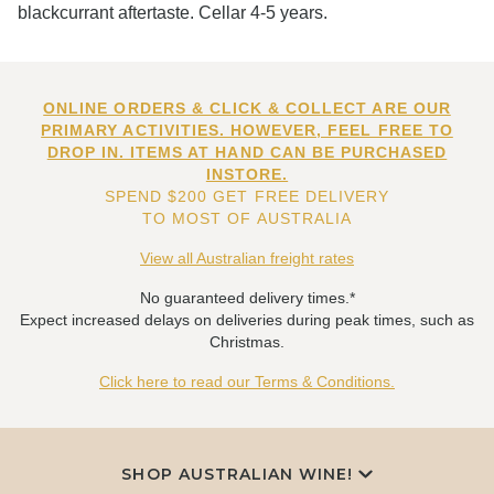
blackcurrant aftertaste. Cellar 4-5 years.
ONLINE ORDERS & CLICK & COLLECT ARE OUR
PRIMARY ACTIVITIES. HOWEVER, FEEL FREE TO
DROP IN. ITEMS AT HAND CAN BE PURCHASED
INSTORE.
SPEND $200 GET FREE DELIVERY
TO MOST OF AUSTRALIA
View all Australian freight rates
No guaranteed delivery times.*
Expect increased delays on deliveries during peak times, such as
Christmas.
Click here to read our Terms & Conditions.
SHOP AUSTRALIAN WINE!