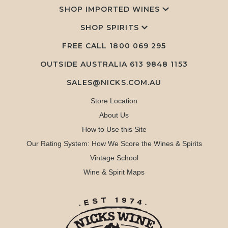
SHOP IMPORTED WINES
SHOP SPIRITS
FREE CALL
1800 069 295
OUTSIDE AUSTRALIA 613 9848 1153
SALES@NICKS.COM.AU
Store Location
About Us
How to Use this Site
Our Rating System: How We Score the Wines & Spirits
Vintage School
Wine & Spirit Maps