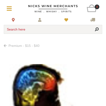
0
Search here
Premium - $15 - $40