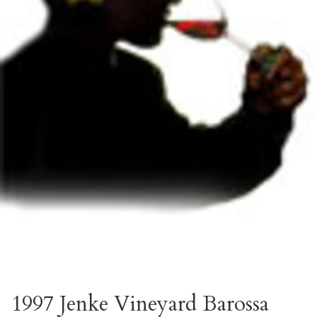
1997 Jenke Vineyard Barossa