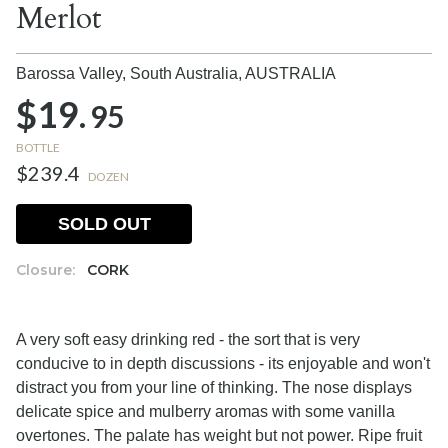
Merlot
Barossa Valley, South Australia,
AUSTRALIA
$19.
95
BOTTLE
$239.4
DOZEN
SOLD OUT
Closure:
CORK
A very soft easy drinking red - the sort that is very
conducive to in depth discussions - its enjoyable and won't
distract you from your line of thinking. The nose displays
delicate spice and mulberry aromas with some vanilla
overtones. The palate has weight but not power. Ripe fruit