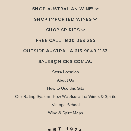
SHOP AUSTRALIAN WINE!
SHOP IMPORTED WINES
SHOP SPIRITS
FREE CALL
1800 069 295
OUTSIDE AUSTRALIA 613 9848 1153
SALES@NICKS.COM.AU
Store Location
About Us
How to Use this Site
Our Rating System: How We Score the Wines & Spirits
Vintage School
Wine & Spirit Maps