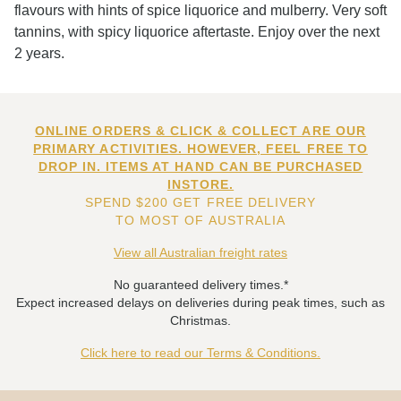
flavours with hints of spice liquorice and mulberry. Very soft
tannins, with spicy liquorice aftertaste. Enjoy over the next
2 years.
ONLINE ORDERS & CLICK & COLLECT ARE OUR
PRIMARY ACTIVITIES. HOWEVER, FEEL FREE TO
DROP IN. ITEMS AT HAND CAN BE PURCHASED
INSTORE.
SPEND $200 GET FREE DELIVERY
TO MOST OF AUSTRALIA
View all Australian freight rates
No guaranteed delivery times.*
Expect increased delays on deliveries during peak times, such as
Christmas.
Click here to read our Terms & Conditions.