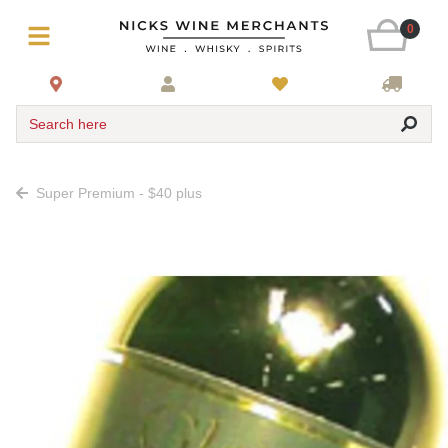
0
Search here
Super Premium - $40 plus