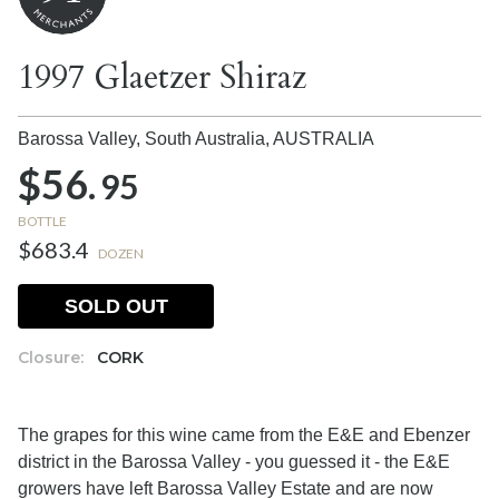
1997 Glaetzer Shiraz
Barossa Valley, South Australia,
AUSTRALIA
$56.
95
BOTTLE
$683.4
DOZEN
SOLD OUT
Closure:
CORK
The grapes for this wine came from the E&E and Ebenzer
district in the Barossa Valley - you guessed it - the E&E
growers have left Barossa Valley Estate and are now