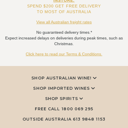
INSTORE.
SPEND $200 GET FREE DELIVERY
TO MOST OF AUSTRALIA
View all Australian freight rates
No guaranteed delivery times.*
Expect increased delays on deliveries during peak times, such as
Christmas.
Click here to read our Terms & Conditions.
SHOP AUSTRALIAN WINE!
SHOP IMPORTED WINES
SHOP SPIRITS
FREE CALL
1800 069 295
OUTSIDE AUSTRALIA 613 9848 1153