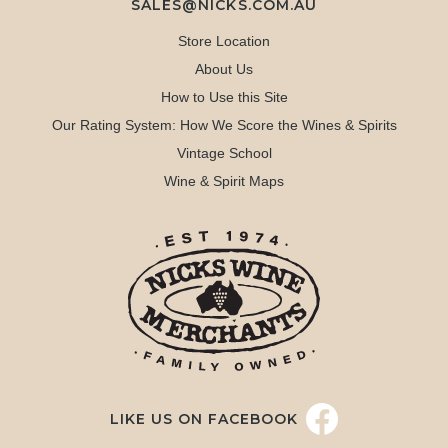
SALES@NICKS.COM.AU
Store Location
About Us
How to Use this Site
Our Rating System: How We Score the Wines & Spirits
Vintage School
Wine & Spirit Maps
LIKE US ON FACEBOOK