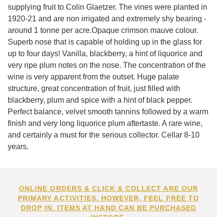
supplying fruit to Colin Glaetzer. The vines were planted in
1920-21 and are non irrigated and extremely shy bearing -
around 1 tonne per acre.Opaque crimson mauve colour.
Superb nose that is capable of holding up in the glass for
up to four days! Vanilla, blackberry, a hint of liquorice and
very ripe plum notes on the nose. The concentration of the
wine is very apparent from the outset. Huge palate
structure, great concentration of fruit, just filled with
blackberry, plum and spice with a hint of black pepper.
Perfect balance, velvet smooth tannins followed by a warm
finish and very long liquorice plum aftertaste. A rare wine,
and certainly a must for the serious collector. Cellar 8-10
years.
ONLINE ORDERS & CLICK & COLLECT ARE OUR
PRIMARY ACTIVITIES. HOWEVER, FEEL FREE TO
DROP IN. ITEMS AT HAND CAN BE PURCHASED