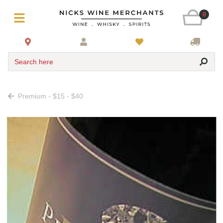
0
Search here
Premium - $15 - $40