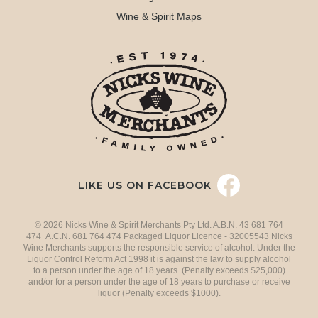
Wine & Spirit Maps
LIKE US ON FACEBOOK
© 2026 Nicks Wine & Spirit Merchants Pty Ltd. A.B.N. 43 681 764
474 A.C.N. 681 764 474 Packaged Liquor Licence - 32005543 Nicks
Wine Merchants supports the responsible service of alcohol. Under the
Liquor Control Reform Act 1998 it is against the law to supply alcohol
to a person under the age of 18 years. (Penalty exceeds $25,000)
and/or for a person under the age of 18 years to purchase or receive
liquor (Penalty exceeds $1000).