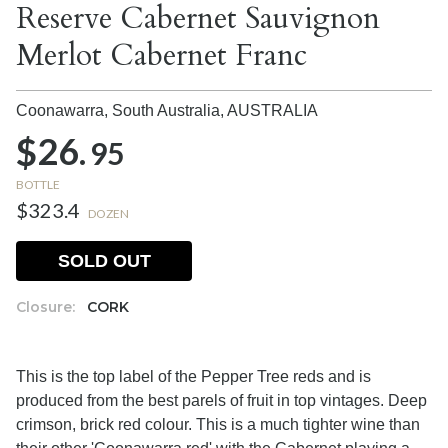
Reserve Cabernet Sauvignon
Merlot Cabernet Franc
Coonawarra, South Australia,
AUSTRALIA
$26.
95
BOTTLE
$323.4
DOZEN
SOLD OUT
Closure:
CORK
This is the top label of the Pepper Tree reds and is
produced from the best parels of fruit in top vintages. Deep
crimson, brick red colour. This is a much tighter wine than