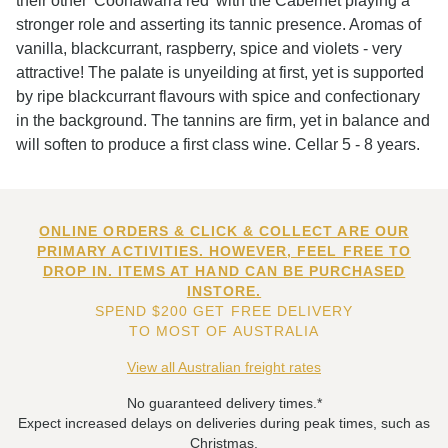
their other 'Coonawarra red' with the Cabernet playing a
stronger role and asserting its tannic presence. Aromas of
vanilla, blackcurrant, raspberry, spice and violets - very
attractive! The palate is unyeilding at first, yet is supported
by ripe blackcurrant flavours with spice and confectionary
in the background. The tannins are firm, yet in balance and
will soften to produce a first class wine. Cellar 5 - 8 years.
ONLINE ORDERS & CLICK & COLLECT ARE OUR
PRIMARY ACTIVITIES. HOWEVER, FEEL FREE TO
DROP IN. ITEMS AT HAND CAN BE PURCHASED
INSTORE.
SPEND $200 GET FREE DELIVERY
TO MOST OF AUSTRALIA
View all Australian freight rates
No guaranteed delivery times.*
Expect increased delays on deliveries during peak times, such as
Christmas.