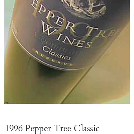
1996 Pepper Tree Classic