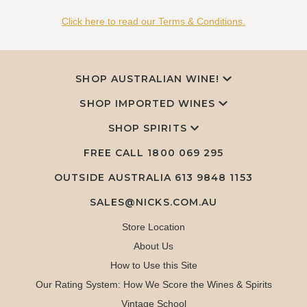
Click here to read our Terms & Conditions.
SHOP AUSTRALIAN WINE!
SHOP IMPORTED WINES
SHOP SPIRITS
FREE CALL
1800 069 295
OUTSIDE AUSTRALIA 613 9848 1153
SALES@NICKS.COM.AU
Store Location
About Us
How to Use this Site
Our Rating System: How We Score the Wines & Spirits
Vintage School