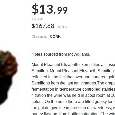
$13.
99
BOTTLE
$167.88
DOZEN
Closure:
CORK
Notes sourced from McWilliams.
Mount Pleasant Elizabeth exemplifies a classi
Semillon. Mount Pleasant Elizabeth Semillons a
reflected in the fact that over one hundred g
Semillons from the last ten vintages.The grape
fermentation in temperature controlled stainles
filtration the wine was held in acool room at 1
colour. On the nose there are lifted grassy lemo
the palate give the impression of sweetness, wi
honey flavours from bottle maturation. The wine'