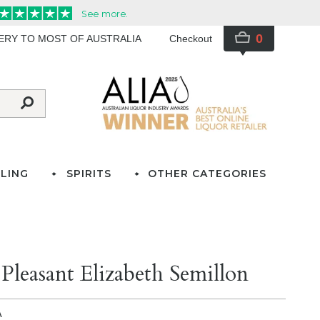
0
VERY TO MOST OF AUSTRALIA
Checkout
LING
SPIRITS
OTHER CATEGORIES
leasant Elizabeth Semillon
A