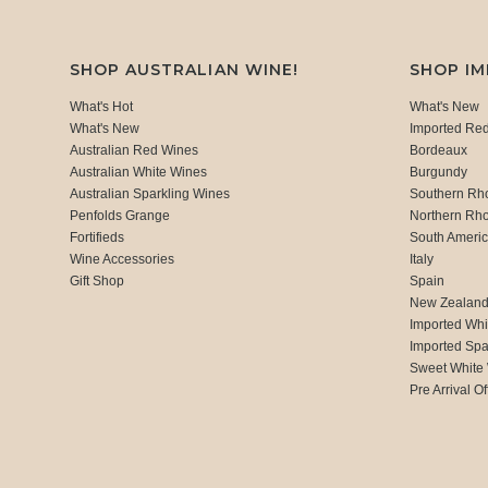
SHOP AUSTRALIAN WINE!
SHOP I
What's Hot
What's New
What's New
Imported Re
Australian Red Wines
Bordeaux
Australian White Wines
Burgundy
Australian Sparkling Wines
Southern Rh
Penfolds Grange
Northern Rh
Fortifieds
South Ameri
Wine Accessories
Italy
Gift Shop
Spain
New Zealan
Imported Whi
Imported Spa
Sweet White
Pre Arrival Of