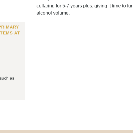
cellaring for 5-7 years plus, giving it time to 
alcohol volume.
PRIMARY
ITEMS AT
 such as