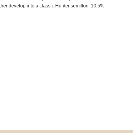
further develop into a classic Hunter semillon. 10.5%