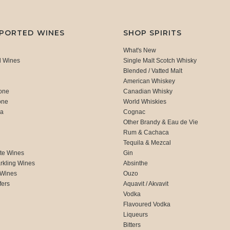
MPORTED WINES
SHOP SPIRITS
What's New
d Wines
Single Malt Scotch Whisky
Blended / Vatted Malt
American Whiskey
one
Canadian Whisky
one
World Whiskies
ca
Cognac
Other Brandy & Eau de Vie
Rum & Cachaca
d
Tequila & Mezcal
te Wines
Gin
rkling Wines
Absinthe
 Wines
Ouzo
fers
Aquavit / Akvavit
Vodka
Flavoured Vodka
Liqueurs
Bitters