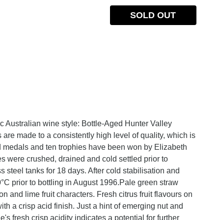
SOLD OUT
c Australian wine style: Bottle-Aged Hunter Valley
re made to a consistently high level of quality, which is
old medals and ten trophies have been won by Elizabeth
s were crushed, drained and cold settled prior to
s steel tanks for 18 days. After cold stabilisation and
0°C prior to bottling in August 1996.Pale green straw
n and lime fruit characters. Fresh citrus fruit flavours on
th a crisp acid finish. Just a hint of emerging nut and
s fresh crisp acidity indicates a potential for further