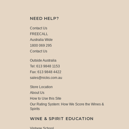
NEED HELP?
Contact Us
FREECALL
Australia Wide
1800 069 295
Contact Us
Outside Australia
Tel: 613 9848 1153
Fax: 613 9848 4422
sales@nicks.com.au
Store Location
About Us
How to Use this Site
Our Rating System: How We Score the Wines &
Spirits
WINE & SPIRIT EDUCATION
Vintage School