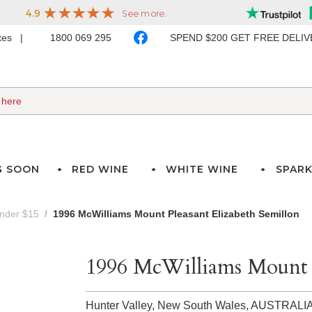
ates
1800 069 295
SPEND $200 GET FREE DELI
G SOON
RED WINE
WHITE WINE
SPARK
under $15
1996 McWilliams Mount Pleasant Elizabeth Semillon
1996 McWilliams Mount P
Hunter Valley, New South Wales,
AUSTRALI