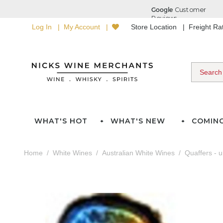
Log In
My Account
Store Location
Freight R
WHAT'S HOT
WHAT'S NEW
COMIN
Home
White Wines
Australian White Wines
Quaffers - 