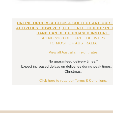
ONLINE ORDERS & CLICK & COLLECT ARE OUR 
ACTIVITIES. HOWEVER, FEEL FREE TO DROP IN. 
HAND CAN BE PURCHASED INSTORE.
SPEND $200 GET FREE DELIVERY
TO MOST OF AUSTRALIA
View all Australian freight rates
No guaranteed delivery times.*
Expect increased delays on deliveries during peak times,
Christmas.
Click here to read our Terms & Conditions.