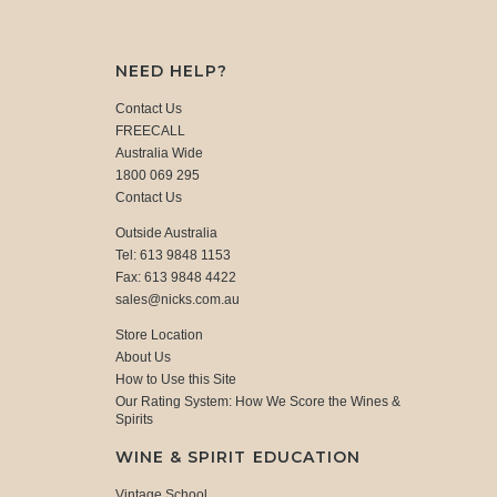
NEED HELP?
Contact Us
FREECALL
Australia Wide
1800 069 295
Contact Us
Outside Australia
Tel: 613 9848 1153
Fax: 613 9848 4422
sales@nicks.com.au
Store Location
About Us
How to Use this Site
Our Rating System: How We Score the Wines &
Spirits
WINE & SPIRIT EDUCATION
Vintage School