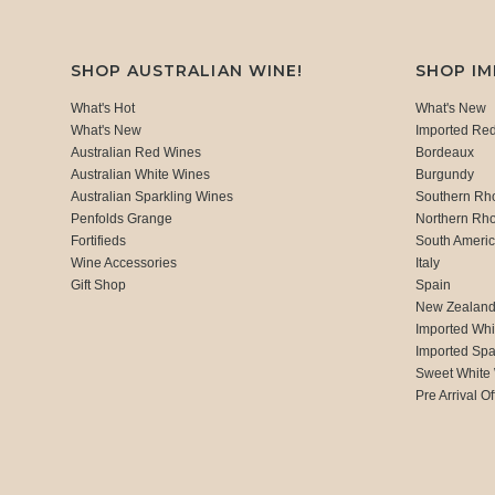
SHOP AUSTRALIAN WINE!
SHOP I
What's Hot
What's New
What's New
Imported Re
Australian Red Wines
Bordeaux
Australian White Wines
Burgundy
Australian Sparkling Wines
Southern Rh
Penfolds Grange
Northern Rh
Fortifieds
South Ameri
Wine Accessories
Italy
Gift Shop
Spain
New Zealan
Imported Whi
Imported Spa
Sweet White
Pre Arrival Of