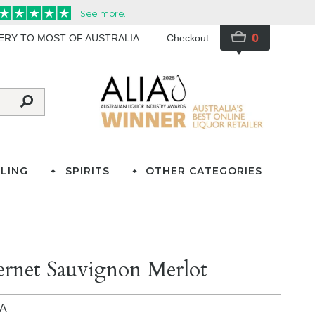
0
VERY TO MOST OF AUSTRALIA
Checkout
LING
SPIRITS
OTHER CATEGORIES
ernet Sauvignon Merlot
IA