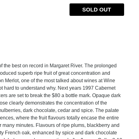
SOLD OUT
 the best on record in Margaret River. The prolonged
oduced superb ripe fruit of great concentration and
 Merlot, one of the most talked about wines at Wine
 not hard to understand why. Next years 1997 Cabernet
rs are set to break the $80 a bottle mark. Opaque dark
se clearly demonstrates the concentration of the
ulberries, dark chocolate, cedar and spice. The palate
ences, where the fruit flavours totally encase the entire
or many minutes. Flavours of ripe plums, blackberry and
asty French oak, enhanced by spice and dark chocolate