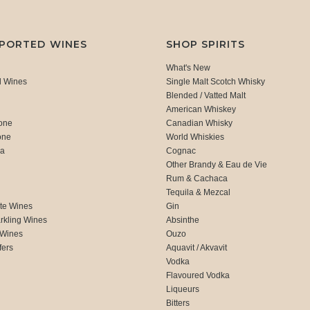
MPORTED WINES
SHOP SPIRITS
What's New
d Wines
Single Malt Scotch Whisky
Blended / Vatted Malt
American Whiskey
one
Canadian Whisky
one
World Whiskies
ca
Cognac
Other Brandy & Eau de Vie
Rum & Cachaca
d
Tequila & Mezcal
te Wines
Gin
rkling Wines
Absinthe
 Wines
Ouzo
fers
Aquavit / Akvavit
Vodka
Flavoured Vodka
Liqueurs
Bitters