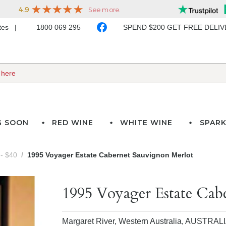
ates
1800 069 295
SPEND $200 GET FREE DELI
G SOON
RED WINE
WHITE WINE
SPARK
- $40
1995 Voyager Estate Cabernet Sauvignon Merlot
1995 Voyager Estate Cab
Margaret River, Western Australia,
AUSTRAL