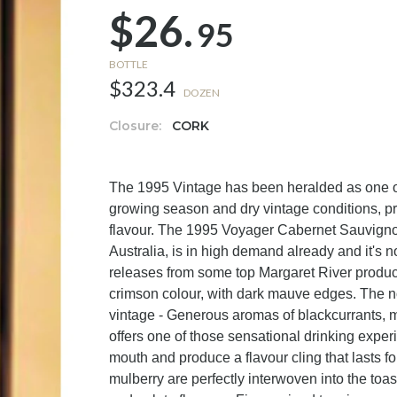
$26.
95
BOTTLE
$323.4
DOZEN
Closure:
CORK
The 1995 Vintage has been heralded as one of
growing season and dry vintage conditions, pr
flavour. The 1995 Voyager Cabernet Sauvignon
Australia, is in high demand already and it's
releases from some top Margaret River produce
crimson colour, with dark mauve edges. The no
vintage - Generous aromas of blackcurrants, m
offers one of those sensational drinking experi
mouth and produce a flavour cling that lasts f
mulberry are perfectly interwoven into the to