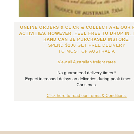
ONLINE ORDERS & CLICK & COLLECT ARE OUR 
ACTIVITIES. HOWEVER, FEEL FREE TO DROP IN. 
HAND CAN BE PURCHASED INSTORE.
SPEND $200 GET FREE DELIVERY
TO MOST OF AUSTRALIA
View all Australian freight rates
No guaranteed delivery times.*
Expect increased delays on deliveries during peak times,
Christmas.
Click here to read our Terms & Conditions.