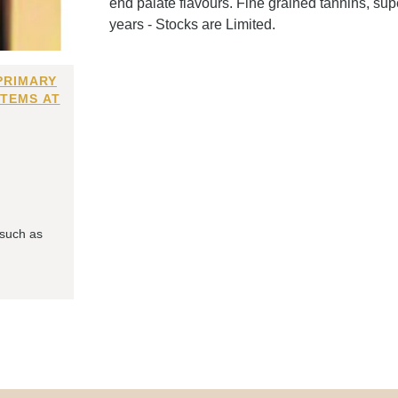
end palate flavours. Fine grained tannins, sup
years - Stocks are Limited.
PRIMARY
ITEMS AT
 such as