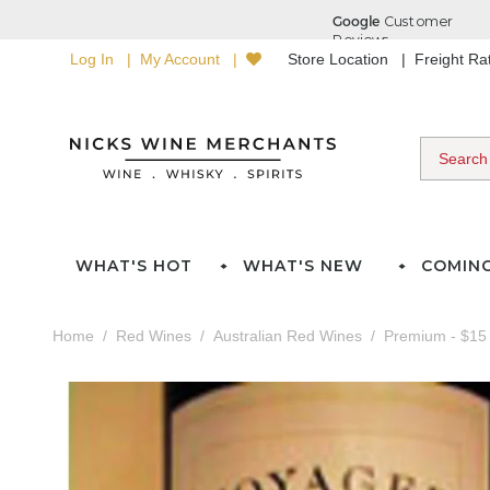
Log In
My Account
Store Location
Freight R
WHAT'S HOT
WHAT'S NEW
COMIN
Home
Red Wines
Australian Red Wines
Premium - $15 