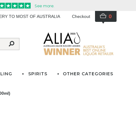
0
VERY TO MOST OF AUSTRALIA
Checkout
LING
SPIRITS
OTHER CATEGORIES
00ml)