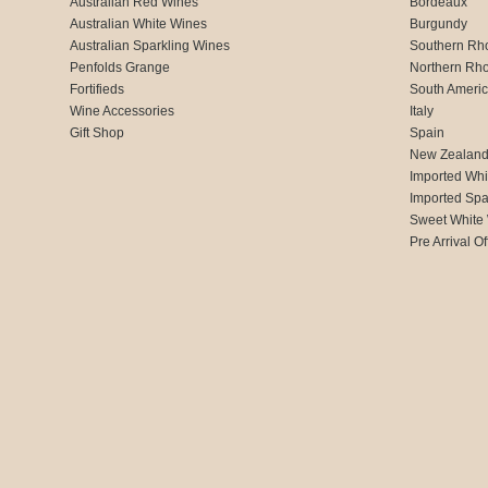
Australian Red Wines
Bordeaux
Australian White Wines
Burgundy
Australian Sparkling Wines
Southern Rh
Penfolds Grange
Northern Rh
Fortifieds
South Ameri
Wine Accessories
Italy
Gift Shop
Spain
New Zealan
Imported Whi
Imported Spa
Sweet White
Pre Arrival Of