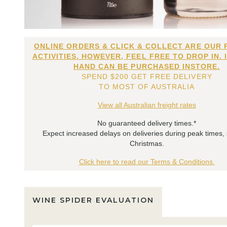
ONLINE ORDERS & CLICK & COLLECT ARE OUR 
ACTIVITIES. HOWEVER, FEEL FREE TO DROP IN. 
HAND CAN BE PURCHASED INSTORE.
SPEND $200 GET FREE DELIVERY
TO MOST OF AUSTRALIA
View all Australian freight rates
No guaranteed delivery times.*
Expect increased delays on deliveries during peak times,
Christmas.
Click here to read our Terms & Conditions.
WINE SPIDER EVALUATION