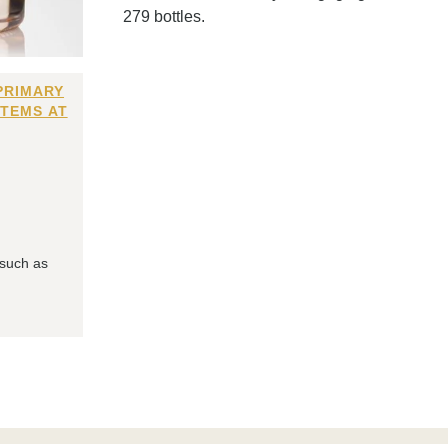
279 bottles.
PRIMARY
ITEMS AT
 such as