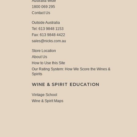
Australia Wide
1800 069 295
Contact Us
Outside Australia
Tel: 613 9848 1153
Fax: 613 9848 4422
sales@nicks.com.au
Store Location
About Us
How to Use this Site
Our Rating System: How We Score the Wines &
Spirits
WINE & SPIRIT EDUCATION
Vintage School
Wine & Spirit Maps