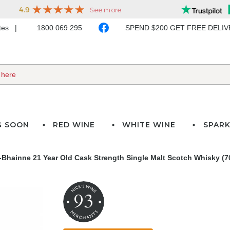
ates
1800 069 295
SPEND $200 GET FREE DELI
G SOON
RED WINE
WHITE WINE
SPARK
A-Bhainne 21 Year Old Cask Strength Single Malt Scotch Whisky (7
93