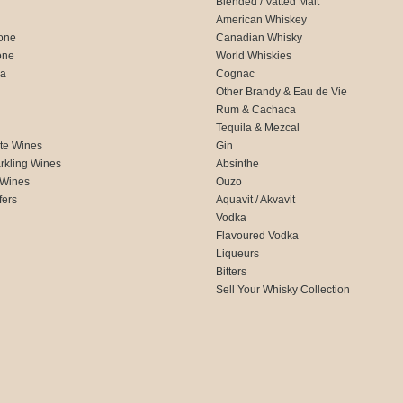
Blended / Vatted Malt
American Whiskey
one
Canadian Whisky
one
World Whiskies
ca
Cognac
Other Brandy & Eau de Vie
Rum & Cachaca
d
Tequila & Mezcal
te Wines
Gin
rkling Wines
Absinthe
 Wines
Ouzo
fers
Aquavit / Akvavit
Vodka
Flavoured Vodka
Liqueurs
Bitters
Sell Your Whisky Collection