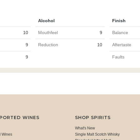
Alcohol
Finish
10
Mouthfeel
9
Balance
9
Reduction
10
Aftertaste
9
Faults
MPORTED WINES
SHOP SPIRITS
What's New
d Wines
Single Malt Scotch Whisky