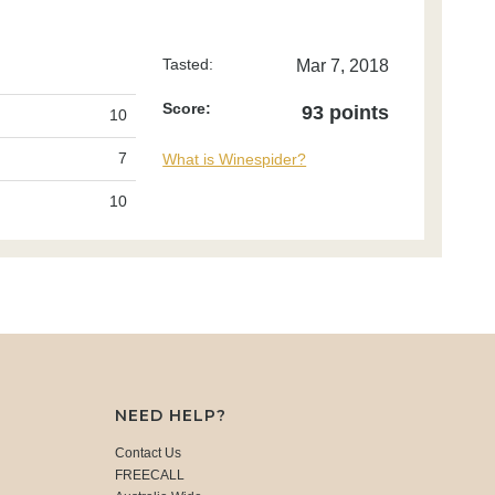
Tasted:
Mar 7, 2018
Score:
93 points
10
7
What is Winespider?
10
NEED HELP?
Contact Us
FREECALL