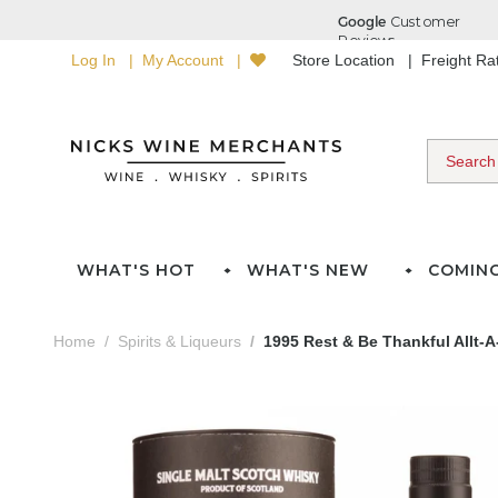
Log In
My Account
Store Location
Freight R
WHAT'S HOT
WHAT'S NEW
COMIN
Home
Spirits & Liqueurs
1995 Rest & Be Thankful Allt-