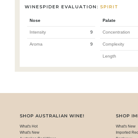
WINESPIDER EVALUATION:
SPIRIT
Nose
Palate
Intensity
9
Concentration
Aroma
9
Complexity
Length
SHOP AUSTRALIAN WINE!
SHOP I
What's Hot
What's New
What's New
Imported Re