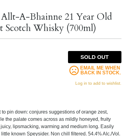
 Allt-A-Bhainne 21 Year Old
lt Scotch Whisky (700ml)
SOLD OUT
EMAIL ME WHEN
BACK IN STOCK.
Log in to add to wishlist.
t to pin down: conjures suggestions of orange zest,
ile the palate comes across as mildly honeyed, fruity
 is juicy, lipsmacking, warming and medium long. Easily
little known Speysider. Non chill filtered. 54.4% Alc./Vol.