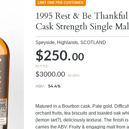
LIMIT ONE PER CUSTOMER
1995 Rest & Be Thankful
Cask Strength Single Ma
Speyside, Highlands,
SCOTLAND
$250.
00
BOTTLE
$3000.00
DOZEN
ABV:
54.4%
Matured in a Bourbon cask. Pale gold. Difficul
orchard fruits, tea biscuits and toasted oak wh
(lemon tart?), deliciously textural. The finish
carries the ABV. Fruity & engaging malt from a 